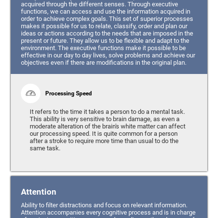
acquired through the different senses. Through executive
functions, we can access and use the information acquired in
order to achieve complex goals. This set of superior processes
makes it possible for us to relate, classify, order and plan our
ideas or actions according to the needs that are imposed in the
present or future. They allow us to be flexible and adapt to the
environment. The executive functions make it possible to be
effective in our day to day lives, solve problems and achieve our
objectives even if there are modifications in the original plan.
Processing Speed
It refers to the time it takes a person to do a mental task.
This ability is very sensitive to brain damage, as even a
moderate alteration of the brain's white matter can affect
our processing speed. It is quite common for a person
after a stroke to require more time than usual to do the
same task.
Attention
Ability to filter distractions and focus on relevant information.
Attention accompanies every cognitive process and is in charge