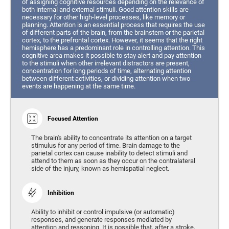
of assigning cognitive resources depending on the relevance of
both internal and external stimuli. Good attention skills are
necessary for other high-level processes, like memory or
planning. Attention is an essential process that requires the use
of different parts of the brain, from the brainstem or the parietal
cortex, to the prefrontal cortex. However, it seems that the right
hemisphere has a predominant role in controlling attention. This
cognitive area makes it possible to stay alert and pay attention
to the stimuli when other irrelevant distractors are present,
concentration for long periods of time, alternating attention
between different activities, or dividing attention when two
events are happening at the same time.
Focused Attention
The brain's ability to concentrate its attention on a target
stimulus for any period of time. Brain damage to the
parietal cortex can cause inability to detect stimuli and
attend to them as soon as they occur on the contralateral
side of the injury, known as hemispatial neglect.
Inhibition
Ability to inhibit or control impulsive (or automatic)
responses, and generate responses mediated by
attention and reasoning. It is possible that, after a stroke,