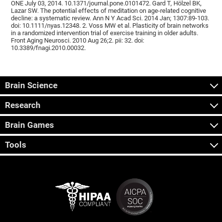
ONE July 03, 2014. 10.1371/journal.pone.0101472. Gard T, Hölzel BK,
Lazar SW. The potential effects of meditation on age-related cognitive
decline: a systematic review. Ann N Y Acad Sci. 2014 Jan; 1307:89-103.
doi: 10.1111/nyas.12348. 2. Voss MW et al. Plasticity of brain networks
in a randomized intervention trial of exercise training in older adults.
Front Aging Neurosci. 2010 Aug 26;2. pii: 32. doi:
10.3389/fnagi.2010.00032.
Brain Science
Research
Brain Games
Tools