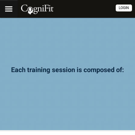
LOGIN