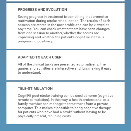
PROGRESS AND EVOLUTION
Seeing progress in treatment is something that promotes
motivation during stroke rehabilitation. The results of each
session are stored in the user profile and can be viewed at
any time. You can check whether there have been changes
from one session to another, whether the scores are
improving and whether the patient's cognitive status is
progressing positively.
ADAPTED TO EACH USER
All of the clinical tasks are presented automatically. The
games and activities are interactive and fun, making it easy
to understand.
TELE-STIMULATION
CogniFit post-stroke training can be used at home (cognitive
remote-stimulation). In this way, a health professional or a
family member can manage the treatment from a private
computer. This makes it possible to bring cognitive therapy
for patients who have had a stroke without having to be
physically present, reducing costs.