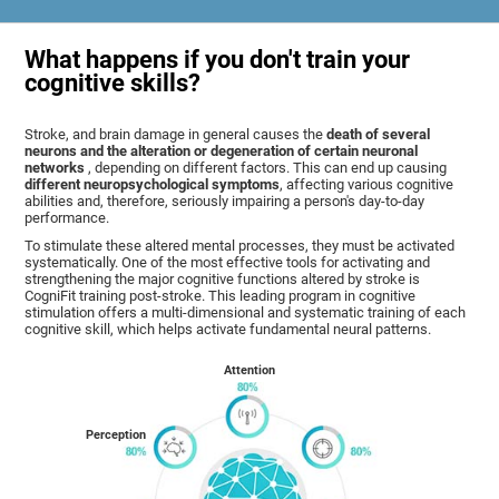
What happens if you don't train your
cognitive skills?
Stroke, and brain damage in general causes the
death of several
neurons and the alteration or degeneration of certain neuronal
networks
, depending on different factors. This can end up causing
different neuropsychological symptoms
, affecting various cognitive
abilities and, therefore, seriously impairing a person's day-to-day
performance.
To stimulate these altered mental processes, they must be activated
systematically. One of the most effective tools for activating and
strengthening the major cognitive functions altered by stroke is
CogniFit training post-stroke. This leading program in cognitive
stimulation offers a multi-dimensional and systematic training of each
cognitive skill, which helps activate fundamental neural patterns.
Attention
Perception