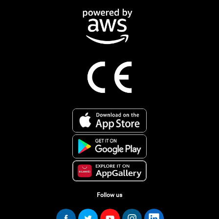
Follow us