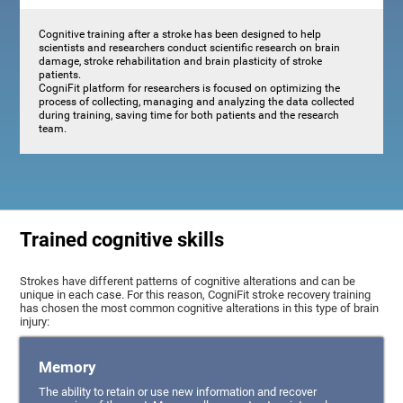
Cognitive training after a stroke has been designed to help
scientists and researchers conduct scientific research on brain
damage, stroke rehabilitation and brain plasticity of stroke
patients.
CogniFit platform for researchers is focused on optimizing the
process of collecting, managing and analyzing the data collected
during training, saving time for both patients and the research
team.
Trained cognitive skills
Strokes have different patterns of cognitive alterations and can be
unique in each case. For this reason, CogniFit stroke recovery training
has chosen the most common cognitive alterations in this type of brain
injury:
Memory
The ability to retain or use new information and recover