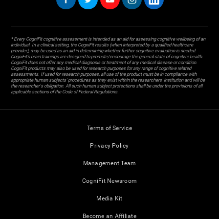
* Every CogniFit cognitive assessment is intended as an aid for assessing cognitive wellbeing of an
individual. In a clinical setting, the CogniFit results (when interpreted by a qualified healthcare
provider), may be used as an aid in determining whether further cognitive evaluation is needed.
CogniFit’s brain trainings are designed to promote/encourage the general state of cognitive health.
CogniFit does not offer any medical diagnosis or treatment of any medical disease or condition.
CogniFit products may also be used for research purposes for any range of cognitive related
assessments. If used for research purposes, all use of the product must be in compliance with
appropriate human subjects' procedures as they exist within the researchers' institution and will be
the researcher's obligation. All such human subject protections shall be under the provisions of all
applicable sections of the Code of Federal Regulations.
Terms of Service
Privacy Policy
Management Team
CogniFit Newsroom
Media Kit
Become an Affiliate