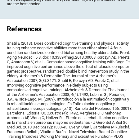
are the best choice.
References
Shatil E (2013). Does combined cognitive training and physical activity
training enhance cognitive abilities more than either alone? A four-
condition randomized controlled trial among healthy older adults. Front.
Aging Neurosci. 5:8. doi: 10.3389/fnagi.2013.00008.Korczyn AD, Peretz
C, Aharonson V, et al. - Computer based cognitive training with CogniFit
improved cognitive performance above the effect of classic computer
games: prospective, randomized, double blind intervention study in the
elderly. Alzheimer's & Dementia: The Journal of the Alzheimer's
Association 2007; 3(3):S171. Shatil E, Korczyn AD, Peretz C, et al. -
Improving cognitive performance in elderly subjects using
computerized cognitive training - Alzheimer's & Dementia: The Journal
of the Alzheimer's Association 2008; 4(4):T492, Lubrini, G., Periáñez,
J.A., & Ríos-Lago, M. (2009). Introducción a la estimulación cognitiva y
la rehabilitación neuropsicológica. En Estimulación cognitiva y
rehabilitación neuropsicológica (p.13). Rambla del Poblenou 156, 08018
Barcelona: Editorial UOC.cuatro (4): T492. Verghese J, J Mahoney,
Ambrosio AF, Wang C, Holtzer R. - Efecto de la rehabilitación cognitiva
en la marcha en personas mayores sedentarias - J Gerontol A Biol Sci
Med Sci. 2010 Dec;65(12):1338-43. Evelyn Shatil, Jaroslava Mikulecká,
Francesco Bellotti, Vladimír Burěs - Novel Television-Based Cognitive
Training Improves Working Memory and Executive Function - PLOS