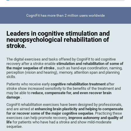
CogniFit has more than 2 million users worldwide
Leaders in cognitive stimulation and
neuropsychological rehabilitation of
stroke.
The digital exercises and tasks offered by CogniFit to aid cognitive
recovery after a stroke enable
stimulation and rehabilitation of some of
the major sequelae of stroke
, such as hand-eye coordination, naming,
perception (vision and hearing), memory, attention span and planning
skills.
Patients who receive early
cognitive rehabilitation treatment
after
stroke show increased sensitivity to the benefits of the treatment and
may be able to
reduce, compensate for, and even recover brain
damage
.
CogniFit rehabilitation exercises have been designed by professionals,
and are aimed at
enhancing brain plasticity and helping to compensate
for or recover some of the major cognitive sequelae
. Practicing these
exercises can help promote recovery,
improve autonomy and quality of
life
for patients who have had a stroke and show mild-moderate
sequelae.