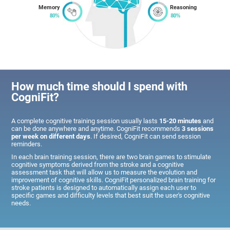
Memory
Reasoning
How much time should I spend with
CogniFit?
A complete cognitive training session usually lasts
15-20 minutes
and
can be done anywhere and anytime. CogniFit recommends
3 sessions
per week on different days
. If desired, CogniFit can send session
reminders.
In each brain training session, there are two brain games to stimulate
cognitive symptoms derived from the stroke and a cognitive
assessment task that will allow us to measure the evolution and
improvement of cognitive skills. CogniFit personalized brain training for
stroke patients is designed to automatically assign each user to
specific games and difficulty levels that best suit the user's cognitive
needs.