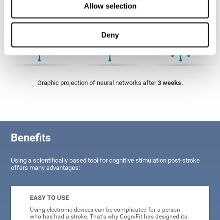
Allow selection
Deny
Graphic projection of neural networks after
3 weeks.
Benefits
Using a scientifically based tool for cognitive stimulation post-stroke
offers many advantages:
EASY TO USE
Using electronic devices can be complicated for a person
who has had a stroke. That's why CogniFit has designed its