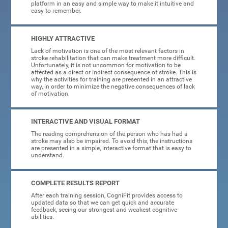
platform in an easy and simple way to make it intuitive and
easy to remember.
HIGHLY ATTRACTIVE
Lack of motivation is one of the most relevant factors in
stroke rehabilitation that can make treatment more difficult.
Unfortunately, it is not uncommon for motivation to be
affected as a direct or indirect consequence of stroke. This is
why the activities for training are presented in an attractive
way, in order to minimize the negative consequences of lack
of motivation.
INTERACTIVE AND VISUAL FORMAT
The reading comprehension of the person who has had a
stroke may also be impaired. To avoid this, the instructions
are presented in a simple, interactive format that is easy to
understand.
COMPLETE RESULTS REPORT
After each training session, CogniFit provides access to
updated data so that we can get quick and accurate
feedback, seeing our strongest and weakest cognitive
abilities.