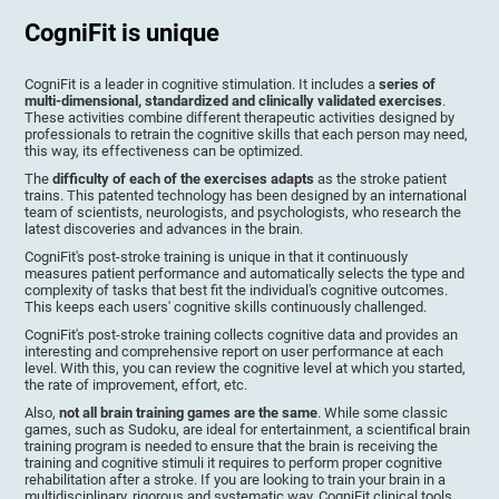
CogniFit is unique
CogniFit is a leader in cognitive stimulation. It includes a
series of
multi-dimensional, standardized and clinically validated exercises
.
These activities combine different therapeutic activities designed by
professionals to retrain the cognitive skills that each person may need,
this way, its effectiveness can be optimized.
The
difficulty of each of the exercises adapts
as the stroke patient
trains. This patented technology has been designed by an international
team of scientists, neurologists, and psychologists, who research the
latest discoveries and advances in the brain.
CogniFit's post-stroke training is unique in that it continuously
measures patient performance and automatically selects the type and
complexity of tasks that best fit the individual's cognitive outcomes.
This keeps each users' cognitive skills continuously challenged.
CogniFit's post-stroke training collects cognitive data and provides an
interesting and comprehensive report on user performance at each
level. With this, you can review the cognitive level at which you started,
the rate of improvement, effort, etc.
Also,
not all brain training games are the same
. While some classic
games, such as Sudoku, are ideal for entertainment, a scientifical brain
training program is needed to ensure that the brain is receiving the
training and cognitive stimuli it requires to perform proper cognitive
rehabilitation after a stroke. If you are looking to train your brain in a
multidisciplinary, rigorous and systematic way, CogniFit clinical tools