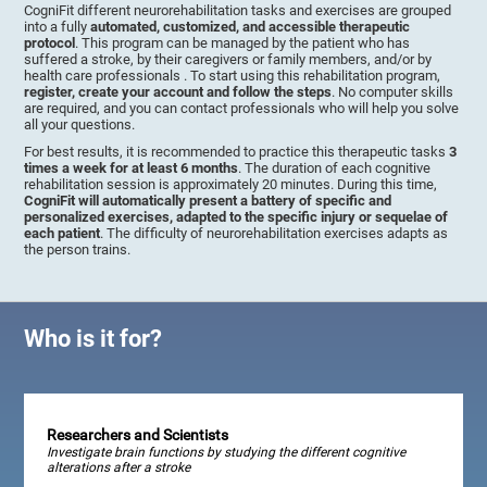
CogniFit different neurorehabilitation tasks and exercises are grouped
into a fully
automated, customized, and accessible therapeutic
protocol
. This program can be managed by the patient who has
suffered a stroke, by their caregivers or family members, and/or by
health care professionals . To start using this rehabilitation program,
register, create your account and follow the steps
. No computer skills
are required, and you can contact professionals who will help you solve
all your questions.
For best results, it is recommended to practice this therapeutic tasks
3
times a week for at least 6 months
. The duration of each cognitive
rehabilitation session is approximately 20 minutes. During this time,
CogniFit will automatically present a battery of specific and
personalized exercises, adapted to the specific injury or sequelae of
each patient
. The difficulty of neurorehabilitation exercises adapts as
the person trains.
Who is it for?
Researchers and Scientists
Investigate brain functions by studying the different cognitive
alterations after a stroke