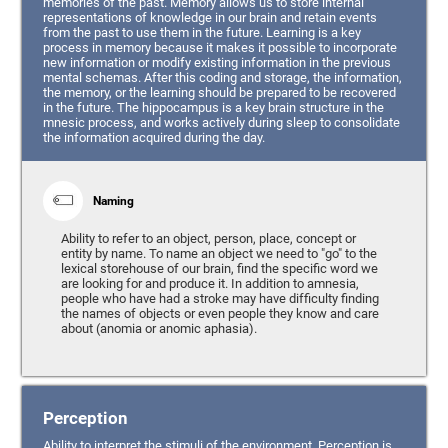
memories of the past. Memory allows us to store internal
representations of knowledge in our brain and retain events
from the past to use them in the future. Learning is a key
process in memory because it makes it possible to incorporate
new information or modify existing information in the previous
mental schemas. After this coding and storage, the information,
the memory, or the learning should be prepared to be recovered
in the future. The hippocampus is a key brain structure in the
mnesic process, and works actively during sleep to consolidate
the information acquired during the day.
Naming
Ability to refer to an object, person, place, concept or
entity by name. To name an object we need to "go" to the
lexical storehouse of our brain, find the specific word we
are looking for and produce it. In addition to amnesia,
people who have had a stroke may have difficulty finding
the names of objects or even people they know and care
about (anomia or anomic aphasia).
Perception
Ability to interpret the stimuli of the environment. Perception is