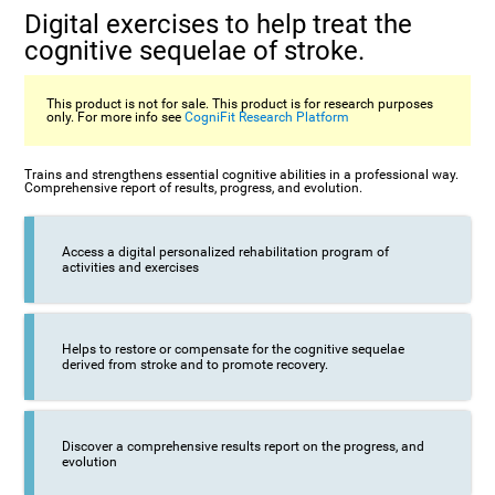
Digital exercises to help treat the
cognitive sequelae of stroke.
This product is not for sale. This product is for research purposes
only. For more info see
CogniFit Research Platform
Trains and strengthens essential cognitive abilities in a professional way.
Comprehensive report of results, progress, and evolution.
Access a digital personalized rehabilitation program of
activities and exercises
Helps to restore or compensate for the cognitive sequelae
derived from stroke and to promote recovery.
Discover a comprehensive results report on the progress, and
evolution