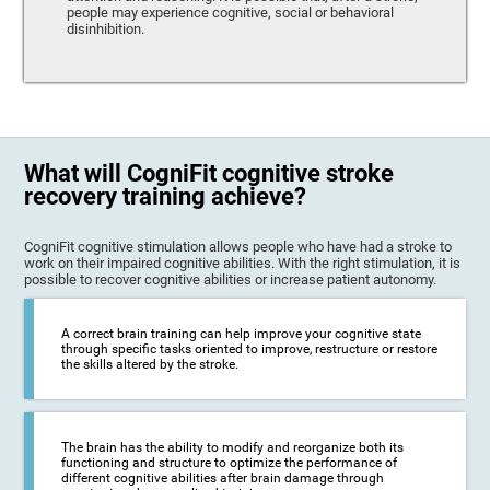
people may experience cognitive, social or behavioral
disinhibition.
What will CogniFit cognitive stroke
recovery training achieve?
CogniFit cognitive stimulation allows people who have had a stroke to
work on their impaired cognitive abilities. With the right stimulation, it is
possible to recover cognitive abilities or increase patient autonomy.
A correct brain training can help improve your cognitive state
through specific tasks oriented to improve, restructure or restore
the skills altered by the stroke.
The brain has the ability to modify and reorganize both its
functioning and structure to optimize the performance of
different cognitive abilities after brain damage through