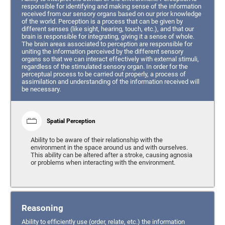
responsible for identifying and making sense of the information
received from our sensory organs based on our prior knowledge
of the world. Perception is a process that can be given by
different senses (like sight, hearing, touch, etc.), and that our
brain is responsible for integrating, giving it a sense of whole.
The brain areas associated to perception are responsible for
uniting the information perceived by the different sensory
organs so that we can interact effectively with external stimuli,
regardless of the stimulated sensory organ. In order for the
perceptual process to be carried out properly, a process of
assimilation and understanding of the information received will
be necessary.
Spatial Perception
Ability to be aware of their relationship with the
environment in the space around us and with ourselves.
This ability can be altered after a stroke, causing agnosia
or problems when interacting with the environment.
Reasoning
Ability to efficiently use (order, relate, etc.) the information