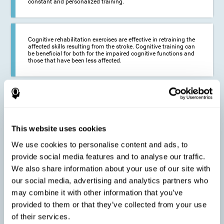
constant and personalized training.
Cognitive rehabilitation exercises are effective in retraining the
affected skills resulting from the stroke. Cognitive training can
be beneficial for both for the impaired cognitive functions and
those that have been less affected.
This cognitive training seeks to reduce the long-term impact of
the stroke on the life of the person and their loved ones.
CogniFit neurorehabilitation and training can help maximize
the autonomy of the affected person and thus improve their
quality of life.
This website uses cookies
We use cookies to personalise content and ads, to
provide social media features and to analyse our traffic.
Cognitive rehabilitation does not have the ability to activate the
We also share information about your use of our site with
functioning of damaged brain tissue. However, thanks to
cortical reorganization, it can stimulate adjacent, healthy or less
our social media, advertising and analytics partners who
affected areas of the brain to recover some of the lost functions,
may combine it with other information that you’ve
activate and establish new neuronal connections.
provided to them or that they’ve collected from your use
of their services.