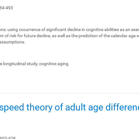
84-493
ons:
using occurrence of significant decline in cognitive abilities as an ex
 of risk for future decline, as well as the prediction of the calendar age
e assumptions.
le longitudinal study, cognitive aging.
peed theory of adult age differen
 403-428