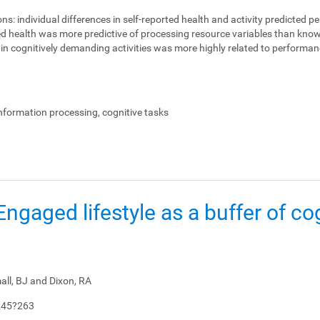
ons:
individual differences in self-reported health and activity predicted 
ed health was more predictive of processing resource variables than knowl
on in cognitively demanding activities was more highly related to perform
.
information processing, cognitive tasks
: Engaged lifestyle as a buffer of co
all, BJ and Dixon, RA
245?263