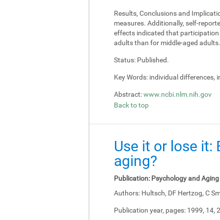
Results, Conclusions and Implicati
measures. Additionally, self-report
effects indicated that participati
adults than for middle-aged adults
Status:
Published.
Key Words:
individual differences, 
Abstract:
www.ncbi.nlm.nih.gov
Back to top
Use it or lose it
aging?
Publication:
Psychology and Aging
Authors:
Hultsch, DF Hertzog, C Sm
Publication year, pages:
1999, 14, 