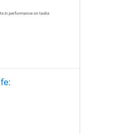
ts in performance on tasks
fe: