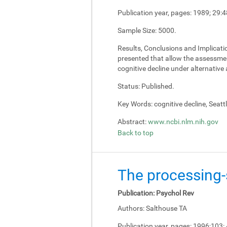
Publication year, pages:
1989; 29:4
Sample Size:
5000.
Results, Conclusions and Implicati
presented that allow the assessment
cognitive decline under alternativ
Status:
Published.
Key Words:
cognitive decline, Seatt
Abstract:
www.ncbi.nlm.nih.gov
Back to top
The processing-s
Publication:
Psychol Rev
Authors:
Salthouse TA
Publication year, pages:
1996;103: