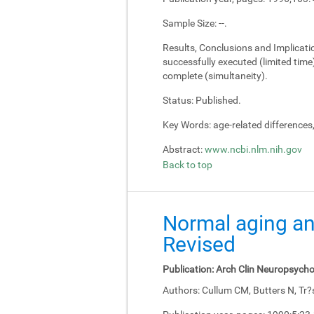
Sample Size:
--.
Results, Conclusions and Implicati
successfully executed (limited tim
complete (simultaneity).
Status:
Published.
Key Words:
age-related differences
Abstract:
www.ncbi.nlm.nih.gov
Back to top
Normal aging an
Revised
Publication:
Arch Clin Neuropsycho
Authors:
Cullum CM, Butters N, Tr?