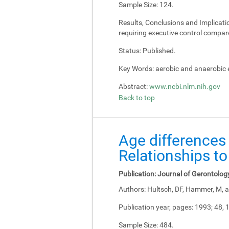
Sample Size:
124.
Results, Conclusions and Implicati
requiring executive control compar
Status:
Published.
Key Words:
aerobic and anaerobic e
Abstract:
www.ncbi.nlm.nih.gov
Back to top
Age differences 
Relationships to
Publication:
Journal of Gerontolog
Authors:
Hultsch, DF, Hammer, M, a
Publication year, pages:
1993; 48, 
Sample Size:
484.