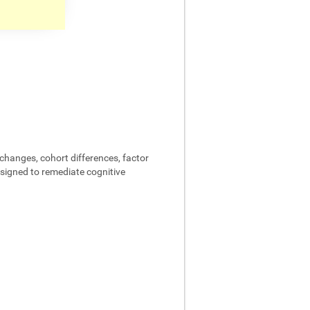
changes, cohort differences, factor
designed to remediate cognitive