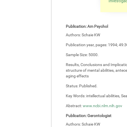
investiga
Publication:
Am Psychol
Authors:
Schaie KW
Publication year, pages:
1994; 49:3
Sample Size:
5000.
Results, Conclusions and Implicati
structure of mental abilities, antec
aging effects
Status:
Published.
Key Words:
intellectual abilities, S
Abstract:
www.ncbi.nlm.nih.gov
Publication:
Gerontologist
Authors:
Schaie KW