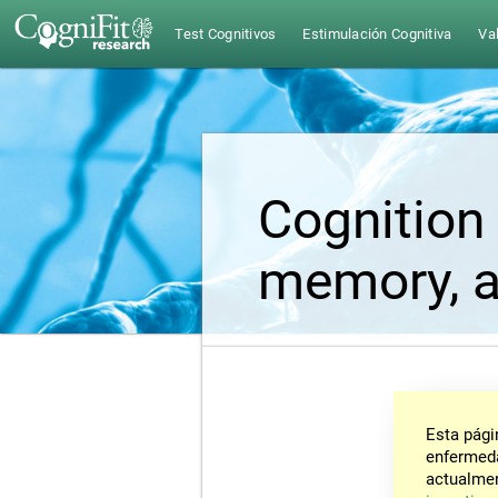
Test Cognitivos
Estimulación Cognitiva
Val
Cognition 
memory, a
Esta pági
enfermeda
actualmen