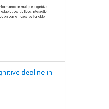
performance on multiple cognitive
edge-based abilities, interaction
ance on some measures for older
gnitive decline in