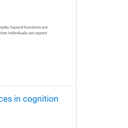
emplar, hazard functions are
 when individuals can expect
ces in cognition