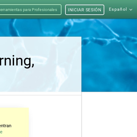
Español
erramientas para Profesionales
INICIAR SESIÓN
rning,
entran
de