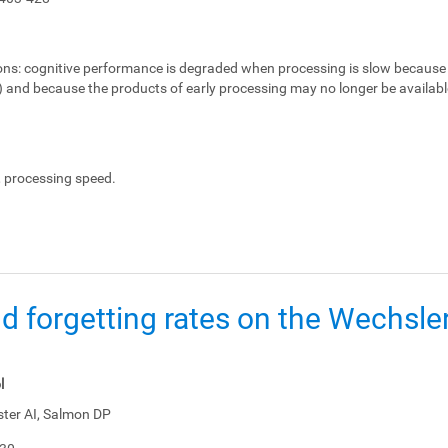
ons:
cognitive performance is degraded when processing is slow because 
e) and because the products of early processing may no longer be availabl
, processing speed.
d forgetting rates on the Wechsl
l
ster AI, Salmon DP