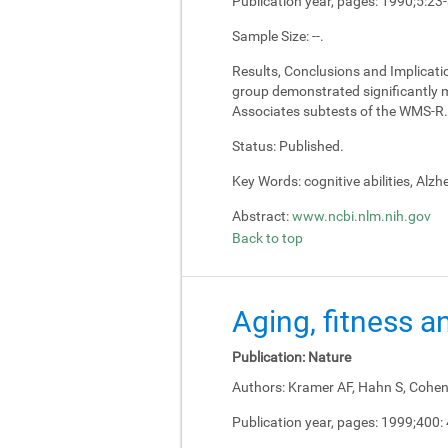
Publication year, pages:
1990;5:23
Sample Size:
--.
Results, Conclusions and Implicati
group demonstrated significantly m
Associates subtests of the WMS-R.
Status:
Published.
Key Words:
cognitive abilities, Alz
Abstract:
www.ncbi.nlm.nih.gov
Back to top
Aging, fitness a
Publication:
Nature
Authors:
Kramer AF, Hahn S, Cohen 
Publication year, pages:
1999;400: