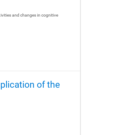
ivities and changes in cognitive
lication of the