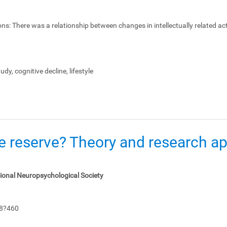
ons:
There was a relationship between changes in intellectually related act
dy, cognitive decline, lifestyle
e reserve? Theory and research app
tional Neuropsychological Society
48?460