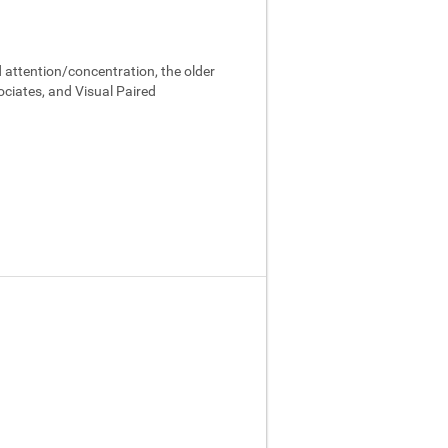
 attention/concentration, the older
ociates, and Visual Paired