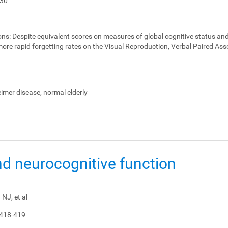
-30
ons:
Despite equivalent scores on measures of global cognitive status and
ore rapid forgetting rates on the Visual Reproduction, Verbal Paired Ass
heimer disease, normal elderly
nd neurocognitive function
NJ, et al
 418-419