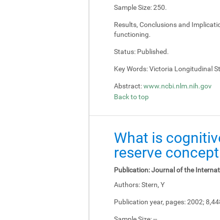
Sample Size:
250.
Results, Conclusions and Implicati
functioning.
Status:
Published.
Key Words:
Victoria Longitudinal Stu
Abstract:
www.ncbi.nlm.nih.gov
Back to top
What is cognitiv
reserve concept
Publication:
Journal of the Interna
Authors:
Stern, Y
Publication year, pages:
2002; 8,4
Sample Size:
--.