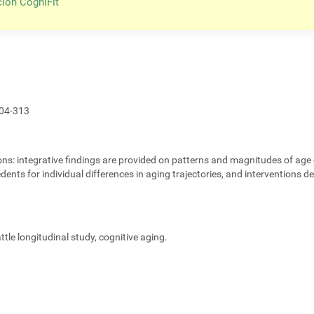
ción CogniFit
04-313
ons:
integrative findings are provided on patterns and magnitudes of age 
edents for individual differences in aging trajectories, and interventions 
eattle longitudinal study, cognitive aging.