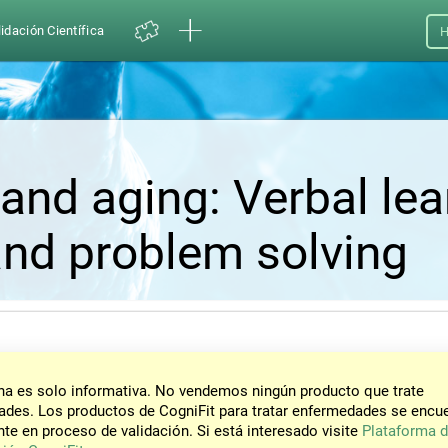
idación Científica
H
and aging: Verbal lea
nd problem solving
na es solo informativa. No vendemos ningún producto que trate
des. Los productos de CogniFit para tratar enfermedades se encu
te en proceso de validación. Si está interesado visite
Plataforma 