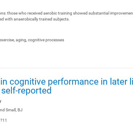
ons:
those who received aerobic training showed substantial improvemen
ed with anaerobically trained subjects.
xercise, aging, cognitive processes
in cognitive performance in later li
 self-reported
y
nd Small, BJ
1?11