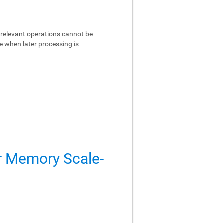
relevant operations cannot be
e when later processing is
er Memory Scale-