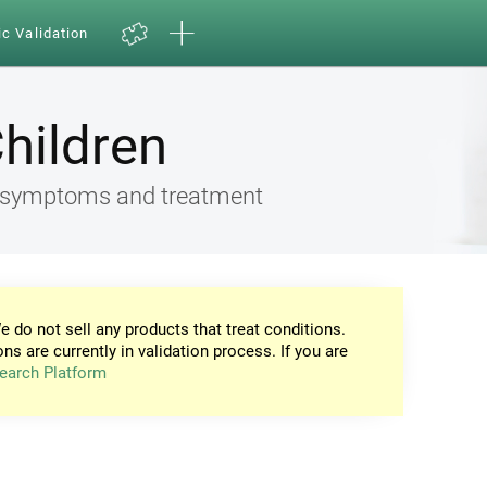
ic Validation
Children
ia, symptoms and treatment
e do not sell any products that treat conditions.
ons are currently in validation process. If you are
earch Platform