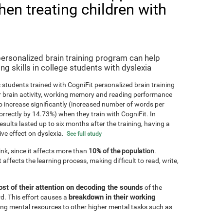
hen treating children with
personalized brain training program can help
ng skills in college students with dyslexia
 students trained with CogniFit personalized brain training
r brain activity, working memory and reading performance
 increase significantly (increased number of words per
orrectly by 14.73%) when they train with CogniFit. In
results lasted up to six months after the training, having a
ive effect on dyslexia.
See full study
k, since it affects more than
10% of the population
.
 affects the learning process, making difficult to read, write,
st of their attention on decoding the sounds
of the
breakdown in their working
d. This effort causes a
ting mental resources to other higher mental tasks such as