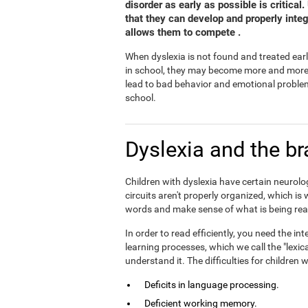
disorder as early as possible is critical
that they can develop and properly inte
allows them to compete .
When dyslexia is not found and treated earl
in school, they may become more and more fr
lead to bad behavior and emotional problem
school.
Dyslexia and the br
Children with dyslexia have certain neurolog
circuits aren't properly organized, which is
words and make sense of what is being rea
In order to read efficiently, you need the 
learning processes, which we call the "lexic
understand it. The difficulties for children
Deficits in language processing.
Deficient working memory.