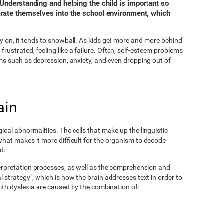
. Understanding and helping the child is important so
grate themselves into the school environment, which
y on, it tends to snowball. As kids get more and more behind
ustrated, feeling like a failure. Often, self-esteem problems
s such as depression, anxiety, and even dropping out of
ain
ical abnormalities. The cells that make up the linguistic
 what makes it more difficult for the organism to decode
d.
interpretation processes, as well as the comprehension and
al strategy", which is how the brain addresses text in order to
 with dyslexia are caused by the combination of: