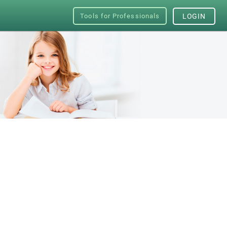
Tools for Professionals
LOGIN