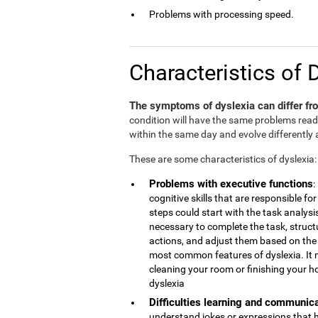
Problems with processing speed.
Characteristics of 
The symptoms of dyslexia can differ fro
condition will have the same problems rea
within the same day and evolve differently 
These are some characteristics of dyslexia:
Problems with executive functions
:
cognitive skills that are responsible 
steps could start with the task analys
necessary to complete the task, struct
actions, and adjust them based on the r
most common features of dyslexia. It 
cleaning your room or finishing your h
dyslexia
Difficulties learning and communic
understand jokes or expressions that 