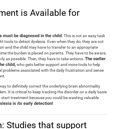
ent is Available for
ia must be diagnosed in the child
. This is not an easy task
ht tools to detect dyslexia. Even when they do, they are not
on and the child may have to transfer to an appropriate
e time the burden is placed on parents. They have to be aware,
The earlier
rly as possible. Then, they have to take actions.
the child,
who gets better support and more tools to help
l problems associated with the daily frustration and sense
ent.
ay to definitely correct the underlying brain abnormality
lem. It is critical to keep tracking the disorder on a daily basis
 start treatment because you could be wasting valuable
lexia is its early detection!
n: Studies that support