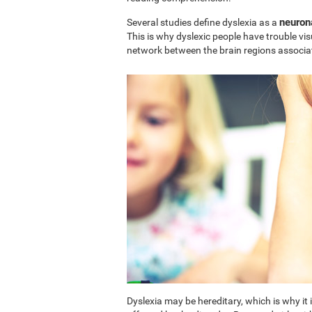
neuron
Several studies define dyslexia as a
This is why dyslexic people have trouble vi
network between the brain regions associa
Dyslexia may be hereditary, which is why i