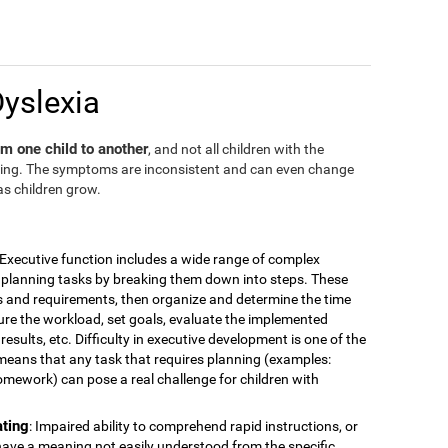
Dyslexia
m one child to another
, and not all children with the
ding. The symptoms are inconsistent and can even change
as children grow.
 Executive function includes a wide range of complex
for planning tasks by breaking them down into steps. These
is and requirements, then organize and determine the time
ure the workload, set goals, evaluate the implemented
esults, etc. Difficulty in executive development is one of the
means that any task that requires planning (examples:
omework) can pose a real challenge for children with
ating
: Impaired ability to comprehend rapid instructions, or
have a meaning not easily understood from the specific