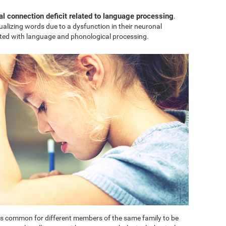
al connection deficit related to language processing
.
sualizing words due to a dysfunction in their neuronal
ted with language and phonological processing.
t is common for different members of the same family to be