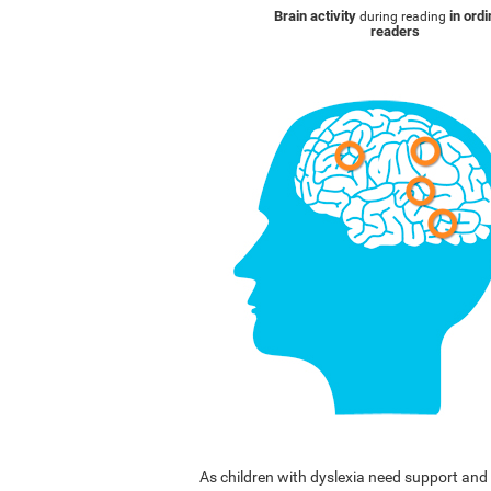
Brain activity
in ord
during reading
readers
As children with dyslexia need support a