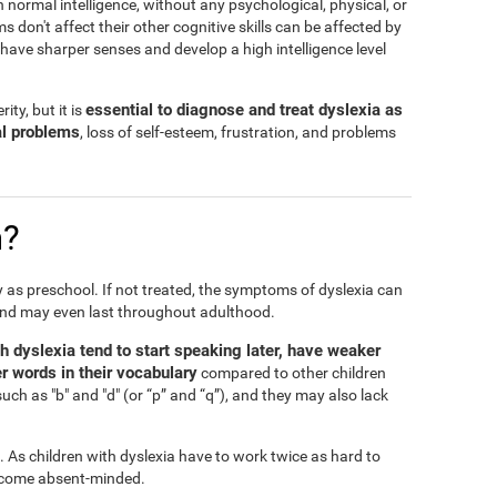
h normal intelligence, without any psychological, physical, or
don't affect their other cognitive skills can be affected by
n have sharper senses and develop a high intelligence level
essential to diagnose and treat dyslexia as
ity, but it is
al problems
, loss of self-esteem, frustration, and problems
n?
ly as preschool. If not treated, the symptoms of dyslexia can
and may even last throughout adulthood.
th dyslexia tend to start speaking later, have weaker
r words in their vocabulary
compared to other children
such as "b" and "d" (or “p” and “q”), and they may also lack
l. As children with dyslexia have to work twice as hard to
 become absent-minded.