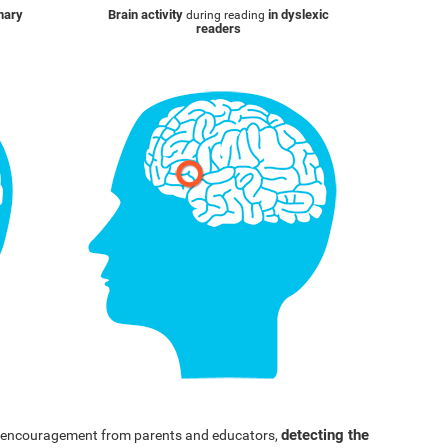
inary
Brain activity
in dyslexic
during reading
readers
detecting the
nd encouragement from parents and educators,