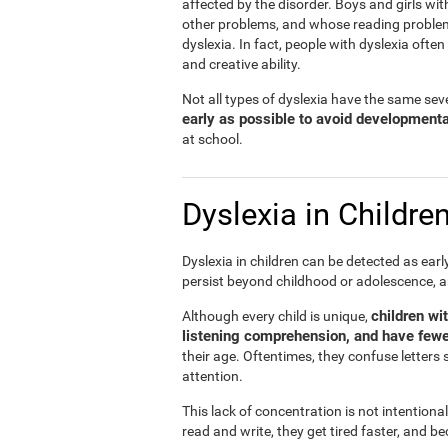
affected by the disorder. Boys and girls wit
other problems, and whose reading problems 
dyslexia. In fact, people with dyslexia ofte
and creative ability.
Not all types of dyslexia have the same sever
early as possible to avoid development
at school.
Dyslexia in Childre
Dyslexia in children can be detected as ear
persist beyond childhood or adolescence, 
children wi
Although every child is unique,
listening comprehension, and have fewe
their age. Oftentimes, they confuse letters 
attention.
This lack of concentration is not intentiona
read and write, they get tired faster, and