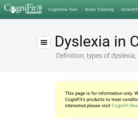
Cognitive Test
Brain Training
Scientif
Dyslexia in 
Definition, types of dyslex
This page is for information only. W
CogniFit's products to treat conditi
interested please visit
CogniFit Res