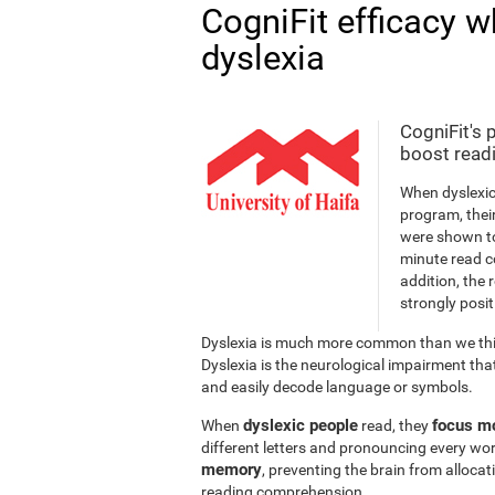
CogniFit efficacy w
dyslexia
CogniFit's 
boost readi
When dyslexic
program, thei
were shown to
minute read c
addition, the 
strongly posit
Dyslexia is much more common than we thin
Dyslexia is the neurological impairment that
and easily decode language or symbols.
dyslexic people
focus mo
When
read, they
different letters and pronouncing every wor
memory
, preventing the brain from alloca
reading comprehension.