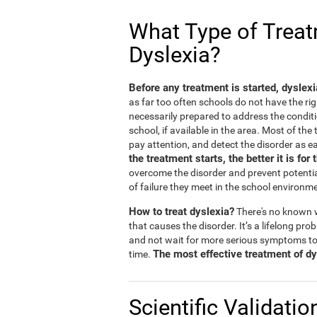
What Type of Treatm
Dyslexia?
Before any treatment is started, dyslex
as far too often schools do not have the rig
necessarily prepared to address the conditi
school, if available in the area. Most of th
pay attention, and detect the disorder as ea
the treatment starts, the better it is for 
overcome the disorder and prevent potentia
of failure they meet in the school environm
How to treat dyslexia?
There's no known w
that causes the disorder. It’s a lifelong prob
and not wait for more serious symptoms to
The most effective treatment of dys
time.
Scientific Validatio