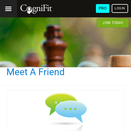
PRO
LOGIN
JOIN TODAY
Meet A Friend