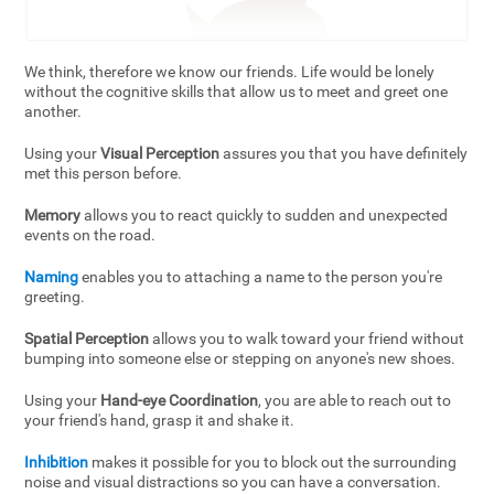
We think, therefore we know our friends. Life would be lonely
without the cognitive skills that allow us to meet and greet one
another.
Using your
Visual Perception
assures you that you have definitely
met this person before.
Memory
allows you to react quickly to sudden and unexpected
events on the road.
Naming
enables you to attaching a name to the person you're
greeting.
Spatial Perception
allows you to walk toward your friend without
bumping into someone else or stepping on anyone's new shoes.
Using your
Hand-eye Coordination
, you are able to reach out to
your friend's hand, grasp it and shake it.
Inhibition
makes it possible for you to block out the surrounding
noise and visual distractions so you can have a conversation.