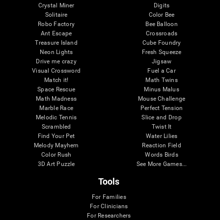
Crystal Miner
Digits
Solitaire
Color Bee
Robo Factory
Bee Balloon
Ant Escape
Crossroads
Treasure Island
Cube Foundry
Neon Lights
Fresh Squeeze
Drive me crazy
Jigsaw
Visual Crossword
Fuel a Car
Match it!
Math Twins
Space Rescue
Minus Malus
Math Madness
Mouse Challenge
Marble Race
Perfect Tension
Melodic Tennis
Slice and Drop
Scrambled
Twist It
Find Your Pet
Water Lilies
Melody Mayhem
Reaction Field
Color Rush
Words Birds
3D Art Puzzle
See More Games...
Tools
For Families
For Clinicians
For Researchers