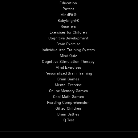
Education
Patent
MindFit®
Babybright®
Resellers
Exercises for Children
Cognitive Development
Brain Exercise
Individualized Training System
Mind Quiz
Cognitive Stimulation Therapy
Mind Exercises
Personalized Brain Training
Brain Games
Mental Exercise
Online Memory Games
Cool Math Games
Reading Comprehension
Gifted Children
Brain Battles
IQ Test