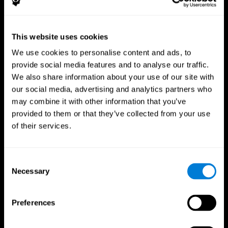
This website uses cookies
We use cookies to personalise content and ads, to
provide social media features and to analyse our traffic.
CogniFit App
We also share information about your use of our site with
our social media, advertising and analytics partners who
may combine it with other information that you’ve
provided to them or that they’ve collected from your use
of their services.
Consent
Necessary
Selection
Follow us
Preferences