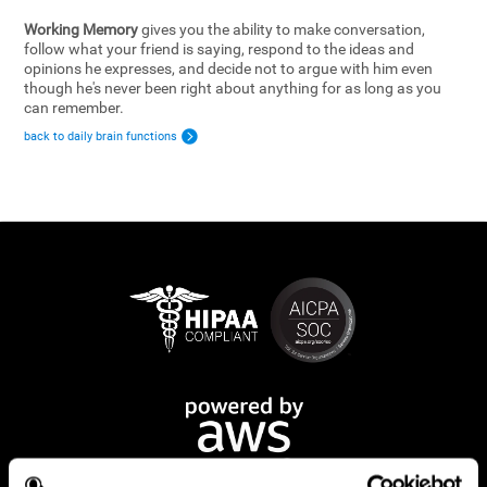
Working Memory
gives you the ability to make conversation,
follow what your friend is saying, respond to the ideas and
opinions he expresses, and decide not to argue with him even
though he's never been right about anything for as long as you
can remember.
back to daily brain functions