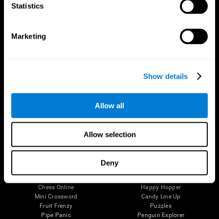
Statistics
Brain Science
Research
The Human Brain
Digital Therapeutics Validation
Brain and Mind
Computer Games
Marketing
Parts of the Brain
Healthy Older Adults Trial
Neurons
Navy Pilots
Brain Plasticity
Senior Wellness
Brain Fitness
Healthy Seniors
Show details
Cognition
Senior Cognitive Training
Memory Loss
Cognitive state in adults
Intellectual Disabilities
Systematic review
Allow all
Brain Functions
SG4D taxonomy
Executive Functions
Coordination
Allow selection
Memory
Perception
Attention
Deny
Brain Games
Chess Online
Happy Hopper
Mini Crossword
Candy Line Up
Fruit Frenzy
Puzzles
Pipe Panic
Penguin Explorer