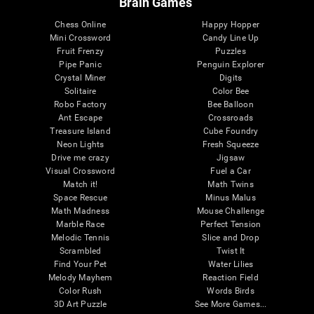
Brain Games
Chess Online
Happy Hopper
Mini Crossword
Candy Line Up
Fruit Frenzy
Puzzles
Pipe Panic
Penguin Explorer
Crystal Miner
Digits
Solitaire
Color Bee
Robo Factory
Bee Balloon
Ant Escape
Crossroads
Treasure Island
Cube Foundry
Neon Lights
Fresh Squeeze
Drive me crazy
Jigsaw
Visual Crossword
Fuel a Car
Match it!
Math Twins
Space Rescue
Minus Malus
Math Madness
Mouse Challenge
Marble Race
Perfect Tension
Melodic Tennis
Slice and Drop
Scrambled
Twist It
Find Your Pet
Water Lilies
Melody Mayhem
Reaction Field
Color Rush
Words Birds
3D Art Puzzle
See More Games...