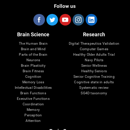
Follow us
Brain Science
Research
The Human Brain
Digital Therapeutics Validation
Brain and Mind
Computer Games
Parts of the Brain
Healthy Older Adults Trial
Neurons
Navy Pilots
Brain Plasticity
Senior Wellness
Brain Fitness
Healthy Seniors
Cognition
Senior Cognitive Training
Memory Loss
Cognitive state in adults
Intellectual Disabilities
Systematic review
Brain Functions
SG4D taxonomy
Executive Functions
Coordination
Memory
Perception
Attention