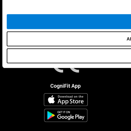
Al
CogniFit App