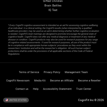
Gifted Children
Brain Battles
IQ Test
* Every CogniFit cognitive assessment is intended as an aid for assessing cognitive wellbeing
of an individual. In a clinical setting, the CogniFit results (when interpreted by a qualified
healthcare provider), may be used as an aid in determining whether further cognitive evaluation
is needed. CogniFit’s brain trainings are designed to promote/encourage the general state of
cognitive health. CogniFit does not offer any medical diagnosis or treatment of any medical
disease or condition. CogniFit products may also be used for research purposes for any range
of cognitive related assessments. If used for research purposes, all use of the product must
be in compliance with appropriate human subjects' procedures as they exist within the
researchers' institution and will be the researcher's obligation. All such human subject
protections shall be under the provisions of all applicable sections of the Code of Federal
Regulations.
Terms of Service
Privacy Policy
Management Team
CogniFit Newsroom
Media Kit
Become an Affiliate
Become a Reseller
Contact us
Help
Accessibility Statement
Trust Center
CogniFit Inc © 2026
UNITED STATES