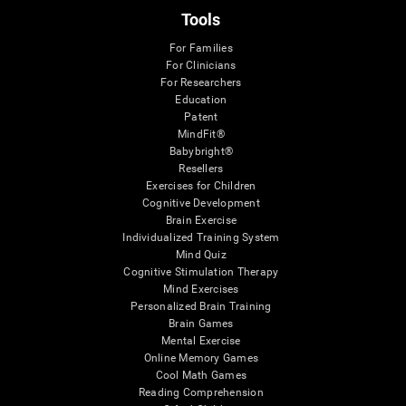
Tools
For Families
For Clinicians
For Researchers
Education
Patent
MindFit®
Babybright®
Resellers
Exercises for Children
Cognitive Development
Brain Exercise
Individualized Training System
Mind Quiz
Cognitive Stimulation Therapy
Mind Exercises
Personalized Brain Training
Brain Games
Mental Exercise
Online Memory Games
Cool Math Games
Reading Comprehension