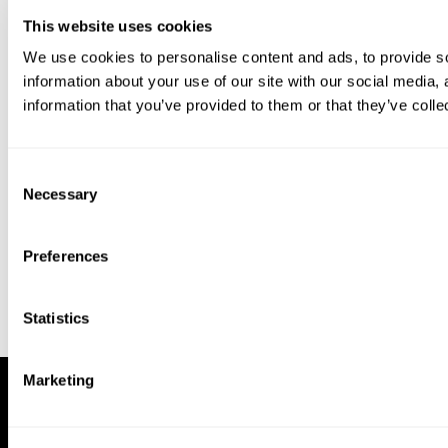
This website uses cookies
We use cookies to personalise content and ads, to provide so
information about your use of our site with our social media,
information that you’ve provided to them or that they’ve colle
Download our app to enjoy a good
experience on this device
Consent
Get
Back
Necessary
Selection
Preferences
Statistics
Marketing