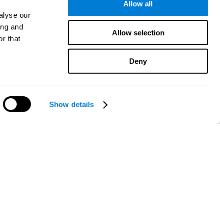
Allow all
alyse our
ing and
Allow selection
r that
Deny
Show details
Need help?
CogniFit App