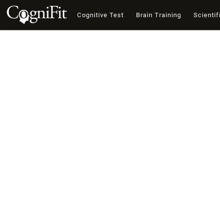
Cognitive Test
Brain Training
Scientif