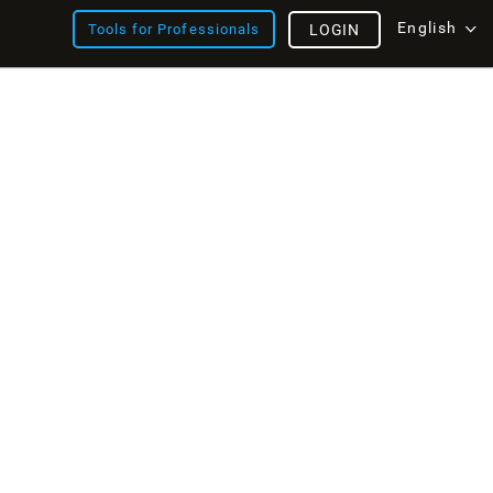
English
Tools for Professionals
LOGIN