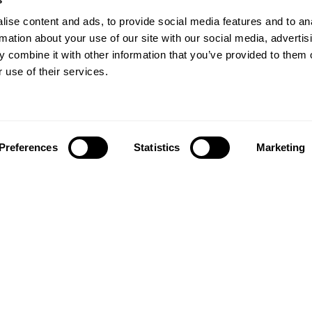
ise content and ads, to provide social media features and to an
rmation about your use of our site with our social media, advertis
 combine it with other information that you’ve provided to them o
 use of their services.
Preferences
Statistics
Marketing
Follow us