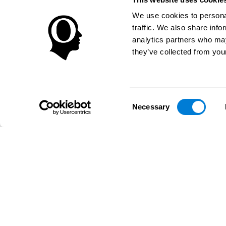
We use cookies to personal
traffic. We also share info
analytics partners who may
they’ve collected from your
Consent
Necessary
Selection