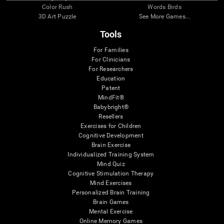
Color Rush
Words Birds
3D Art Puzzle
See More Games...
Tools
For Families
For Clinicians
For Researchers
Education
Patent
MindFit®
Babybright®
Resellers
Exercises for Children
Cognitive Development
Brain Exercise
Individualized Training System
Mind Quiz
Cognitive Stimulation Therapy
Mind Exercises
Personalized Brain Training
Brain Games
Mental Exercise
Online Memory Games