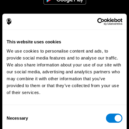
Follow us
This website uses cookies
Brain Science
Research
We use cookies to personalise content and ads, to
The Human Brain
Digital Therapeutics Validation
provide social media features and to analyse our traffic.
Brain and Mind
Computer Games
We also share information about your use of our site with
Parts of the Brain
Healthy Older Adults Trial
our social media, advertising and analytics partners who
Neurons
Navy Pilots
may combine it with other information that you’ve
Brain Plasticity
Senior Wellness
Brain Fitness
Healthy Seniors
provided to them or that they’ve collected from your use
Cognition
Senior Cognitive Training
of their services.
Memory Loss
Cognitive state in adults
Intellectual Disabilities
Systematic review
Brain Functions
SG4D taxonomy
Executive Functions
Consent
Coordination
Necessary
Selection
Memory
Perception