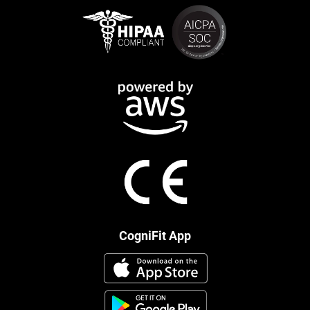
CogniFit App