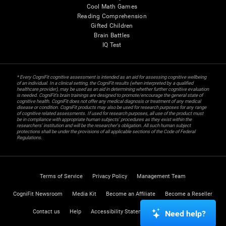
Cool Math Games
Reading Comprehension
Gifted Children
Brain Battles
IQ Test
* Every CogniFit cognitive assessment is intended as an aid for assessing cognitive wellbeing
of an individual. In a clinical setting, the CogniFit results (when interpreted by a qualified
healthcare provider), may be used as an aid in determining whether further cognitive evaluation
is needed. CogniFit’s brain trainings are designed to promote/encourage the general state of
cognitive health. CogniFit does not offer any medical diagnosis or treatment of any medical
disease or condition. CogniFit products may also be used for research purposes for any range
of cognitive related assessments. If used for research purposes, all use of the product must
be in compliance with appropriate human subjects' procedures as they exist within the
researchers' institution and will be the researcher's obligation. All such human subject
protections shall be under the provisions of all applicable sections of the Code of Federal
Regulations.
Terms of Service
Privacy Policy
Management Team
CogniFit Newsroom
Media Kit
Become an Affiliate
Become a Reseller
Contact us
Help
Accessibility Statement
Trust Center
Need help?