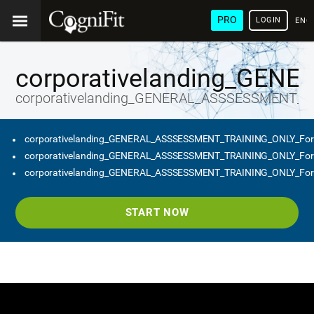
PRO
LOGIN
ENG
corporativelanding_GEN
corporativelanding_GENERAL_ASSSESSMENT_T
corporativelanding_GENERAL_ASSSESSMENT_TRAINING_ONLY_Fo
corporativelanding_GENERAL_ASSSESSMENT_TRAINING_ONLY_Fo
corporativelanding_GENERAL_ASSSESSMENT_TRAINING_ONLY_Fo
START NOW