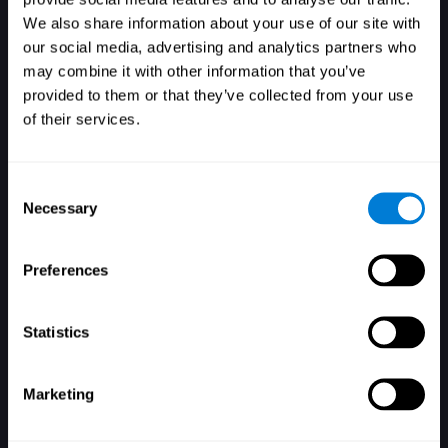
We also share information about your use of our site with
our social media, advertising and analytics partners who
may combine it with other information that you’ve
provided to them or that they’ve collected from your use
of their services.
Consent
Necessary
Selection
Preferences
Forgot your password?
Remember me
Statistics
Marketing