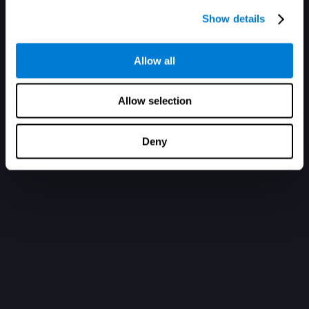
Show details
Allow all
Allow selection
Deny