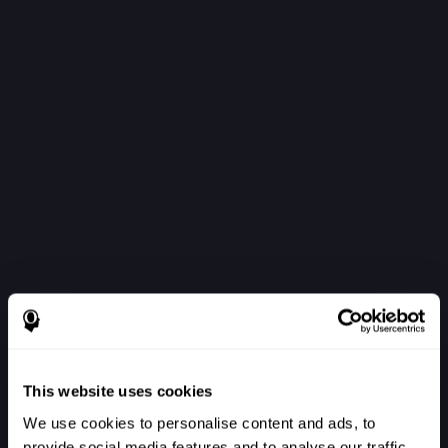
This website uses cookies
We use cookies to personalise content and ads, to
provide social media features and to analyse our traffic.