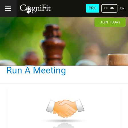
PRO
LOGIN
ENG
JOIN TODAY
Run A Meeting