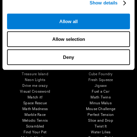
Perception
Show details
Attention
Brain Games
Allow all
Chess Online
Happy Hopper
Mini Crossword
Candy Line Up
Allow selection
Fruit Frenzy
Puzzles
Pipe Panic
Penguin Explorer
Crystal Miner
Digits
Solitaire
Color Bee
Deny
Robo Factory
Bee Balloon
Ant Escape
Crossroads
Treasure Island
Cube Foundry
Neon Lights
Fresh Squeeze
Drive me crazy
Jigsaw
Visual Crossword
Fuel a Car
Match it!
Math Twins
Space Rescue
Minus Malus
Math Madness
Mouse Challenge
Marble Race
Perfect Tension
Melodic Tennis
Slice and Drop
Scrambled
Twist It
Find Your Pet
Water Lilies