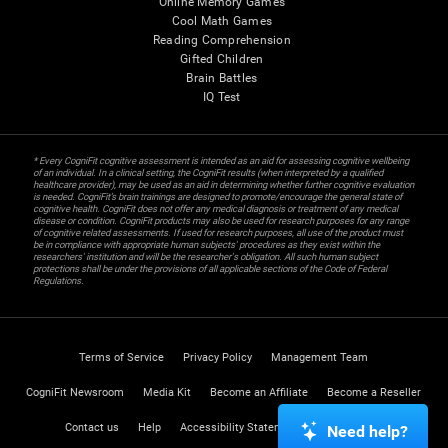
Online Memory Games
Cool Math Games
Reading Comprehension
Gifted Children
Brain Battles
IQ Test
* Every CogniFit cognitive assessment is intended as an aid for assessing cognitive wellbeing
of an individual. In a clinical setting, the CogniFit results (when interpreted by a qualified
healthcare provider), may be used as an aid in determining whether further cognitive evaluation
is needed. CogniFit’s brain trainings are designed to promote/encourage the general state of
cognitive health. CogniFit does not offer any medical diagnosis or treatment of any medical
disease or condition. CogniFit products may also be used for research purposes for any range
of cognitive related assessments. If used for research purposes, all use of the product must
be in compliance with appropriate human subjects' procedures as they exist within the
researchers' institution and will be the researcher's obligation. All such human subject
protections shall be under the provisions of all applicable sections of the Code of Federal
Regulations.
Terms of Service
Privacy Policy
Management Team
CogniFit Newsroom
Media Kit
Become an Affiliate
Become a Reseller
Contact us
Help
Accessibility Statement
Trust Center
Need help?