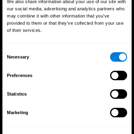
We also share information about your use of our site with
our social media, advertising and analytics partners who
may combine it with other information that you’ve
Follow us
provided to them or that they’ve collected from your use
of their services.
Consent
Brain Science
Research
Necessary
Selection
The Human Brain
Digital Therapeutics Validation
Brain and Mind
Computer Games
Parts of the Brain
Healthy Older Adults Trial
Preferences
Neurons
Navy Pilots
Brain Plasticity
Senior Wellness
Brain Fitness
Healthy Seniors
Statistics
Cognition
Senior Cognitive Training
Memory Loss
Cognitive state in adults
Intellectual Disabilities
Systematic review
Marketing
Brain Functions
SG4D taxonomy
Executive Functions
Coordination
Memory