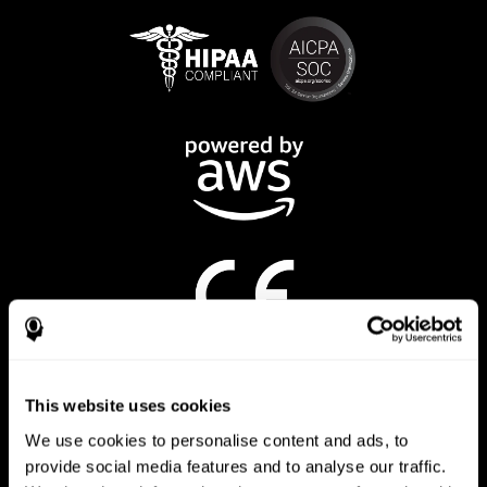
CogniFit App
This website uses cookies
We use cookies to personalise content and ads, to
provide social media features and to analyse our traffic.