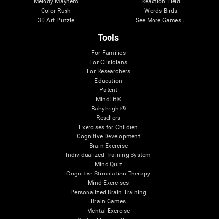
Melody Mayhem
Reaction Field
Color Rush
Words Birds
3D Art Puzzle
See More Games...
Tools
For Families
For Clinicians
For Researchers
Education
Patent
MindFit®
Babybright®
Resellers
Exercises for Children
Cognitive Development
Brain Exercise
Individualized Training System
Mind Quiz
Cognitive Stimulation Therapy
Mind Exercises
Personalized Brain Training
Brain Games
Mental Exercise