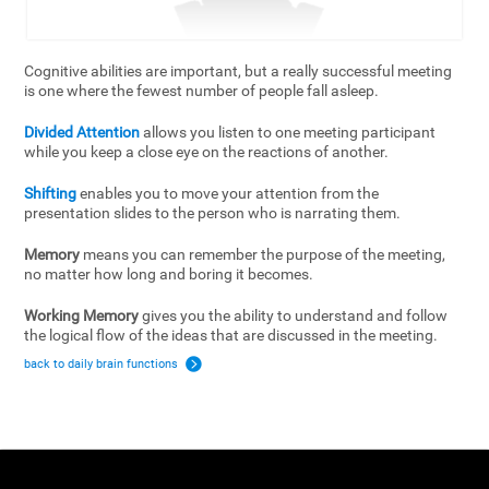
Cognitive abilities are important, but a really successful meeting
is one where the fewest number of people fall asleep.
Divided Attention
allows you listen to one meeting participant
while you keep a close eye on the reactions of another.
Shifting
enables you to move your attention from the
presentation slides to the person who is narrating them.
Memory
means you can remember the purpose of the meeting,
no matter how long and boring it becomes.
Working Memory
gives you the ability to understand and follow
the logical flow of the ideas that are discussed in the meeting.
back to daily brain functions