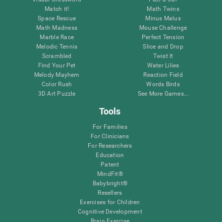
Match it!
Math Twins
Space Rescue
Minus Malus
Math Madness
Mouse Challenge
Marble Race
Perfect Tension
Melodic Tennis
Slice and Drop
Scrambled
Twist It
Find Your Pet
Water Lilies
Melody Mayhem
Reaction Field
Color Rush
Words Birds
3D Art Puzzle
See More Games...
Tools
For Families
For Clinicians
For Researchers
Education
Patent
MindFit®
Babybright®
Resellers
Exercises for Children
Cognitive Development
Brain Exercise