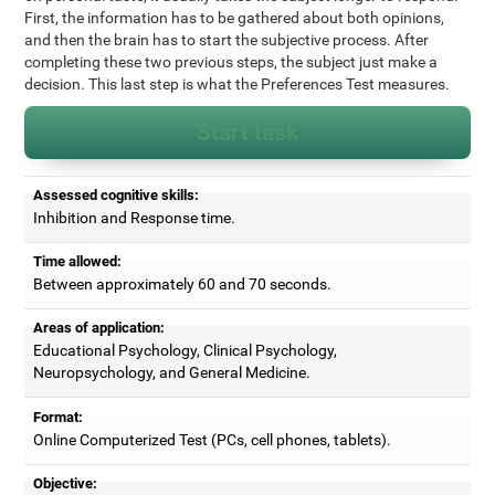
First, the information has to be gathered about both opinions,
and then the brain has to start the subjective process. After
completing these two previous steps, the subject just make a
decision. This last step is what the Preferences Test measures.
Start task
Assessed cognitive skills:
Inhibition and Response time.
Time allowed:
Between approximately 60 and 70 seconds.
Areas of application:
Educational Psychology, Clinical Psychology,
Neuropsychology, and General Medicine.
Format:
Online Computerized Test (PCs, cell phones, tablets).
Objective: