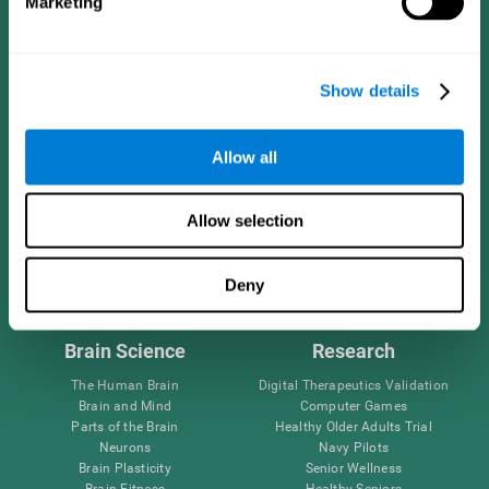
Marketing
CogniFit App
Show details
Allow all
Allow selection
Follow us
Deny
Brain Science
Research
The Human Brain
Digital Therapeutics Validation
Brain and Mind
Computer Games
Parts of the Brain
Healthy Older Adults Trial
Neurons
Navy Pilots
Brain Plasticity
Senior Wellness