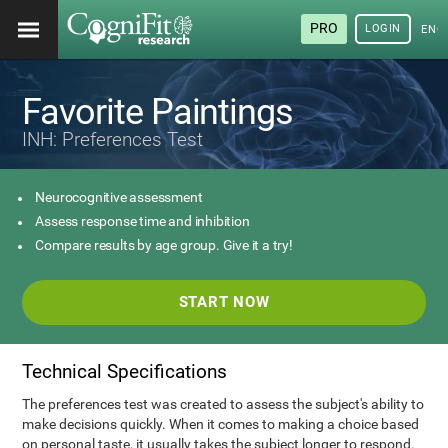
PRO
LOGIN
ENG
Favorite Paintings
INH: Preferences Test
Neurocognitive assessment
Assess response time and inhibition
Compare results by age group. Give it a try!
START NOW
Technical Specifications
The preferences test was created to assess the subject's ability to
make decisions quickly. When it comes to making a choice based
on personal taste, it usually takes the subject longer to respond.