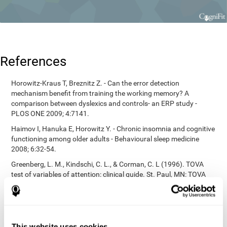
References
Horowitz-Kraus T, Breznitz Z. - Can the error detection
mechanism benefit from training the working memory? A
comparison between dyslexics and controls- an ERP study -
PLOS ONE 2009; 4:7141.
Haimov I, Hanuka E, Horowitz Y. - Chronic insomnia and cognitive
functioning among older adults - Behavioural sleep medicine
2008; 6:32-54.
Greenberg, L. M., Kindschi, C. L., & Corman, C. L (1996). TOVA
test of variables of attention: clinical guide. St. Paul, MN: TOVA
Research Foundation.
Korkman, M., Kirk, U., & Kemp, S (1998). NEPSY: A developmental
neuropsychological assessment. Psychological Corporation.
Korkman, M., Kirk, U., & Kemp, S (1998). Manual for the NEPSY.
This website uses cookies