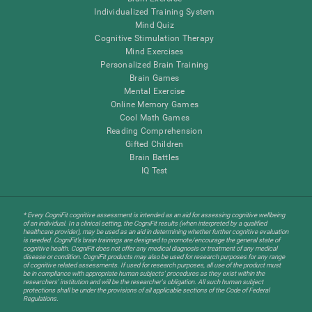
Individualized Training System
Mind Quiz
Cognitive Stimulation Therapy
Mind Exercises
Personalized Brain Training
Brain Games
Mental Exercise
Online Memory Games
Cool Math Games
Reading Comprehension
Gifted Children
Brain Battles
IQ Test
* Every CogniFit cognitive assessment is intended as an aid for assessing cognitive wellbeing
of an individual. In a clinical setting, the CogniFit results (when interpreted by a qualified
healthcare provider), may be used as an aid in determining whether further cognitive evaluation
is needed. CogniFit’s brain trainings are designed to promote/encourage the general state of
cognitive health. CogniFit does not offer any medical diagnosis or treatment of any medical
disease or condition. CogniFit products may also be used for research purposes for any range
of cognitive related assessments. If used for research purposes, all use of the product must
be in compliance with appropriate human subjects' procedures as they exist within the
researchers' institution and will be the researcher's obligation. All such human subject
protections shall be under the provisions of all applicable sections of the Code of Federal
Regulations.