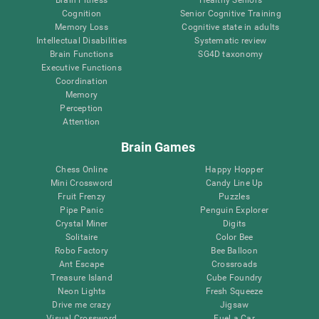
Brain Fitness
Healthy Seniors
Cognition
Senior Cognitive Training
Memory Loss
Cognitive state in adults
Intellectual Disabilities
Systematic review
Brain Functions
SG4D taxonomy
Executive Functions
Coordination
Memory
Perception
Attention
Brain Games
Chess Online
Happy Hopper
Mini Crossword
Candy Line Up
Fruit Frenzy
Puzzles
Pipe Panic
Penguin Explorer
Crystal Miner
Digits
Solitaire
Color Bee
Robo Factory
Bee Balloon
Ant Escape
Crossroads
Treasure Island
Cube Foundry
Neon Lights
Fresh Squeeze
Drive me crazy
Jigsaw
Visual Crossword
Fuel a Car