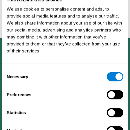
San Antonio, TX: Psychological corporation.
We use cookies to personalise content and ads, to
corporatelanding_test-inh_13
provide social media features and to analyse our traffic.
corporatelanding_test-inh_14
We also share information about your use of our site with
our social media, advertising and analytics partners who
corporatelanding_test-inh_15
may combine it with other information that you’ve
provided to them or that they’ve collected from your use
of their services.
Consent
Necessary
Selection
Preferences
Statistics