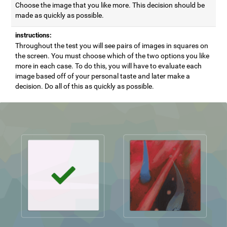
Choose the image that you like more. This decision should be
made as quickly as possible.
instructions:
Throughout the test you will see pairs of images in squares on
the screen. You must choose which of the two options you like
more in each case. To do this, you will have to evaluate each
image based off of your personal taste and later make a
decision. Do all of this as quickly as possible.