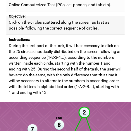
Online Computerized Test (PCs, cell phones, and tablets).
Objective:
Click on the circles scattered along the screen as fast as
possible, following the correct sequence of circles.
Instructions:
During the first part of the task, it will be necessary to click on
the 25 circles chaotically distributed on the screen following an
ascending sequence (1-2-3-4...), according to the numbers
written inside each circle, starting with the number 1 and
ending with 25. During the second half of the task, the user will
have to do the same, with the only difference that this time it
will be necessary to alternate the numbers in ascending order,
with the letters in alphabetical order (1-A-2-B...), starting with
1 and ending with 13.