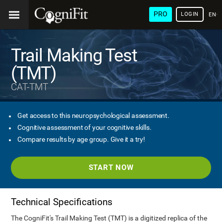
PRO
LOGIN
ENG
Trail Making Test
(TMT)
CAT-TMT
Get access to this neuropsychological assessment.
Cognitive assessment of your cognitive skills.
Compare results by age group. Give it a try!
START NOW
Technical Specifications
The CogniFit's Trail Making Test (TMT) is a digitized replica of the