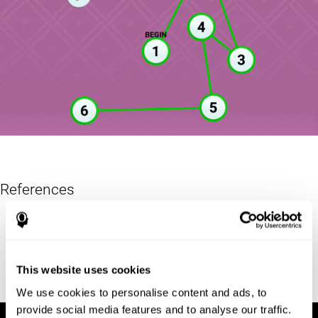
References
Reitan, R. M. (1955). The relation of the trail making test to
organic brain damage. Journal of Consulting Psychology
Reitan, R. M. (1958). Validity of the Trail Making test as an
This website uses cookies
indicator of organic brain damage. Percept. Mot Skills. 8 (3):
271–276. doi:10.2466/pms.1958.8.3.271
We use cookies to personalise content and ads, to
provide social media features and to analyse our traffic.