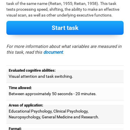
task of the same name (Reitan, 1955; Reitan, 1958). This task
tests processing speed, shifting, the ability to make an effective
visual scan, as well as other underlying executive functions.
Start task
For more information about what variables are measured in
this task, read this
document
.
Evaluated cognitive abilities:
Visual attention and task switching.
Time allowed:
Between approximately 50 seconds - 20 minutes.
Areas of application:
Educational Psychology, Clinical Psychology,
Neuropsychology, General Medicine and Research.
Format: