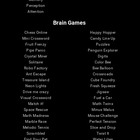
Perception
Attention
Brain Games
Chess Online
Happy Hopper
Mini Crossword
Candy Line Up
Fruit Frenzy
Puzzles
Pipe Panic
Penguin Explorer
Crystal Miner
Digits
Solitaire
Color Bee
Robo Factory
Bee Balloon
Ant Escape
Crossroads
Treasure Island
Cube Foundry
Neon Lights
Fresh Squeeze
Drive me crazy
Jigsaw
Visual Crossword
Fuel a Car
Match it!
Math Twins
Space Rescue
Minus Malus
Math Madness
Mouse Challenge
Marble Race
Perfect Tension
Melodic Tennis
Slice and Drop
Scrambled
Twist It
Find Your Pet
Water Lilies