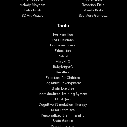
Melody Mayhem
Reaction Field
Color Rush
Words Birds
3D Art Puzzle
See More Games...
Tools
For Families
For Clinicians
For Researchers
Education
Patent
MindFit®
Babybright®
Resellers
Exercises for Children
Cognitive Development
Brain Exercise
Individualized Training System
Mind Quiz
Cognitive Stimulation Therapy
Mind Exercises
Personalized Brain Training
Brain Games
Mental Exercise