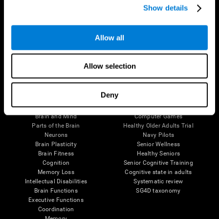
Show details
Allow all
Follow us
Allow selection
Brain Science
Research
Deny
The Human Brain
Digital Therapeutics Validation
Brain and Mind
Computer Games
Parts of the Brain
Healthy Older Adults Trial
Neurons
Navy Pilots
Brain Plasticity
Senior Wellness
Brain Fitness
Healthy Seniors
Cognition
Senior Cognitive Training
Memory Loss
Cognitive state in adults
Intellectual Disabilities
Systematic review
Brain Functions
SG4D taxonomy
Executive Functions
Coordination
Memory