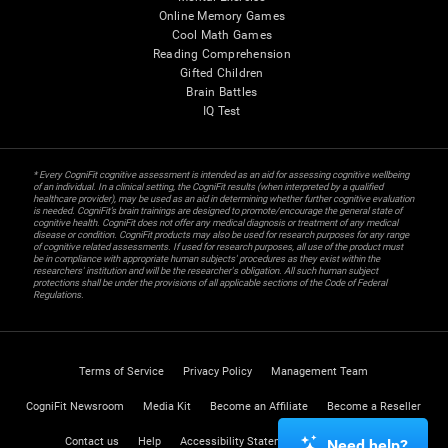
Online Memory Games
Cool Math Games
Reading Comprehension
Gifted Children
Brain Battles
IQ Test
* Every CogniFit cognitive assessment is intended as an aid for assessing cognitive wellbeing
of an individual. In a clinical setting, the CogniFit results (when interpreted by a qualified
healthcare provider), may be used as an aid in determining whether further cognitive evaluation
is needed. CogniFit’s brain trainings are designed to promote/encourage the general state of
cognitive health. CogniFit does not offer any medical diagnosis or treatment of any medical
disease or condition. CogniFit products may also be used for research purposes for any range
of cognitive related assessments. If used for research purposes, all use of the product must
be in compliance with appropriate human subjects' procedures as they exist within the
researchers' institution and will be the researcher's obligation. All such human subject
protections shall be under the provisions of all applicable sections of the Code of Federal
Regulations.
Terms of Service
Privacy Policy
Management Team
CogniFit Newsroom
Media Kit
Become an Affiliate
Become a Reseller
Contact us
Help
Accessibility Statement
Trust Center
Need help?