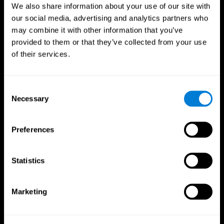
We also share information about your use of our site with
our social media, advertising and analytics partners who
may combine it with other information that you’ve
provided to them or that they’ve collected from your use
of their services.
Consent
Necessary
Selection
Preferences
Statistics
CogniFit App
Marketing