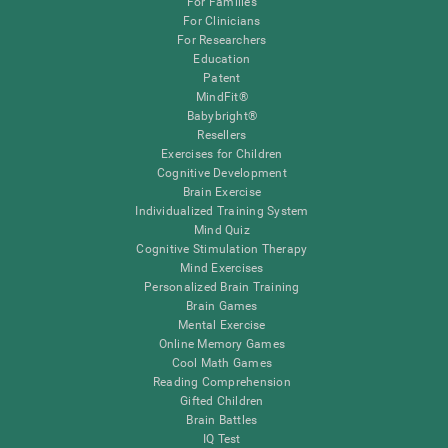
For Families
For Clinicians
For Researchers
Education
Patent
MindFit®
Babybright®
Resellers
Exercises for Children
Cognitive Development
Brain Exercise
Individualized Training System
Mind Quiz
Cognitive Stimulation Therapy
Mind Exercises
Personalized Brain Training
Brain Games
Mental Exercise
Online Memory Games
Cool Math Games
Reading Comprehension
Gifted Children
Brain Battles
IQ Test