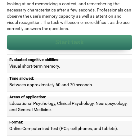
looking at and memorizing a context, and remembering the
necessary characteristics after a few seconds. Professionals can
observe the user's memory capacity as well as attention and
visual recognition. The task will become more difficult as the user
correctly answers the questions.
Start task
Evaluated cognitive abilities:
Visual short-term memory.
Time allowed:
Between approximately 60 and 70 seconds.
Areas of application:
Educational Psychology, Clinical Psychology, Neuropsycology,
and General Medicine.
Format:
Online Computerized Test (PCs, cell phones, and tablets).