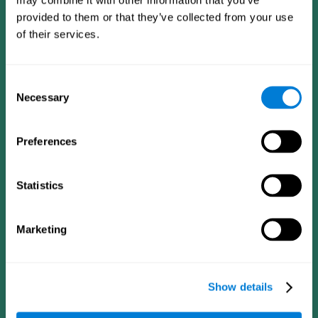
provided to them or that they’ve collected from your use
of their services.
Consent
Necessary
Selection
Preferences
CogniFit App
Statistics
Marketing
Show details
Follow us