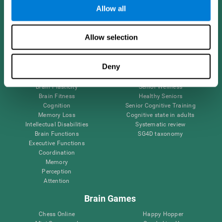
Allow all
Brain Science
Research
Allow selection
The Human Brain
Digital Therapeutics Validation
Brain and Mind
Computer Games
Deny
Parts of the Brain
Healthy Older Adults Trial
Neurons
Navy Pilots
Brain Plasticity
Senior Wellness
Brain Fitness
Healthy Seniors
Cognition
Senior Cognitive Training
Memory Loss
Cognitive state in adults
Intellectual Disabilities
Systematic review
Brain Functions
SG4D taxonomy
Executive Functions
Coordination
Memory
Perception
Attention
Brain Games
Chess Online
Happy Hopper