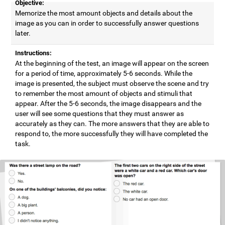
Objective:
Memorize the most amount objects and details about the
image as you can in order to successfully answer questions
later.
Instructions:
At the beginning of the test, an image will appear on the screen
for a period of time, approximately 5-6 seconds. While the
image is presented, the subject must observe the scene and try
to remember the most amount of objects and stimuli that
appear. After the 5-6 seconds, the image disappears and the
user will see some questions that they must answer as
accurately as they can. The more answers that they are able to
respond to, the more successfully they will have completed the
task.