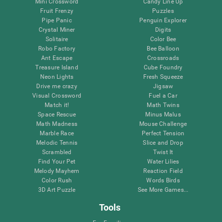
Mini Crossword
Candy Line Up
Fruit Frenzy
Puzzles
Pipe Panic
Penguin Explorer
Crystal Miner
Digits
Solitaire
Color Bee
Robo Factory
Bee Balloon
Ant Escape
Crossroads
Treasure Island
Cube Foundry
Neon Lights
Fresh Squeeze
Drive me crazy
Jigsaw
Visual Crossword
Fuel a Car
Match it!
Math Twins
Space Rescue
Minus Malus
Math Madness
Mouse Challenge
Marble Race
Perfect Tension
Melodic Tennis
Slice and Drop
Scrambled
Twist It
Find Your Pet
Water Lilies
Melody Mayhem
Reaction Field
Color Rush
Words Birds
3D Art Puzzle
See More Games...
Tools