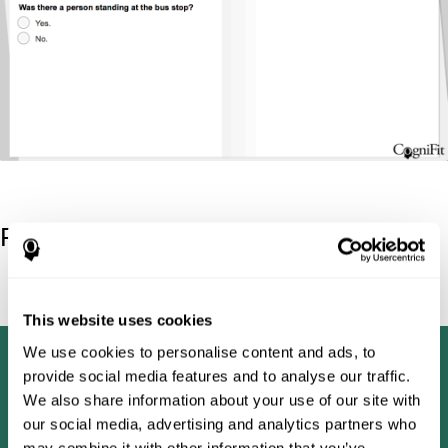
Reference
Tombaugh, T. N (1996). Test of memory malingering: TOMM.
North Tonawanda, NY: Multi-Health Systems.
This website uses cookies
We use cookies to personalise content and ads, to
provide social media features and to analyse our traffic.
We also share information about your use of our site with
our social media, advertising and analytics partners who
may combine it with other information that you’ve