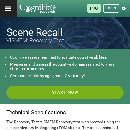
PRO
LOGIN
ENG
Scene Recall
VISMEM: Recovery Test
Cognitive assessment test to evaluate cognitive abilites.
Measures and assess the cognitive domains related to visual
short-term memory.
Compare results by age group. Give it a try!
START NOW
Technical Specifications
The Recovery Test VISMEM Recovery test was created using the
classic Memory Malingering (TOMM) test. The task consists of