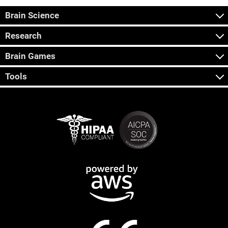
Brain Science
Research
Brain Games
Tools