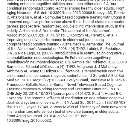
training enhance cognitive abilities more than either alone? A four-
condition randomized controlled trial among healthy older adults. Front.
Aging Neurosci. 5:8. doi: 10.3389/fnagi.2013.00008.Korczyn AD, Peretz
C, Aharonson V, et al. - Computer based cognitive training with CogniFit
improved cognitive performance above the effect of classic computer
games: prospective, randomized, double blind intervention study in the
elderly. Alzheimer's & Dementia: The Journal of the Alzheimer's
Association 2007; 3(3):S171. Shatil E, Korczyn AD, Peretz C, et al. -
Improving cognitive performance in elderly subjects using
computerized cognitive training - Alzheimer's & Dementia: The Journal
of the Alzheimer's Association 2008; 4(4):T492, Lubrini, G., Periáñez,
J.A., & Ríos-Lago, M. (2009). Introducción a la estimulación cognitiva y
la rehabilitación neuropsicológica. En Estimulación cognitiva y
rehabilitación neuropsicológica (p.13). Rambla del Poblenou 156, 08018
Barcelona: Editorial UOC.cuatro (4): T492. Verghese J, J Mahoney,
Ambrosio AF, Wang C, Holtzer R. - Efecto de la rehabilitación cognitiva
en la marcha en personas mayores sedentarias - J Gerontol A Biol Sci
Med Sci. 2010 Dec;65(12):1338-43. Evelyn Shatil, Jaroslava Mikulecká,
Francesco Bellotti, Vladimír Burěs - Novel Television-Based Cognitive
Training Improves Working Memory and Executive Function - PLOS
ONE July 03, 2014. 10.1371/journal.pone.0101472. Gard T, Hölzel BK,
Lazar SW. The potential effects of meditation on age-related cognitive
decline: a systematic review. Ann N Y Acad Sci. 2014 Jan; 1307:89-103.
doi: 10.1111/nyas.12348. 2. Voss MW et al. Plasticity of brain networks
in a randomized intervention trial of exercise training in older adults.
Front Aging Neurosci. 2010 Aug 26;2. pii: 32. doi:
10.3389/fnagi.2010.00032.