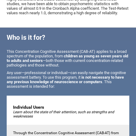
studies, we have been able to obtain psychometric statistics with
values of almost 0.9 in the Cronbach Alpha coefficient. The Test-Retest
values reach nearly 1.0, demonstrating a high degree of reliability.
Who is it for?
This Concentration Cognitive Assessment (CAB-AT) applies to a broad
spectrum of the population, from
children as young as seven years old
to adults and seniors
—both those with current concentration-related
pathologies and those without.
Any user—professional or individual—can easily navigate the cognitive
assessment battery. To use this program, it
is not necessary to have
any previous knowledge of neuroscience or computers
. This
assessment is intended for:
Individual Users
Learn about the state of their attention, such as strengths and
weaknesses
Through the Concentration Cognitive Assessment (CAB-AT) from