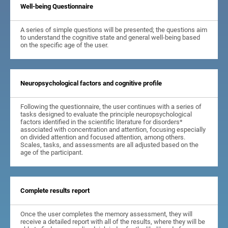
Well-being Questionnaire
A series of simple questions will be presented; the questions aim
to understand the cognitive state and general well-being based
on the specific age of the user.
Neuropsychological factors and cognitive profile
Following the questionnaire, the user continues with a series of
tasks designed to evaluate the principle neuropsychological
factors identified in the scientific literature for disorders*
associated with concentration and attention, focusing especially
on divided attention and focused attention, among others.
Scales, tasks, and assessments are all adjusted based on the
age of the participant.
Complete results report
Once the user completes the memory assessment, they will
receive a detailed report with all of the results, where they will be