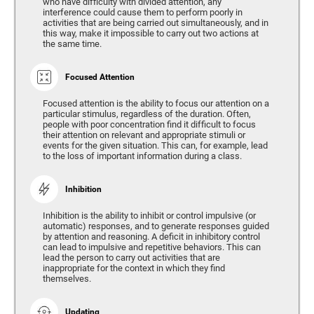
who have difficulty with divided attention, any
interference could cause them to perform poorly in
activities that are being carried out simultaneously, and in
this way, make it impossible to carry out two actions at
the same time.
Focused Attention
Focused attention is the ability to focus our attention on a
particular stimulus, regardless of the duration. Often,
people with poor concentration find it difficult to focus
their attention on relevant and appropriate stimuli or
events for the given situation. This can, for example, lead
to the loss of important information during a class.
Inhibition
Inhibition is the ability to inhibit or control impulsive (or
automatic) responses, and to generate responses guided
by attention and reasoning. A deficit in inhibitory control
can lead to impulsive and repetitive behaviors. This can
lead the person to carry out activities that are
inappropriate for the context in which they find
themselves.
Updating