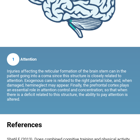
1
Attention
Injuries affecting the reticular formation of the brain stem can in the
patient going into a coma since this structure is closely related to
attention. Exogenous care is related to the right parietal lobe, and, when
damaged, hemineglect may appear. Finally, the prefrontal cortex plays
an essential role in attention control and concentration; so that when
there is a deficit related to this structure, the ability to pay attention is
altered.
References
Shatil E (2013). Does combined cognitive training and physical activity