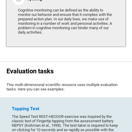
Cognitive monitoring can be defined as the ability to
monitor our behavior and ensure that it complies with the
prepared action plan. In our daily lives, we make use of
monitoring in a number of work and personal activities. A
problem in cognitive monitoring can hinder many of our
daily activities.
Evaluation tasks
This multi-dimensional scientific resource uses multiple evaluation
tasks. Here you can see examples:
Tapping Test
The Speed Test REST-HECOOR exercise was inspired by the
classic test of Fingertip tapping from the assessment battery
NEPSY (Korkman et al., 1998). The test-taker is required to keep
on clicking for 10 seconds and as rapidly as possible with the