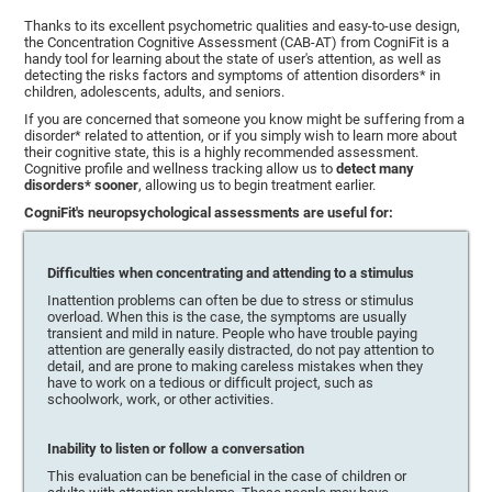
Thanks to its excellent psychometric qualities and easy-to-use design,
the Concentration Cognitive Assessment (CAB-AT) from CogniFit is a
handy tool for learning about the state of user's attention, as well as
detecting the risks factors and symptoms of attention disorders* in
children, adolescents, adults, and seniors.
If you are concerned that someone you know might be suffering from a
disorder* related to attention, or if you simply wish to learn more about
their cognitive state, this is a highly recommended assessment.
Cognitive profile and wellness tracking allow us to
detect many
disorders* sooner
, allowing us to begin treatment earlier.
CogniFit's neuropsychological assessments are useful for:
Difficulties when concentrating and attending to a stimulus
Inattention problems can often be due to stress or stimulus
overload. When this is the case, the symptoms are usually
transient and mild in nature. People who have trouble paying
attention are generally easily distracted, do not pay attention to
detail, and are prone to making careless mistakes when they
have to work on a tedious or difficult project, such as
schoolwork, work, or other activities.
Inability to listen or follow a conversation
This evaluation can be beneficial in the case of children or