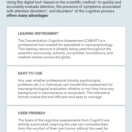
Using this digital tool—based on the scientific method—to quickly and
accurately evaluate attention, the presence of symptoms associated
with attention disorders*, and disorders* of the cognitive process
offers many advantages
:
LEADING INSTRUMENT
The Concentration Cognitive Assessment (CAB-AT) is a
professional tool created for specialists in neuropsychology.
This leading resource is already being used throughout the
scientific community, schools, universities, foundations, and
medical centers across the globe.
EASY-TO-USE
Any user, whether professional (doctor, psychologist,
professor, etc.) or individual, can handle this assessment for
neuropsychological evaluation whether or not they have any
background in neuroscience or computers. The interactive
format makes this tool efficient and easy to manage.
USER-FRIENDLY
The tasks of the cognitive assessments from CogniFit are
entirely automated, meaning the user can complete them
from the comfort of their own home, without the need for