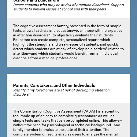
Schools and Educatrors
Detect students who may be at risk of attention disorders*. Support
students to prevent issues at school and with their peers
The cognitive assessment battery, presented in the form of simple
tests, allows teachers and educators—even those with no expertise
in attention disorders*—to objectively evaluate their students.
Educators can create complete, personalized reports which
highlight the strengths and weaknesses of students, and quickly
detect which students are at risk of developing disorders* related to
attention—and which students would benefit from an individual
diagnosis from a medical professional.
Parents, Caretakers, and Other Individuals
Identify if my loved ones are at risk of developing attention
disorders*
The Concentration Cognitive Assessment (CAB-AT) is a scientific
tool made up of an easy-to-complete questionnaire as well as
simple tests and tasks that can be completed online. This allows—
without the need for psychological or technical background—any
family member to evaluate the state of their attention. The
complete system of results enables users to analyze the mental