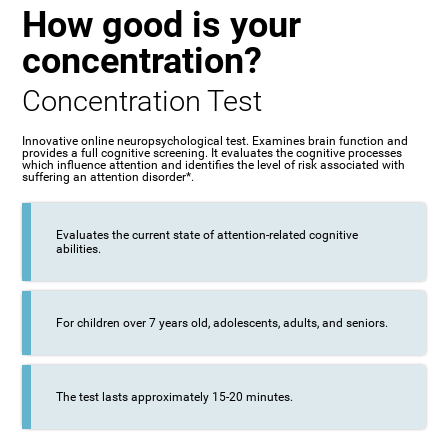
How good is your
concentration?
Concentration Test
Innovative online neuropsychological test. Examines brain function and
provides a full cognitive screening. It evaluates the cognitive processes
which influence attention and identifies the level of risk associated with
suffering an attention disorder*.
Evaluates the current state of attention-related cognitive
abilities.
For children over 7 years old, adolescents, adults, and seniors.
The test lasts approximately 15-20 minutes.