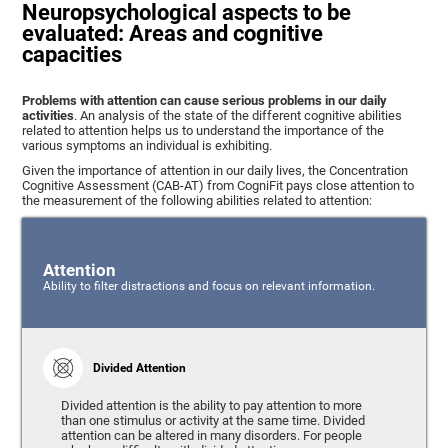
Neuropsychological aspects to be
evaluated: Areas and cognitive
capacities
Problems with attention can cause serious problems in our daily
activities
. An analysis of the state of the different cognitive abilities
related to attention helps us to understand the importance of the
various symptoms an individual is exhibiting.
Given the importance of attention in our daily lives, the Concentration
Cognitive Assessment (CAB-AT) from CogniFit pays close attention to
the measurement of the following abilities related to attention:
Attention
Ability to filter distractions and focus on relevant information.
Divided Attention
Divided attention is the ability to pay attention to more
than one stimulus or activity at the same time. Divided
attention can be altered in many disorders. For people