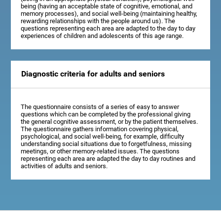
being (having an acceptable state of cognitive, emotional, and
memory processes), and social well-being (maintaining healthy,
rewarding relationships with the people around us). The
questions representing each area are adapted to the day to day
experiences of children and adolescents of this age range.
Diagnostic criteria for adults and seniors
The questionnaire consists of a series of easy to answer
questions which can be completed by the professional giving
the general cognitive assessment, or by the patient themselves.
The questionnaire gathers information covering physical,
psychological, and social well-being, for example, difficulty
understanding social situations due to forgetfulness, missing
meetings, or other memory-related issues. The questions
representing each area are adapted the day to day routines and
activities of adults and seniors.