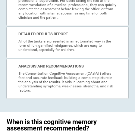
professional supervision. For users taking the test at the
recommendation of a medical professional, they can quickly
complete the assessment before leaving the office, or from
any location with internet access—saving time for both
clinician and the patient.
DETAILED RESULTS REPORT
All of the tasks are presented in an automated way in the
form of fun, gamified minigames, which are easy to
understand, especially for children.
ANALYSIS AND RECOMMENDATIONS
The Concentration Cognitive Assessment (CAB-AT) offers
fast and accurate feedback, building a complete picture in
the analysis of the results. It aids in learning about and
understanding symptoms, weaknesses, strengths, and risk
factors.
When is this cognitive memory
assessment recommended?