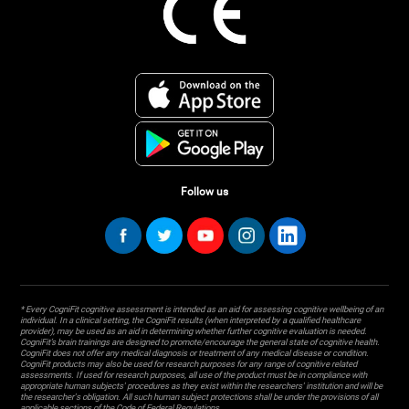
Follow us
* Every CogniFit cognitive assessment is intended as an aid for assessing cognitive wellbeing of an
individual. In a clinical setting, the CogniFit results (when interpreted by a qualified healthcare
provider), may be used as an aid in determining whether further cognitive evaluation is needed.
CogniFit’s brain trainings are designed to promote/encourage the general state of cognitive health.
CogniFit does not offer any medical diagnosis or treatment of any medical disease or condition.
CogniFit products may also be used for research purposes for any range of cognitive related
assessments. If used for research purposes, all use of the product must be in compliance with
appropriate human subjects' procedures as they exist within the researchers' institution and will be
the researcher's obligation. All such human subject protections shall be under the provisions of all
applicable sections of the Code of Federal Regulations.