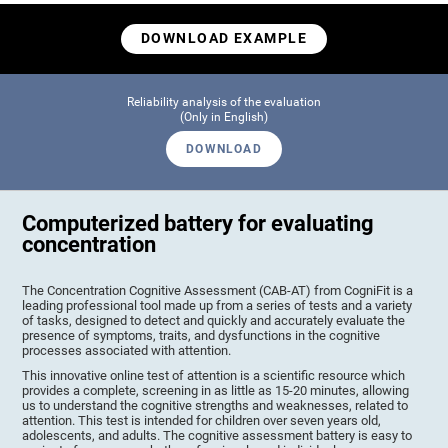
DOWNLOAD EXAMPLE
Reliability analysis of the evaluation
(Only in English)
DOWNLOAD
Computerized battery for evaluating
concentration
The Concentration Cognitive Assessment (CAB-AT) from CogniFit is a
leading professional tool made up from a series of tests and a variety
of tasks, designed to detect and quickly and accurately evaluate the
presence of symptoms, traits, and dysfunctions in the cognitive
processes associated with attention.
This innovative online test of attention is a scientific resource which
provides a complete, screening in as little as 15-20 minutes, allowing
us to understand the cognitive strengths and weaknesses, related to
attention. This test is intended for children over seven years old,
adolescents, and adults. The cognitive assessment battery is easy to