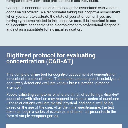
navigate for any user—both professionals and individuals.
Changes in concentration or attention can be associated with various
cognitive disorders*. We recommend taking this cognitive assessment
when you want to evaluate the state of your attention or if you are
having symptoms related to this cognitive area. It is important to use
this cognitive assessment as a complement to professional diagnosis
and not as a substitute for a clinical evaluation.
Digitized protocol for evaluating
concentration (CAB-AT)
This complete online tool for cognitive assessment of concentration
consists of a series of tasks. These tasks are designed to quickly and
accurately detect and evaluate various brain functions related to
attention.
People exhibiting symptoms or who are at risk of suffering a disorder*
associated with attention may respond to an initial series of questions
—these questions evaluate mental, physical, and social well-being
based on the age of the user. After the initial questionnaire, the test
taker can begin a series of exercises and tasks - all presented in the
form of simple computer games.