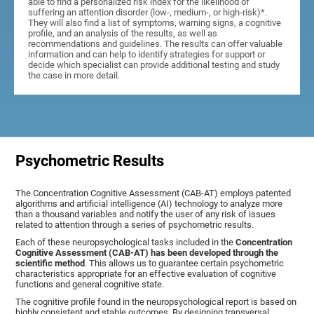
able to find a personalized risk index for the likelihood of
suffering an attention disorder (low-, medium-, or high-risk)*.
They will also find a list of symptoms, warning signs, a cognitive
profile, and an analysis of the results, as well as
recommendations and guidelines. The results can offer valuable
information and can help to identify strategies for support or
decide which specialist can provide additional testing and study
the case in more detail.
Psychometric Results
The Concentration Cognitive Assessment (CAB-AT) employs patented
algorithms and artificial intelligence (AI) technology to analyze more
than a thousand variables and notify the user of any risk of issues
related to attention through a series of psychometric results.
Each of these neuropsychological tasks included in the
Concentration
Cognitive Assessment (CAB-AT) has been developed through the
scientific method
. This allows us to guarantee certain psychometric
characteristics appropriate for an effective evaluation of cognitive
functions and general cognitive state.
The cognitive profile found in the neuropsychological report is based on
highly consistent and stable outcomes. By designing transversal