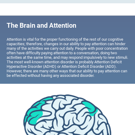
The Brain and Attention
Attention is vital for the proper functioning of the rest of our cognitive
capacities; therefore, changes in our ability to pay attention can hinder
many of the activities we carry out daily. People with poor concentration
often have difficulty paying attention to a conversation, doing two
activities at the same time, and may respond impulsively to new stimuli.
The most well-known attention disorder is probably Attention Deficit
Hyperactive Disorder (ADHD) or Attention Deficit Disorder (ADD).
However, there are many other ways that our ability to pay attention can
be effected without having any associated disorder.