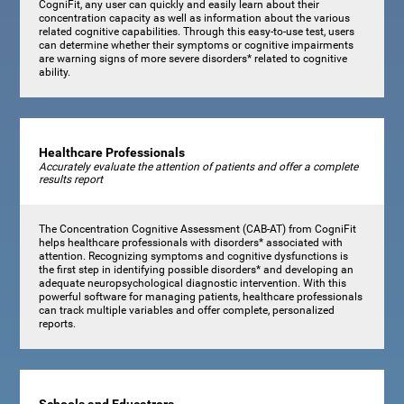
CogniFit, any user can quickly and easily learn about their
concentration capacity as well as information about the various
related cognitive capabilities. Through this easy-to-use test, users
can determine whether their symptoms or cognitive impairments
are warning signs of more severe disorders* related to cognitive
ability.
Healthcare Professionals
Accurately evaluate the attention of patients and offer a complete
results report
The Concentration Cognitive Assessment (CAB-AT) from CogniFit
helps healthcare professionals with disorders* associated with
attention. Recognizing symptoms and cognitive dysfunctions is
the first step in identifying possible disorders* and developing an
adequate neuropsychological diagnostic intervention. With this
powerful software for managing patients, healthcare professionals
can track multiple variables and offer complete, personalized
reports.