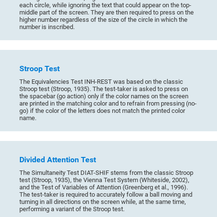
each circle, while ignoring the text that could appear on the top-
middle part of the screen. They are then required to press on the
higher number regardless of the size of the circle in which the
number is inscribed.
Stroop Test
The Equivalencies Test INH-REST was based on the classic
Stroop test (Stroop, 1935). The test-taker is asked to press on
the spacebar (go action) only if the color names on the screen
are printed in the matching color and to refrain from pressing (no-
go) if the color of the letters does not match the printed color
name.
Divided Attention Test
The Simultaneity Test DIAT-SHIF stems from the classic Stroop
test (Stroop, 1935), the Vienna Test System (Whiteside, 2002),
and the Test of Variables of Attention (Greenberg et al., 1996).
The test-taker is required to accurately follow a ball moving and
turning in all directions on the screen while, at the same time,
performing a variant of the Stroop test.