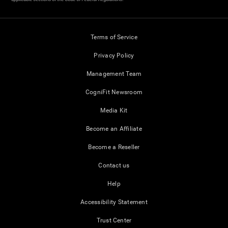
Terms of Service
Privacy Policy
Management Team
CogniFit Newsroom
Media Kit
Become an Affiliate
Become a Reseller
Contact us
Help
Accessibility Statement
Trust Center