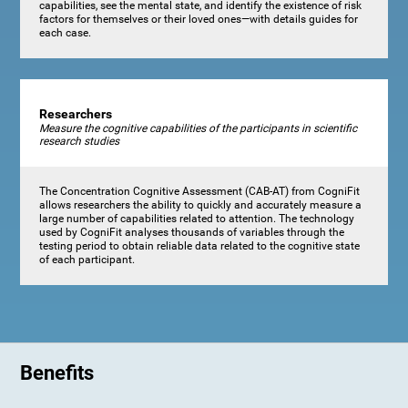
capabilities, see the mental state, and identify the existence of risk
factors for themselves or their loved ones—with details guides for
each case.
Researchers
Measure the cognitive capabilities of the participants in scientific
research studies
The Concentration Cognitive Assessment (CAB-AT) from CogniFit
allows researchers the ability to quickly and accurately measure a
large number of capabilities related to attention. The technology
used by CogniFit analyses thousands of variables through the
testing period to obtain reliable data related to the cognitive state
of each participant.
Benefits