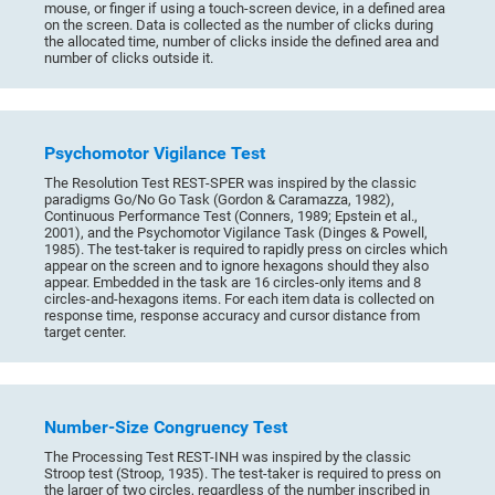
mouse, or finger if using a touch-screen device, in a defined area
on the screen. Data is collected as the number of clicks during
the allocated time, number of clicks inside the defined area and
number of clicks outside it.
Psychomotor Vigilance Test
The Resolution Test REST-SPER was inspired by the classic
paradigms Go/No Go Task (Gordon & Caramazza, 1982),
Continuous Performance Test (Conners, 1989; Epstein et al.,
2001), and the Psychomotor Vigilance Task (Dinges & Powell,
1985). The test-taker is required to rapidly press on circles which
appear on the screen and to ignore hexagons should they also
appear. Embedded in the task are 16 circles-only items and 8
circles-and-hexagons items. For each item data is collected on
response time, response accuracy and cursor distance from
target center.
Number-Size Congruency Test
The Processing Test REST-INH was inspired by the classic
Stroop test (Stroop, 1935). The test-taker is required to press on
the larger of two circles, regardless of the number inscribed in