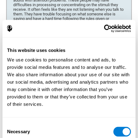
adults with attention problems. These people may have
difficulties in processing or concentrating on the stimuli they
receive. It often feels like they are not listening when you talk to
them. They have trouble focusing on what someone else is
saying and have a hard time following the rules given or
directions for completing a task or project.
Forgetfulness or propensity to lose things
This neuropsychological battery can be especially beneficial for
those who are forgetful or who often misplace things necessary
This website uses cookies
for their activities or tasks (toys, school or work utensils, tools,
etc.), and for people who are easily distracted and forgetful.
We use cookies to personalise content and ads, to
provide social media features and to analyse our traffic.
Low motivation when performing a task
We also share information about your use of our site with
For people who display a lack of motivation, it is crucial to find
our social media, advertising and analytics partners who
the reason. People who suffer from an attention deficit often
may combine it with other information that you’ve
have problems when organizing and completing tasks and
activities. On many occasions, it has nothing to do with the
provided to them or that they’ve collected from your use
person being lazy or not understanding the instructions. It is
merely that their brain has a harder time repressing external
of their services.
stimuli and attending to a single action. For this reason, it is
essential to understand the origin of this seeming disinterest
thoroughly.
Consent
Determine if changes in concentration are within the normal
Necessary
Selection
range or may be due to a cognitive disorder*