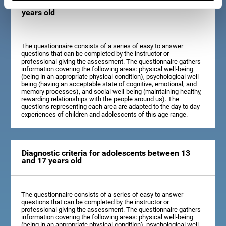
Diagnostic criteria for children between 7 and 12
years old
The questionnaire consists of a series of easy to answer
questions that can be completed by the instructor or
professional giving the assessment. The questionnaire gathers
information covering the following areas: physical well-being
(being in an appropriate physical condition), psychological well-
being (having an acceptable state of cognitive, emotional, and
memory processes), and social well-being (maintaining healthy,
rewarding relationships with the people around us). The
questions representing each area are adapted to the day to day
experiences of children and adolescents of this age range.
Diagnostic criteria for adolescents between 13
and 17 years old
The questionnaire consists of a series of easy to answer
questions that can be completed by the instructor or
professional giving the assessment. The questionnaire gathers
information covering the following areas: physical well-being
(being in an appropriate physical condition), psychological well-