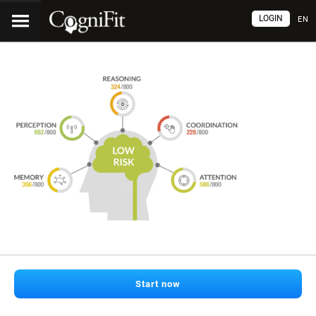
LOGIN
EN
Start now