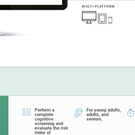
MULTI-PLATFORM
Perform a
For young adults,
complete
adults, and
cognitive
seniors.
screening and
evaluate the risk
index of