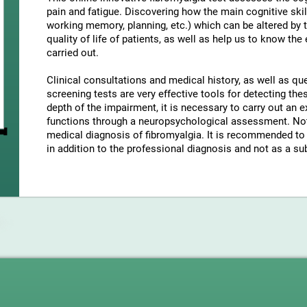
pain and fatigue. Discovering how the main cognitive skil
working memory, planning, etc.) which can be altered by t
quality of life of patients, as well as help us to know the
carried out.
Clinical consultations and medical history, as well as q
screening tests are very effective tools for detecting t
depth of the impairment, it is necessary to carry out an e
functions through a neuropsychological assessment. Note
medical diagnosis of fibromyalgia. It is recommended to 
in addition to the professional diagnosis and not as a sub