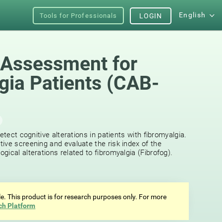
English
Tools for Professionals
LOGIN
 Assessment for
gia Patients (CAB-
etect cognitive alterations in patients with fibromyalgia.
ive screening and evaluate the risk index of the
ical alterations related to fibromyalgia (Fibrofog).
ale. This product is for research purposes only. For more
ch Platform