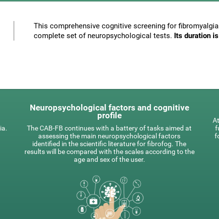
This comprehensive cognitive screening for fibromyalgia 
complete set of neuropsychological tests.
Its duration 
Neuropsychological factors and cognitive
profile
At
ia.
The CAB-FB continues with a battery of tasks aimed at
f
assessing the main neuropsychological factors
f
identified in the scientific literature for fibrofog. The
results will be compared with the scales according to the
age and sex of the user.