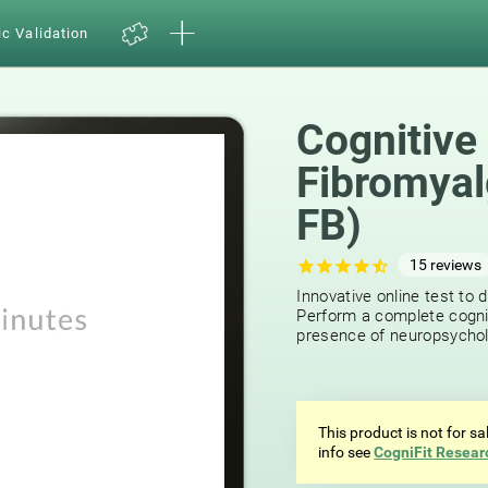
ic Validation
Cognitive
Fibromyal
FB)
15
reviews
Innovative online test to d
Perform a complete cognit
presence of neuropsycholog
This product is not for s
info see
CogniFit Resear