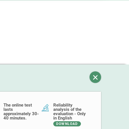
The online test
Reliability
lasts
analysis of the
approximately 30-
evaluation - Only
40 minutes.
in English
DOWNLOAD