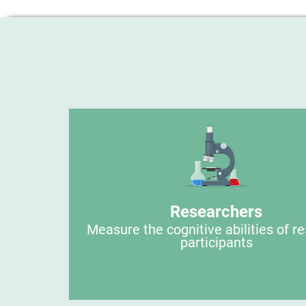
Researchers
Measure the cognitive abilities of r
participants