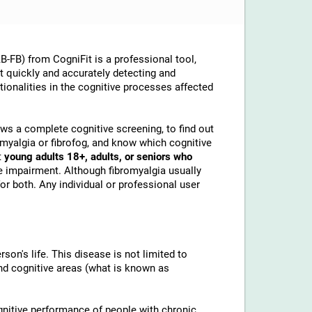
-FB) from CogniFit is a professional tool,
at quickly and accurately detecting and
ionalities in the cognitive processes affected
lows a complete cognitive screening, to find out
omyalgia or fibrofog, and know which cognitive
t
young adults 18+, adults, or seniors who
e impairment. Although fibromyalgia usually
or both. Any individual or professional user
son's life. This disease is not limited to
and cognitive areas (what is known as
gnitive performance of people with chronic