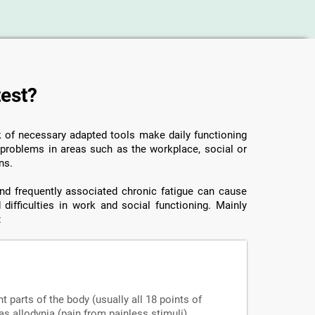
test?
ck of necessary adapted tools make daily functioning
o problems in areas such as the workplace, social or
ns.
 and frequently associated chronic fatigue can cause
 difficulties in work and social functioning. Mainly
:
nt parts of the body (usually all 18 points of
s allodynia (pain from painless stimuli),