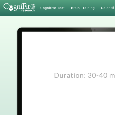
Cognitive Test
Brain Training
Scientif