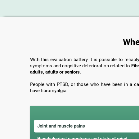
When
With this evaluation battery it is possible to reliabl
symptoms and cognitive deterioration related to
Fib
adults, adults or seniors
.
People with PTSD, or those who have been in a car
have fibromyalgia.
Joint and muscle pains
Psychological symptoms and state of mind