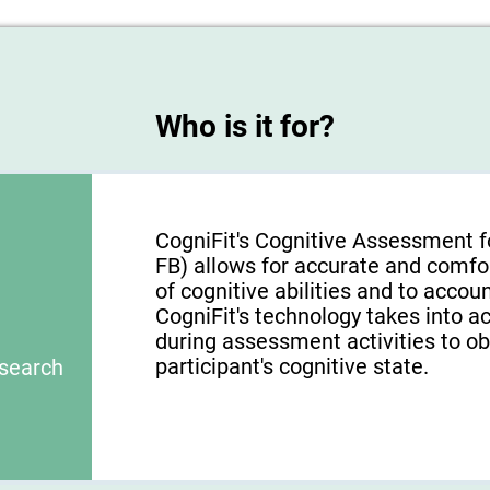
Who is it for?
CogniFit's Cognitive Assessment f
FB) allows for accurate and comfo
of cognitive abilities and to acco
CogniFit's technology takes into a
during assessment activities to ob
participant's cognitive state.
esearch