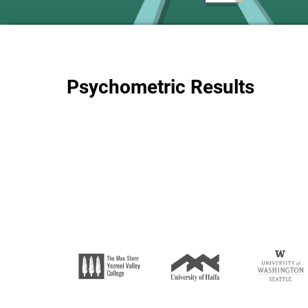
Psychometric Results