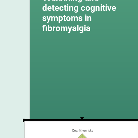
detecting cognitive
symptoms in
fibromyalgia