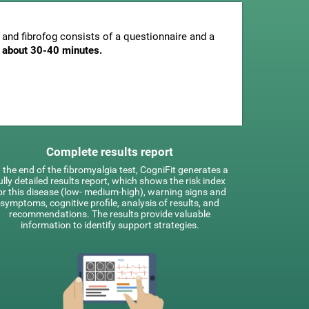
and fibrofog consists of a questionnaire and a
is about 30-40 minutes.
Complete results report
 the end of the fibromyalgia test, CogniFit generates a
ully detailed results report, which shows the risk index
or this disease (low- medium-high), warning signs and
symptoms, cognitive profile, analysis of results, and
recommendations. The results provide valuable
information to identify support strategies.