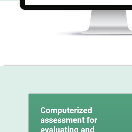
Computerized
assessment for
evaluating and