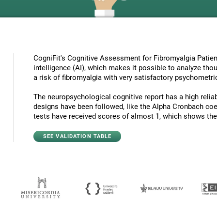
CogniFit's Cognitive Assessment for Fibromyalgia Patient
intelligence (AI), which makes it possible to analyze tho
a risk of fibromyalgia with very satisfactory psychometric
The neuropsychological cognitive report has a high reliabi
designs have been followed, like the Alpha Cronbach coef
tests have received scores of almost 1, which shows the hi
SEE VALIDATION TABLE