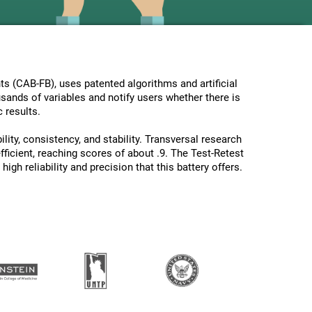
s (CAB-FB), uses patented algorithms and artificial
usands of variables and notify users whether there is
 results.
lity, consistency, and stability. Transversal research
ficient, reaching scores of about .9. The Test-Retest
gh reliability and precision that this battery offers.