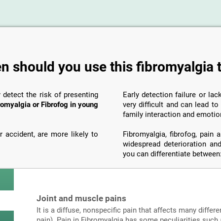
 should you use this fibromyalgia 
y detect the risk of presenting
Early detection failure or la
romyalgia or Fibrofog in young
very difficult and can lead t
family interaction and emotio
 accident, are more likely to
Fibromyalgia, fibrofog, pain
widespread deterioration and
you can differentiate between
Joint and muscle pains
It is a diffuse, nonspecific pain that affects many differe
pain). Pain in Fibromyalgia has some peculiarities such a