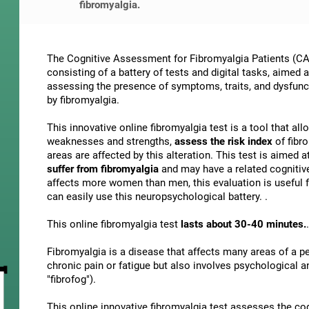
fibromyalgia.
The Cognitive Assessment for Fibromyalgia Patients (CAB
consisting of a battery of tests and digital tasks, aimed 
assessing the presence of symptoms, traits, and dysfunct
by fibromyalgia.
This innovative online fibromyalgia test is a tool that al
weaknesses and strengths,
assess the risk index
of fibr
areas are affected by this alteration. This test is aimed a
suffer from fibromyalgia
and may have a related cognitiv
affects more women than men, this evaluation is useful f
can easily use this neuropsychological battery. .
This online fibromyalgia test
lasts about 30-40 minutes.
.
Fibromyalgia is a disease that affects many areas of a per
chronic pain or fatigue but also involves psychological 
"fibrofog").
This online innovative fibromyalgia test assesses the co