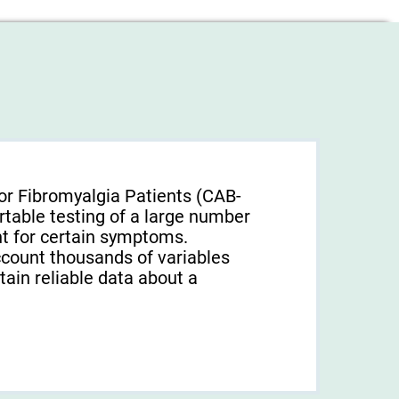
or Fibromyalgia Patients (CAB-
rtable testing of a large number
unt for certain symptoms.
ccount thousands of variables
tain reliable data about a