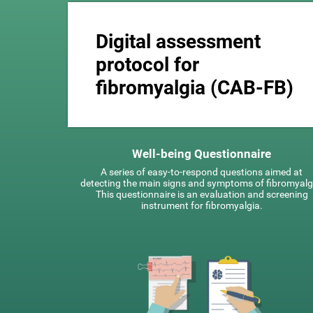
Digital assessment
protocol for
fibromyalgia (CAB-FB)
Well-being Questionnaire
A series of easy-to-respond questions aimed at
detecting the main signs and symptoms of fibromyalg
This questionnaire is an evaluation and screening
instrument for fibromyalgia.