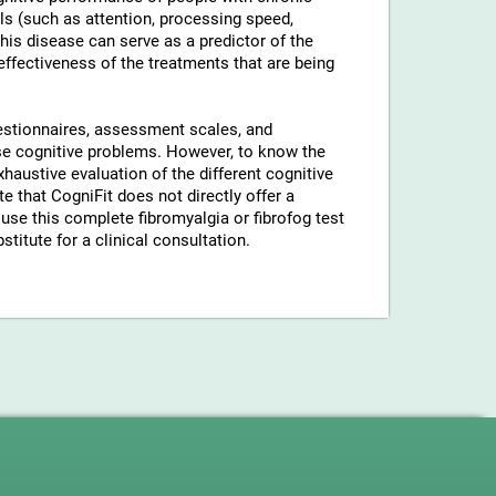
ls (such as attention, processing speed,
his disease can serve as a predictor of the
 effectiveness of the treatments that are being
uestionnaires, assessment scales, and
hese cognitive problems. However, to know the
xhaustive evaluation of the different cognitive
 that CogniFit does not directly offer a
use this complete fibromyalgia or fibrofog test
stitute for a clinical consultation.