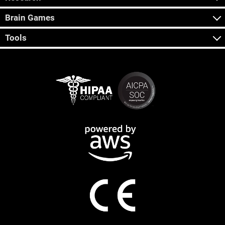
Brain Games
Tools