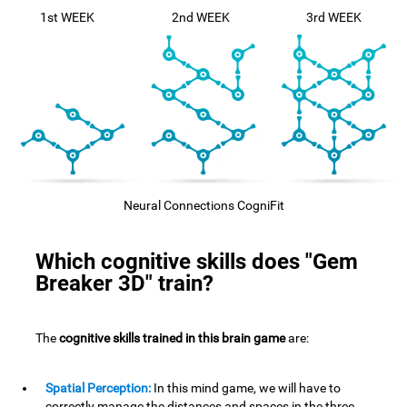
1st WEEK
2nd WEEK
3rd WEEK
Neural Connections CogniFit
Which cognitive skills does "Gem
Breaker 3D" train?
The
cognitive skills trained in this brain game
are:
Spatial Perception:
In this mind game, we will have to
correctly manage the distances and spaces in the three