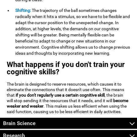
Shifting:
The trajectory of the ball sometimes changes
radically when it hits a stimulus, so we have to be flexible and
adapt the cursor position to the unexpected change. In
addition, at higher levels, the demands on our cognitive
shifting will be greater. Being mentally flexible can be
beneficial to adapt to change or new situations in our
environment. Cognitive shifting allows us to change previous
ideas and thoughts by incorporating new learning.
What happens if you don't train your
cognitive skills?
The brain is designed to reserve resources, which causes it to
eliminate the connections that it doesn't use often. This means
that
if you don't regularly use a certain cognitive skill
, the brain
will stop sending it the resources that it needs, and it will
become
weaker and weaker
. This makes us less efficient when using the
said function, causing us to be less efficient in daily activities.
Brain Science
Research