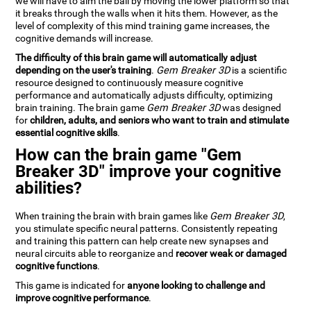
we will have to aim the ball by moving the lower platform so that
it breaks through the walls when it hits them. However, as the
level of complexity of this mind training game increases, the
cognitive demands will increase.
The difficulty of this brain game will automatically adjust
depending on the user's training
.
Gem Breaker 3D
is a scientific
resource designed to continuously measure cognitive
performance and automatically adjusts difficulty, optimizing
brain training. The brain game
Gem Breaker 3D
was designed
for
children, adults, and seniors who want to train and stimulate
essential cognitive skills
.
How can the brain game "Gem
Breaker 3D" improve your cognitive
abilities?
When training the brain with brain games like
Gem Breaker 3D
,
you stimulate specific neural patterns. Consistently repeating
and training this pattern can help create new synapses and
neural circuits able to reorganize and
recover weak or damaged
cognitive functions
.
This game is indicated for
anyone looking to challenge and
improve cognitive performance
.