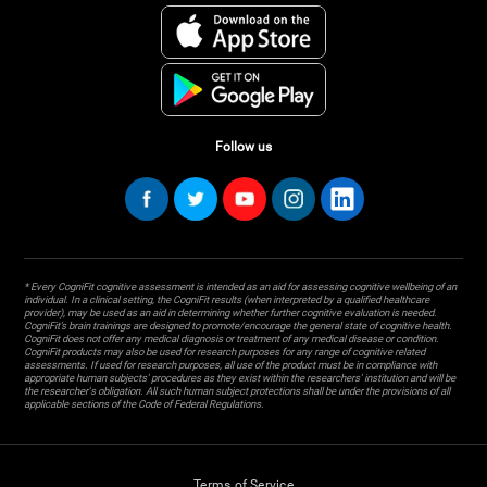
Follow us
* Every CogniFit cognitive assessment is intended as an aid for assessing cognitive wellbeing of an
individual. In a clinical setting, the CogniFit results (when interpreted by a qualified healthcare
provider), may be used as an aid in determining whether further cognitive evaluation is needed.
CogniFit’s brain trainings are designed to promote/encourage the general state of cognitive health.
CogniFit does not offer any medical diagnosis or treatment of any medical disease or condition.
CogniFit products may also be used for research purposes for any range of cognitive related
assessments. If used for research purposes, all use of the product must be in compliance with
appropriate human subjects' procedures as they exist within the researchers' institution and will be
the researcher's obligation. All such human subject protections shall be under the provisions of all
applicable sections of the Code of Federal Regulations.
Terms of Service