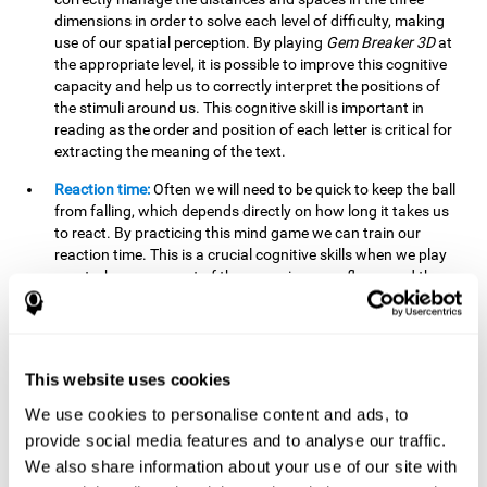
dimensions in order to solve each level of difficulty, making
use of our spatial perception. By playing
Gem Breaker 3D
at
the appropriate level, it is possible to improve this cognitive
capacity and help us to correctly interpret the positions of
the stimuli around us. This cognitive skill is important in
reading as the order and position of each letter is critical for
extracting the meaning of the text.
Reaction time:
Often we will need to be quick to keep the ball
from falling, which depends directly on how long it takes us
to react. By practicing this mind game we can train our
reaction time. This is a crucial cognitive skills when we play
sports, because most of them require our reflexes and the
time it takes to give a response.
Estimation:
You need to be able to figure out how the ball is
going to bounce to keep it from falling, and getting it to hit
This website uses cookies
where you want it to hit. Practicing this activity correctly can
help strengthen our ability to estimate, which would be very
We use cookies to personalise content and ads, to
useful for some sports. For example, passing the ball to a
provide social media features and to analyse our traffic.
partner in a precise and agile manner.
We also share information about your use of our site with