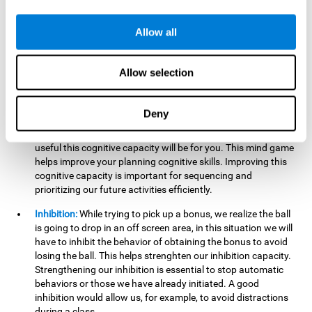
want it to go. This will require our hand-eye coordination,
which can be stimulated by practicing
Gem Breaker 3D
.
Allow all
Having this cognitive ability in good shape helps you perform
activities that require precision with your hands, for example
writing.
Allow selection
Planning:
In this mind game we can organize ourselves and
apply strategies, such as deciding which stimuli to start with,
Deny
or which improvements to make to complete the level. In
addition, the further you go in
Gem Breaker 3D
, the more
useful this cognitive capacity will be for you. This mind game
helps improve your planning cognitive skills. Improving this
cognitive capacity is important for sequencing and
prioritizing our future activities efficiently.
Inhibition:
While trying to pick up a bonus, we realize the ball
is going to drop in an off screen area, in this situation we will
have to inhibit the behavior of obtaining the bonus to avoid
losing the ball. This helps strenghten our inhibition capacity.
Strengthening our inhibition is essential to stop automatic
behaviors or those we have already initiated. A good
inhibition would allow us, for example, to avoid distractions
during a class.