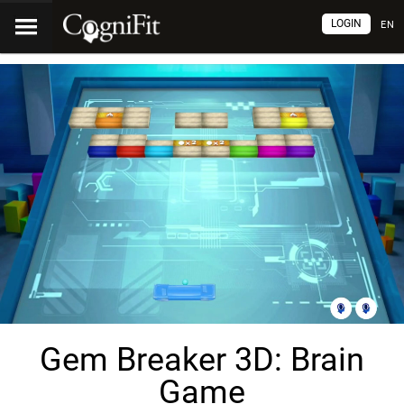
LOGIN
EN
Gem Breaker 3D: Brain
Game