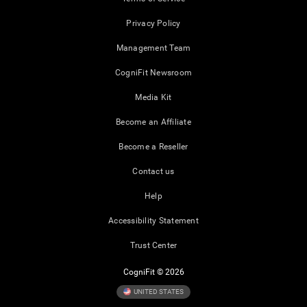
Privacy Policy
Management Team
CogniFit Newsroom
Media Kit
Become an Affiliate
Become a Reseller
Contact us
Help
Accessibility Statement
Trust Center
CogniFit © 2026
UNITED STATES