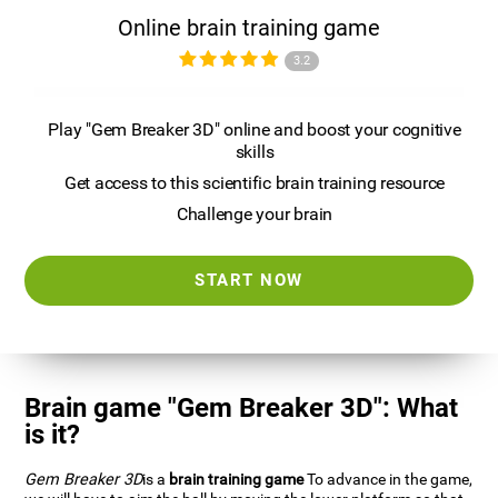
Online brain training game
3.2
Play "Gem Breaker 3D" online and boost your cognitive
skills
Get access to this scientific brain training resource
Challenge your brain
START NOW
Brain game "Gem Breaker 3D": What
is it?
Gem Breaker 3D
is a
brain training game
To advance in the game,