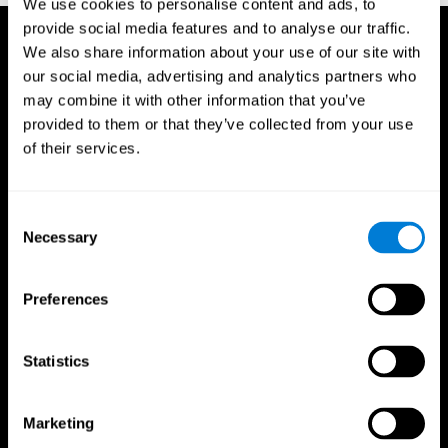
We use cookies to personalise content and ads, to
provide social media features and to analyse our traffic.
We also share information about your use of our site with
our social media, advertising and analytics partners who
may combine it with other information that you’ve
provided to them or that they’ve collected from your use
of their services.
Consent
Necessary
Selection
Preferences
Statistics
CogniFit App
Marketing