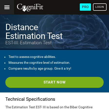
PRO
LOGIN
Distance
Estimation Test
EST-III: Estimation Test
Test to assess cognitive abilities.
Measures the cognitive level of estimation.
Compare results by age group. Give it a try!
START NOW
Technical Specifications
The Estimation Test EST- III is based on the Biber Cognitive