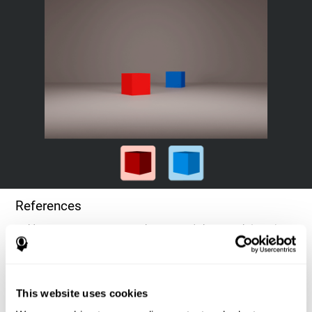
References
Goldstein, F. C., Green, J., Presley, R. M., O'Jile, J., et al. (1996).
Cognitive estimation in patients with Alzheimer's disease.
Neuropsychiatry, Neuropsychology, & Behavioral Neurology, 9(1),
35–42.
This website uses cookies