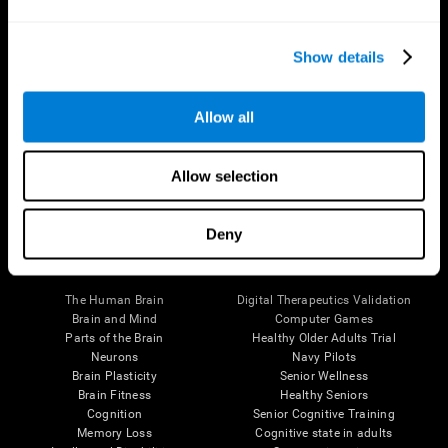
Show details
Allow all
Follow us
Allow selection
Deny
Brain Science
Research
The Human Brain
Digital Therapeutics Validation
Brain and Mind
Computer Games
Parts of the Brain
Healthy Older Adults Trial
Neurons
Navy Pilots
Brain Plasticity
Senior Wellness
Brain Fitness
Healthy Seniors
Cognition
Senior Cognitive Training
Memory Loss
Cognitive state in adults