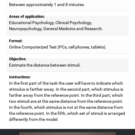
Between approximately 1 and 8 minutes.
Areas of application:
Educational Psychology, Clinical Psychology,
Neuropsychology, General Medicine and Research.
Format:
Online Computerized Test (PCs, cell phones, tablets).
Objective:
Estimate the distance between stimuli.
Instructions:
In the first part of the task the user will have to indicate which
stimulus is farther away. In the second part, which stimulus is
farther away from the reference point. In the third part, which
two stimuli are at the same distance from the reference point.
In the fourth, which stimulus is not at the same distance from
the reference point. In the fifth, which set of stimuli is arranged
differently from the model.