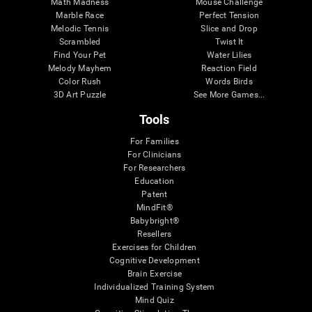
Math Madness
Mouse Challenge
Marble Race
Perfect Tension
Melodic Tennis
Slice and Drop
Scrambled
Twist It
Find Your Pet
Water Lilies
Melody Mayhem
Reaction Field
Color Rush
Words Birds
3D Art Puzzle
See More Games...
Tools
For Families
For Clinicians
For Researchers
Education
Patent
MindFit®
Babybright®
Resellers
Exercises for Children
Cognitive Development
Brain Exercise
Individualized Training System
Mind Quiz