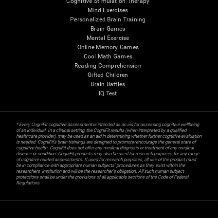
Cognitive Stimulation Therapy
Mind Exercises
Personalized Brain Training
Brain Games
Mental Exercise
Online Memory Games
Cool Math Games
Reading Comprehension
Gifted Children
Brain Battles
IQ Test
* Every CogniFit cognitive assessment is intended as an aid for assessing cognitive wellbeing
of an individual. In a clinical setting, the CogniFit results (when interpreted by a qualified
healthcare provider), may be used as an aid in determining whether further cognitive evaluation
is needed. CogniFit’s brain trainings are designed to promote/encourage the general state of
cognitive health. CogniFit does not offer any medical diagnosis or treatment of any medical
disease or condition. CogniFit products may also be used for research purposes for any range
of cognitive related assessments. If used for research purposes, all use of the product must
be in compliance with appropriate human subjects' procedures as they exist within the
researchers' institution and will be the researcher's obligation. All such human subject
protections shall be under the provisions of all applicable sections of the Code of Federal
Regulations.