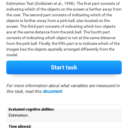
Estimation Test (Goldstein et al., 1996). The first part consists of
indicating which of the objects on the screen is farther away from
the user. The second part consists of indicating which of the
objects is farther away from a pink ball, also located on the
screen. The third part consists of indicating which two objects
are at the same distance from the pink ball. The fourth part
consists of indicating which object is not at the same distance
from the pink ball. Finally, the fifth part is to indicate which of the
images has the objects spatially arranged differently from the
model.
Start task
For more information about what variables are measured in
this task, read this
document
.
Evaluated cognitive abilities:
Estimation.
Time allowed: