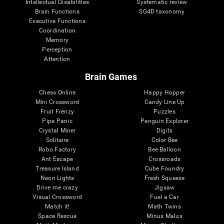
Intellectual Disabilities
Systematic review
Brain Functions
SG4D taxonomy
Executive Functions
Coordination
Memory
Perception
Attention
Brain Games
Chess Online
Happy Hopper
Mini Crossword
Candy Line Up
Fruit Frenzy
Puzzles
Pipe Panic
Penguin Explorer
Crystal Miner
Digits
Solitaire
Color Bee
Robo Factory
Bee Balloon
Ant Escape
Crossroads
Treasure Island
Cube Foundry
Neon Lights
Fresh Squeeze
Drive me crazy
Jigsaw
Visual Crossword
Fuel a Car
Match it!
Math Twins
Space Rescue
Minus Malus