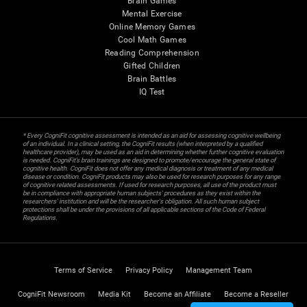
Brain Games
Mental Exercise
Online Memory Games
Cool Math Games
Reading Comprehension
Gifted Children
Brain Battles
IQ Test
* Every CogniFit cognitive assessment is intended as an aid for assessing cognitive wellbeing
of an individual. In a clinical setting, the CogniFit results (when interpreted by a qualified
healthcare provider), may be used as an aid in determining whether further cognitive evaluation
is needed. CogniFit’s brain trainings are designed to promote/encourage the general state of
cognitive health. CogniFit does not offer any medical diagnosis or treatment of any medical
disease or condition. CogniFit products may also be used for research purposes for any range
of cognitive related assessments. If used for research purposes, all use of the product must
be in compliance with appropriate human subjects' procedures as they exist within the
researchers' institution and will be the researcher's obligation. All such human subject
protections shall be under the provisions of all applicable sections of the Code of Federal
Regulations.
Terms of Service
Privacy Policy
Management Team
CogniFit Newsroom
Media Kit
Become an Affiliate
Become a Reseller