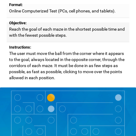
Format:
Online Computerized Test (PCs, cell phones, and tablets).
Objective:
Reach the goal of each maze in the shortest possible time and
with the fewest possible steps.
Instructions:
The user must move the ball from the corner where it appears
to the goal, always located in the opposite corner, through the
corridors of each maze. It must be done in as few steps as
possible, as fast as possible, clicking to move over the points
allowed in each position.