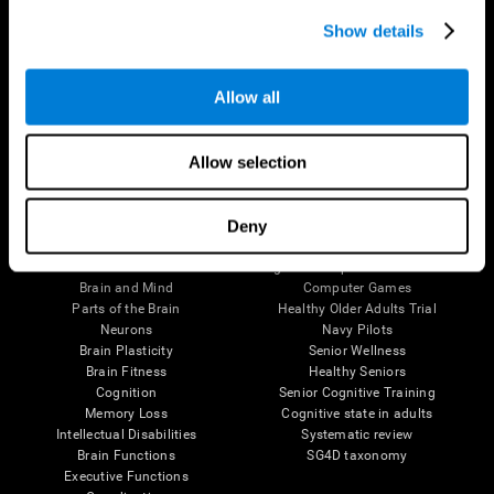
Show details
Allow all
Follow us
Allow selection
Deny
Brain Science
Research
The Human Brain
Digital Therapeutics Validation
Brain and Mind
Computer Games
Parts of the Brain
Healthy Older Adults Trial
Neurons
Navy Pilots
Brain Plasticity
Senior Wellness
Brain Fitness
Healthy Seniors
Cognition
Senior Cognitive Training
Memory Loss
Cognitive state in adults
Intellectual Disabilities
Systematic review
Brain Functions
SG4D taxonomy
Executive Functions