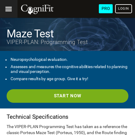
PRO
LOGIN
Maze Test
VIPER-PLAN: Programming Test
Neuropsychological evaluation.
Assesses and measures the cognitive abilities related to planning
and visual perception.
Compare results by age group. Give it a try!
START NOW
Technical Specifications
The VIPER-PLAN Programming Test has taken as a reference the
classic Porteus Maze Test (Porteus, 1950), and the Route finding