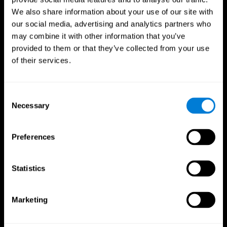
We also share information about your use of our site with
our social media, advertising and analytics partners who
may combine it with other information that you’ve
provided to them or that they’ve collected from your use
of their services.
Consent
Necessary
Selection
Preferences
CogniFit App
Statistics
Marketing