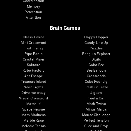
Coordination
Memory
Perception
Attention
Brain Games
Chess Online
Happy Hopper
Mini Crossword
Candy Line Up
Fruit Frenzy
Puzzles
Pipe Panic
Penguin Explorer
Crystal Miner
Digits
Solitaire
Color Bee
Robo Factory
Bee Balloon
Ant Escape
Crossroads
Treasure Island
Cube Foundry
Neon Lights
Fresh Squeeze
Drive me crazy
Jigsaw
Visual Crossword
Fuel a Car
Match it!
Math Twins
Space Rescue
Minus Malus
Math Madness
Mouse Challenge
Marble Race
Perfect Tension
Melodic Tennis
Slice and Drop