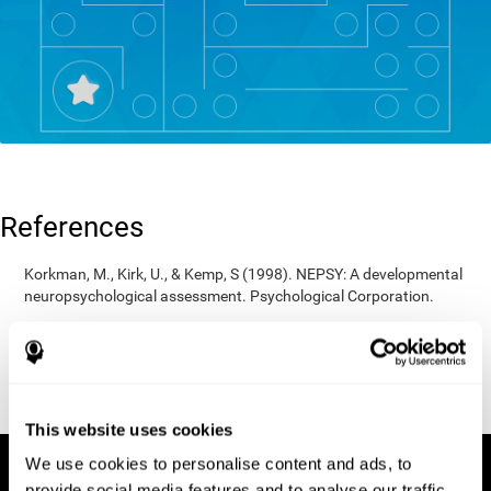
References
Korkman, M., Kirk, U., & Kemp, S (1998). NEPSY: A developmental
neuropsychological assessment. Psychological Corporation.
Korkman, M., Kirk, U., & Kemp, S (1998). Manual for the NEPSY.
San Antonio, TX: Psychological corporation.
Porteus, S. D. (1950). The Porteus Maze Test and intelligence.
Pacific Books.
This website uses cookies
We use cookies to personalise content and ads, to
provide social media features and to analyse our traffic.