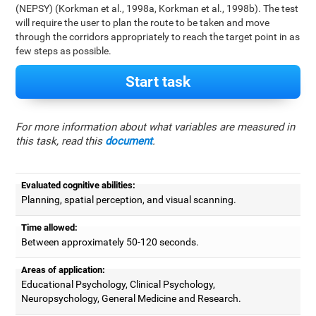
(NEPSY) (Korkman et al., 1998a, Korkman et al., 1998b). The test
will require the user to plan the route to be taken and move
through the corridors appropriately to reach the target point in as
few steps as possible.
Start task
For more information about what variables are measured in
this task, read this
document
.
Evaluated cognitive abilities:
Planning, spatial perception, and visual scanning.
Time allowed:
Between approximately 50-120 seconds.
Areas of application:
Educational Psychology, Clinical Psychology,
Neuropsychology, General Medicine and Research.