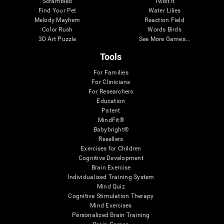
Scrambled
Twist It
Find Your Pet
Water Lilies
Melody Mayhem
Reaction Field
Color Rush
Words Birds
3D Art Puzzle
See More Games...
Tools
For Families
For Clinicians
For Researchers
Education
Patent
MindFit®
Babybright®
Resellers
Exercises for Children
Cognitive Development
Brain Exercise
Individualized Training System
Mind Quiz
Cognitive Stimulation Therapy
Mind Exercises
Personalized Brain Training