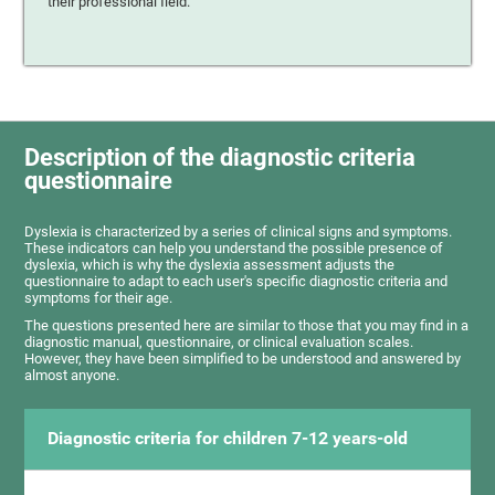
their professional field.
Description of the diagnostic criteria
questionnaire
Dyslexia is characterized by a series of clinical signs and symptoms.
These indicators can help you understand the possible presence of
dyslexia, which is why the dyslexia assessment adjusts the
questionnaire to adapt to each user's specific diagnostic criteria and
symptoms for their age.
The questions presented here are similar to those that you may find in a
diagnostic manual, questionnaire, or clinical evaluation scales.
However, they have been simplified to be understood and answered by
almost anyone.
Diagnostic criteria for children 7-12 years-old