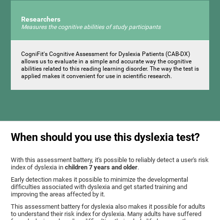
Researchers
Measures the cognitive abilities of study participants
CogniFit's Cognitive Assessment for Dyslexia Patients (CAB-DX)
allows us to evaluate in a simple and accurate way the cognitive
abilities related to this reading learning disorder. The way the test is
applied makes it convenient for use in scientific research.
When should you use this dyslexia test?
With this assessment battery, it's possible to reliably detect a user's risk
index of dyslexia in
children 7 years and older
.
Early detection makes it possible to minimize the developmental
difficulties associated with dyslexia and get started training and
improving the areas affected by it.
This assessment battery for dyslexia also makes it possible for adults
to understand their risk index for dyslexia. Many adults have suffered