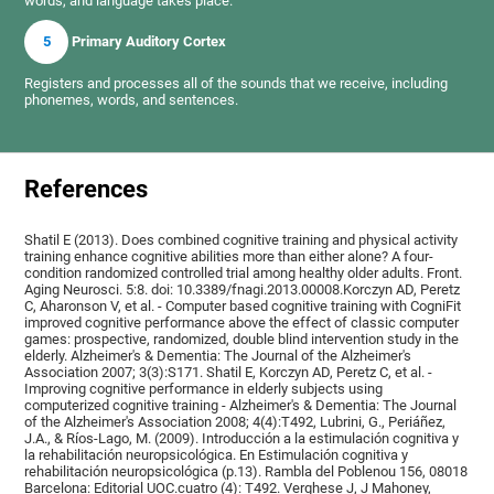
words, and language takes place.
5
Primary Auditory Cortex
Registers and processes all of the sounds that we receive, including
phonemes, words, and sentences.
References
Shatil E (2013). Does combined cognitive training and physical activity
training enhance cognitive abilities more than either alone? A four-
condition randomized controlled trial among healthy older adults. Front.
Aging Neurosci. 5:8. doi: 10.3389/fnagi.2013.00008.Korczyn AD, Peretz
C, Aharonson V, et al. - Computer based cognitive training with CogniFit
improved cognitive performance above the effect of classic computer
games: prospective, randomized, double blind intervention study in the
elderly. Alzheimer's & Dementia: The Journal of the Alzheimer's
Association 2007; 3(3):S171. Shatil E, Korczyn AD, Peretz C, et al. -
Improving cognitive performance in elderly subjects using
computerized cognitive training - Alzheimer's & Dementia: The Journal
of the Alzheimer's Association 2008; 4(4):T492, Lubrini, G., Periáñez,
J.A., & Ríos-Lago, M. (2009). Introducción a la estimulación cognitiva y
la rehabilitación neuropsicológica. En Estimulación cognitiva y
rehabilitación neuropsicológica (p.13). Rambla del Poblenou 156, 08018
Barcelona: Editorial UOC.cuatro (4): T492. Verghese J, J Mahoney,