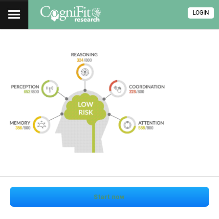
LOGIN
Start now