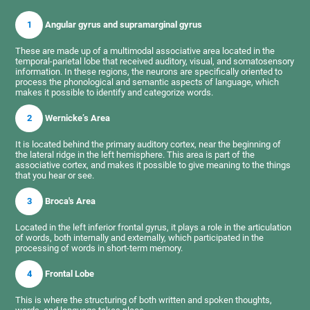
1
Angular gyrus and supramarginal gyrus
These are made up of a multimodal associative area located in the
temporal-parietal lobe that received auditory, visual, and somatosensory
information. In these regions, the neurons are specifically oriented to
process the phonological and semantic aspects of language, which
makes it possible to identify and categorize words.
2
Wernicke’s Area
It is located behind the primary auditory cortex, near the beginning of
the lateral ridge in the left hemisphere. This area is part of the
associative cortex, and makes it possible to give meaning to the things
that you hear or see.
3
Broca's Area
Located in the left inferior frontal gyrus, it plays a role in the articulation
of words, both internally and externally, which participated in the
processing of words in short-term memory.
4
Frontal Lobe
This is where the structuring of both written and spoken thoughts,