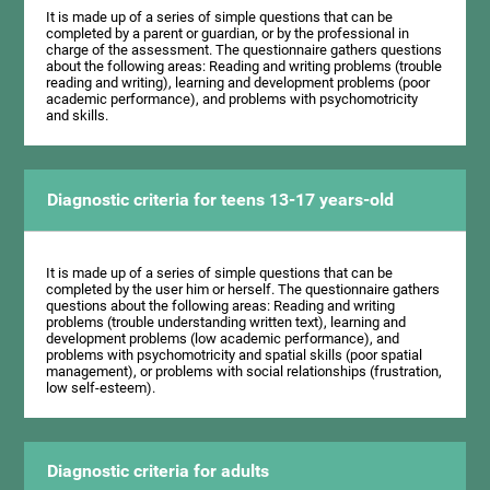
It is made up of a series of simple questions that can be
completed by a parent or guardian, or by the professional in
charge of the assessment. The questionnaire gathers questions
about the following areas: Reading and writing problems (trouble
reading and writing), learning and development problems (poor
academic performance), and problems with psychomotricity
and skills.
Diagnostic criteria for teens 13-17 years-old
It is made up of a series of simple questions that can be
completed by the user him or herself. The questionnaire gathers
questions about the following areas: Reading and writing
problems (trouble understanding written text), learning and
development problems (low academic performance), and
problems with psychomotricity and spatial skills (poor spatial
management), or problems with social relationships (frustration,
low self-esteem).
Diagnostic criteria for adults