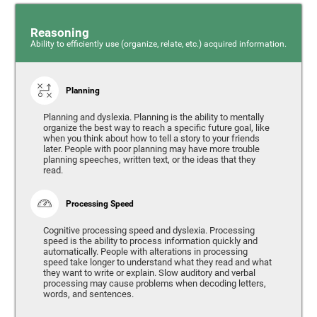
Reasoning
Ability to efficiently use (organize, relate, etc.) acquired information.
Planning
Planning and dyslexia. Planning is the ability to mentally
organize the best way to reach a specific future goal, like
when you think about how to tell a story to your friends
later. People with poor planning may have more trouble
planning speeches, written text, or the ideas that they
read.
Processing Speed
Cognitive processing speed and dyslexia. Processing
speed is the ability to process information quickly and
automatically. People with alterations in processing
speed take longer to understand what they read and what
they want to write or explain. Slow auditory and verbal
processing may cause problems when decoding letters,
words, and sentences.