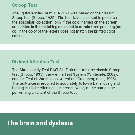
Stroop Test
The Equivalencies Test INH-REST was based on the classic
Stroop test (Stroop, 1935). The test-taker is asked to press on
the spacebar (go action) only if the color names on the screen
are printed in the matching color and to refrain from pressing (no-
go) if the color of the letters does not match the printed color
name.
Divided Attention Test
The Simultaneity Test DIAT-SHIF stems from the classic Stroop
test (Stroop, 1935), the Vienna Test System (Whiteside, 2002),
and the Test of Variables of Attention (Greenberg et al., 1996).
The test-taker is required to accurately follow a ball moving and
turning in all directions on the screen while, at the same time,
performing a variant of the Stroop test.
The brain and dyslexia