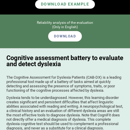
DOWNLOAD EXAMPLE
Reliability analysis of the evaluation
(Only in English)
DOWNLOAD
Cognitive assessment battery to evaluate
and detect dyslexia
The Cognitive Assessment for Dyslexia Patients (CAB-DX) is a leading
professional tool made up of a battery of tasks aimed at quickly
detecting and assessing the presence of symptoms, traits, or poor
functioning of the cognitive processes affected by dyslexia.
Dyslexia tends to be underdiagnosed. However, this learning disorder
creates significant and persistent difficulties that affect linguistic
abilities associated with reading and writing. A neuropsychological test,
a clinical history and an evaluation of different dyslexia areas are still
the most effective tools to diagnose dyslexia. Note that CogniFit does
not directly offer a medical diagnosis of dyslexia. This complete
dyslexia cognitive test should be used to complement a professional
diagnosis, and never as a substitute for a clinical diagnosis.