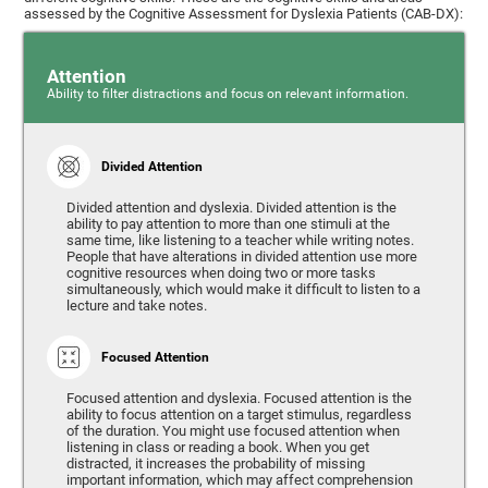
assessed by the Cognitive Assessment for Dyslexia Patients (CAB-DX):
Attention
Ability to filter distractions and focus on relevant information.
Divided Attention
Divided attention and dyslexia. Divided attention is the
ability to pay attention to more than one stimuli at the
same time, like listening to a teacher while writing notes.
People that have alterations in divided attention use more
cognitive resources when doing two or more tasks
simultaneously, which would make it difficult to listen to a
lecture and take notes.
Focused Attention
Focused attention and dyslexia. Focused attention is the
ability to focus attention on a target stimulus, regardless
of the duration. You might use focused attention when
listening in class or reading a book. When you get
distracted, it increases the probability of missing
important information, which may affect comprehension