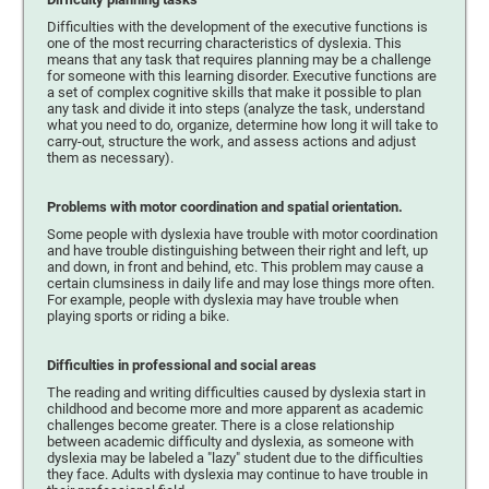
Difficulties with the development of the executive functions is
one of the most recurring characteristics of dyslexia. This
means that any task that requires planning may be a challenge
for someone with this learning disorder. Executive functions are
a set of complex cognitive skills that make it possible to plan
any task and divide it into steps (analyze the task, understand
what you need to do, organize, determine how long it will take to
carry-out, structure the work, and assess actions and adjust
them as necessary).
Problems with motor coordination and spatial orientation.
Some people with dyslexia have trouble with motor coordination
and have trouble distinguishing between their right and left, up
and down, in front and behind, etc. This problem may cause a
certain clumsiness in daily life and may lose things more often.
For example, people with dyslexia may have trouble when
playing sports or riding a bike.
Difficulties in professional and social areas
The reading and writing difficulties caused by dyslexia start in
childhood and become more and more apparent as academic
challenges become greater. There is a close relationship
between academic difficulty and dyslexia, as someone with
dyslexia may be labeled a "lazy" student due to the difficulties
they face. Adults with dyslexia may continue to have trouble in