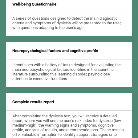
Well-being Questionnaire
A series of questions designed to detect the main diagnostic
criteria and symptoms of dyslexia will be presented to the user,
with questions adapting to the user's age.
Neuropsychological factors and cognitive profile
It continues with a battery of tasks designed for evaluating the
main neuropsychological factors identified in the scientific
literature surrounding this learning disorder, paying close
attention to executive functions.
Complete results report
After completing the dyslexia test, you will receive a detailed
report, where you will see the user's risk index for dyslexia (low-
medium-high), the warning signs and symptoms, cognitive
profile, analysis of results, and recommendations. These results
offer valuable information to identify support strategies or to