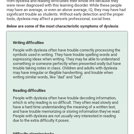
from dyslexia and reading difficulties their whole life because they
were never diagnosed with this learning disorder. While these people
may have an average, or even an above average, IQ, they may have had
significant trouble as students. Without early detection and the proper
tools, dyslexia may affect a person's professional, social lives.
Below are some of the most characteristic symptoms of dyslexia
:
Writing difficulties
People with dyslexia often have trouble correctly processing the
symbols used in writing. They have trouble spelling words and
expressing ideas when writing. They may be able to understand
something or someone perfectly when presented orally but have
trouble taking notes in class. Children and adults with dyslexia
may have irregular or illegible handwriting, and trouble when
writing similar words, like "dad" and "bad".
Reading difficulties
People with dyslexia often have trouble decoding information,
which is why reading is so difficult. They often read slowly and
have a hard time understanding the meaning of a written text,
and have trouble memorizing or storing information they've read.
People with dyslexia are not usually very interested in reading
due to the extra difficulty it poses.
Difficulty planning tasks