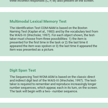
three incorrect responses (C, P, M) also present on the screen.
Multimodal Lexical Memory Test
The Identification Test COM-NAM is based on the Boston
Naming Test (Kaplan et al., 1983) and by the vocabulary test from
the WAIS-III (Wechsler, 1997). For each object shown, the test-
taker must choose from three possibilities: 1) the item is
presented for the first time in the task or 2) the last time it
appeared the item was spoken or 3) the last time it appeared the
item was presented as a picture.
Digit Span Test
The Sequencing Test WOM-ASM is based on the classic direct
and indirect digit test of the WAIS-III (Wechsler, 1997). The test-
taker is required to remember and reproduce increasingly longer
number sequences, which appear, each in its turn, on the screen.
The task will begin with a two- -number sequence.