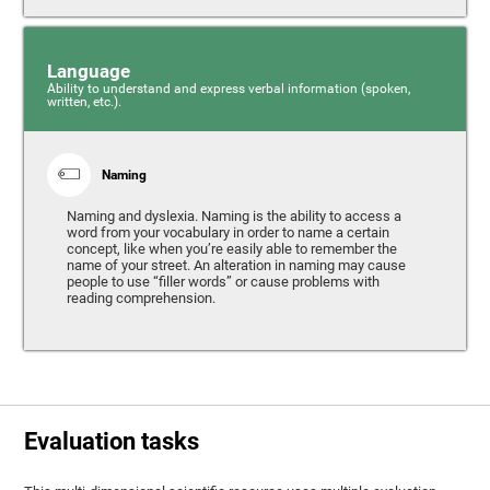
Language
Ability to understand and express verbal information (spoken,
written, etc.).
Naming
Naming and dyslexia. Naming is the ability to access a
word from your vocabulary in order to name a certain
concept, like when you’re easily able to remember the
name of your street. An alteration in naming may cause
people to use “filler words” or cause problems with
reading comprehension.
Evaluation tasks