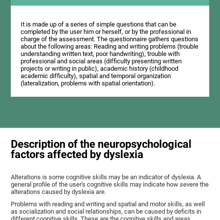
It is made up of a series of simple questions that can be
completed by the user him or herself, or by the professional in
charge of the assessment. The questionnaire gathers questions
about the following areas: Reading and writing problems (trouble
understanding written text, poor handwriting), trouble with
professional and social areas (difficulty presenting written
projects or writing in public), academic history (childhood
academic difficulty), spatial and temporal organization
(lateralization, problems with spatial orientation).
Description of the neuropsychological
factors affected by dyslexia
Alterations is some cognitive skills may be an indicator of dyslexia. A
general profile of the user's cognitive skills may indicate how severe the
alterations caused by dyslexia are.
Problems with reading and writing and spatial and motor skills, as well
as socialization and social relationships, can be caused by deficits in
different cognitive skills. These are the cognitive skills and areas