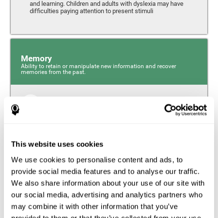
and learning. Children and adults with dyslexia may have
difficulties paying attention to present stimuli
Memory
Ability to retain or manipulate new information and recover
memories from the past.
Short-Term Memory
Short-term memory and dyslexia. People with dyslexia
may have alterations in this cognitive skill. Short-term
memory is the ability to hold onto a small bit of
This website uses cookies
information over a short period of time, like when
remembering the beginning of a sentence to understand
We use cookies to personalise content and ads, to
the entire phrase. Problems with short-term memory may
impede one’s ability to understand what is being said, as
provide social media features and to analyse our traffic.
the information isn’t processed correctly.
We also share information about your use of our site with
our social media, advertising and analytics partners who
Visual Short-Term Memory
may combine it with other information that you’ve
Visual short-term memory and dyslexia. Visual short-term
provided to them or that they’ve collected from your use