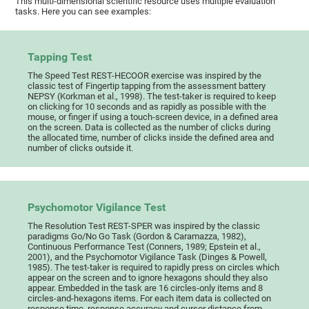
This multi-dimensional scientific resource uses multiple evaluation
tasks. Here you can see examples:
Tapping Test
The Speed Test REST-HECOOR exercise was inspired by the
classic test of Fingertip tapping from the assessment battery
NEPSY (Korkman et al., 1998). The test-taker is required to keep
on clicking for 10 seconds and as rapidly as possible with the
mouse, or finger if using a touch-screen device, in a defined area
on the screen. Data is collected as the number of clicks during
the allocated time, number of clicks inside the defined area and
number of clicks outside it.
Psychomotor Vigilance Test
The Resolution Test REST-SPER was inspired by the classic
paradigms Go/No Go Task (Gordon & Caramazza, 1982),
Continuous Performance Test (Conners, 1989; Epstein et al.,
2001), and the Psychomotor Vigilance Task (Dinges & Powell,
1985). The test-taker is required to rapidly press on circles which
appear on the screen and to ignore hexagons should they also
appear. Embedded in the task are 16 circles-only items and 8
circles-and-hexagons items. For each item data is collected on
response time, response accuracy and cursor distance from