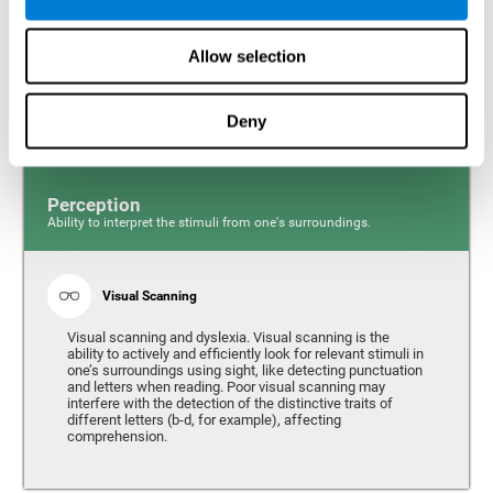
Response time and dyslexia. Response time is the ability
to perceive, process, and respond to a simple stimulus,
Allow selection
like quickly and efficiently answering a specific question.
People with slow reaction time often have more trouble
writing quickly and fluidly.
Deny
Perception
Ability to interpret the stimuli from one's surroundings.
Visual Scanning
Visual scanning and dyslexia. Visual scanning is the
ability to actively and efficiently look for relevant stimuli in
one’s surroundings using sight, like detecting punctuation
and letters when reading. Poor visual scanning may
interfere with the detection of the distinctive traits of
different letters (b-d, for example), affecting
comprehension.