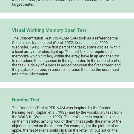
target center.
Visual Working Memory Span Test
The Concentration Test VISMEM-PLAN took as a reference the
Corsi block-tapping test (Corsi, 1972; Kessels et al., 2000;
Wechsler, 1945). In the first part of the task, some circles, within
a fixed array of circles, light up. The test-taker is required to
memorize which circles, within the array, have lit up and then try
to reproduce the sequence in the right order. In the second part of
the task, a delay of 4 secs is added between the first screen and
the playback screen, in order to increase the time the user must
retain the information.
Naming Test
The Decoding Test VIPER-NAM was inspired by the Boston
Naming Test (Kaplan et al., 1983) and by the vocabulary test from
the WAIS-III (Wechsler, 1997). The test-taker is required to click
on the first letter, among four of them, that spells the name of the
object depicted on the screen. For example, for the picture of an
apple, the test-taker should click on the letter “A” but not on the