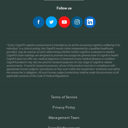
Follow us
* Every CogniFit cognitive assessment is intended as an aid for assessing cognitive wellbeing of an
individual. In a clinical setting, the CogniFit results (when interpreted by a qualified healthcare
provider), may be used as an aid in determining whether further cognitive evaluation is needed.
CogniFit’s brain trainings are designed to promote/encourage the general state of cognitive health.
CogniFit does not offer any medical diagnosis or treatment of any medical disease or condition.
CogniFit products may also be used for research purposes for any range of cognitive related
assessments. If used for research purposes, all use of the product must be in compliance with
appropriate human subjects' procedures as they exist within the researchers' institution and will be
the researcher's obligation. All such human subject protections shall be under the provisions of all
applicable sections of the Code of Federal Regulations.
Terms of Service
Privacy Policy
Management Team