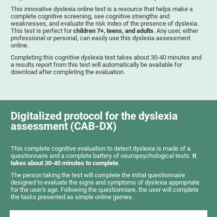
This innovative dyslexia online test is a resource that helps make a
complete cognitive screening, see cognitive strengths and
weaknesses, and evaluate the risk index of the presence of dyslexia.
This test is perfect for
children 7+, teens, and adults
. Any user, either
professional or personal, can easily use this dyslexia assessment
online.
Completing this cognitive dyslexia test takes about 30-40 minutes and
a results report from this test will automatically be available for
download after completing the evaluation.
Digitalized protocol for the dyslexia
assessment (CAB-DX)
This complete cognitive evaluation to detect dyslexia is made of a
questionnaire and a complete battery of neuropsychological tests.
It
takes about 30-40 minutes to complete
.
The person taking the test will complete the initial questionnaire
designed to evaluate the signs and symptoms of dyslexia appropriate
for the user's age. Following the questionniare, the user will complete
the tasks presented as simple online games.