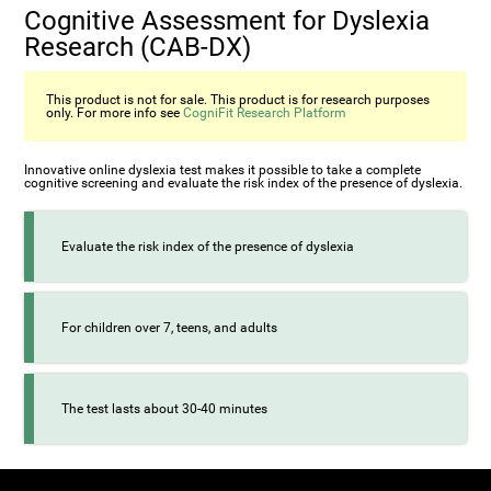
Cognitive Assessment for Dyslexia
Research (CAB-DX)
This product is not for sale. This product is for research purposes
only. For more info see
CogniFit Research Platform
Innovative online dyslexia test makes it possible to take a complete
cognitive screening and evaluate the risk index of the presence of dyslexia.
Evaluate the risk index of the presence of dyslexia
For children over 7, teens, and adults
The test lasts about 30-40 minutes