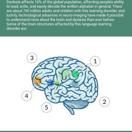
Dyslexia affects 10% of the global population, affecting people’s ability
to read, write, and easily decode the written alphabet in general. There
are about 700 million adults and children with this learning disorder, and
luckily, technological advances in neuro-imaging have made it possible
to understand more about the brain and dyslexia than ever before.
Some of the brain structures affected by this language learning
disorder are: