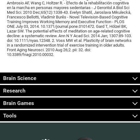
Ambrosio AF, Wang C, Holtzer R. - Efecto de la rehabilitación cognitiva
en la marcha en personas mayores sedentarias - J Gerontol A Biol Sci
Med Sci. 2010 Dec;65(12):1338-43. Evelyn Shatil, Jaroslava Mikulecká,
Francesco Bellotti, Vladimír Burěs - Novel Television-Based Cognitive
Training Improves Working Memory and Executive Function - PLOS
ONE July 03, 2014. 10.1371/journal.pone.0101472. Gard T, Hölzel BK,
Lazar SW. The potential effects of meditation on age-related cognitive
decline: a systematic review. Ann N Y Acad Sci. 2014 Jan; 1307:89-103.
doi: 10.1111/nyas.12348. 2. Voss MW et al. Plasticity of brain networks
in a randomized intervention trial of exercise training in older adults.
Front Aging Neurosci. 2010 Aug 26;2. pii: 32. doi:
10.3389/fnagi.2010.00032.
Brain Science
Research
Brain Games
Tools