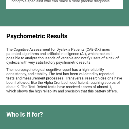
bring to a specialist who can make a more precise diagnosis.
Psychometric Results
The Cognitive Assessment for Dyslexia Patients (CAB-DX) uses
patented algorithms and artificial intelligence (AI), which makes it
possible to analyze thousands of variable and notify users of a risk of
dyslexia with very satisfactory psychometric results.
The neuropsychological cognitive report has a high reliability,
consistency, and stability. The test has been validated by repeated
tests and measurement processes. Transversal research designs have
been followed, like the Alpha Cronbach coefficient, reaching scores of
about .9. The Test-Retest tests have received scores of almost 1,
which shows the high reliability and precision that this battery offers.
Who is it for?