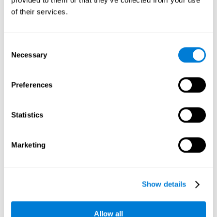
memory is the ability to retain a small amount of visual
of their services.
information over a short period of time, like letters, words,
etc. A problem in visual short-term memory may prevent
one from understanding written text, as it would be
difficult to remember the beginning of a sentence.
Consent
Necessary
Selection
Working Memory
Working memory and dyslexia. It’s important to keep in
mind that an alteration in working memory may be a
Preferences
strong indicator of dyslexia. Working memory is the ability
to retain and use the information necessary to complete
complex cognitive tasks, like language comprehension,
learning, or reasoning. A deficit in working memory may
Statistics
imply difficulties when understand written or spoken
language.
Marketing
Coordination
Ability to efficiently carry-out precise and organized movements.
Show details
Response Time
Allow all