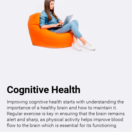
Cognitive Health
Improving cognitive health starts with understanding the
importance of a healthy brain and how to maintain it.
Regular exercise is key in ensuring that the brain remains
alert and sharp, as physical activity helps improve blood
flow to the brain which is essential for its functioning.