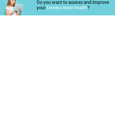
Do you want to assess and improve
your
family's brain health
?