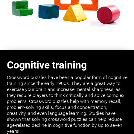
Cognitive training
Crossword puzzles have been a popular form of cognitive
training since the early 1900s. They are a great way to
exercise your brain and increase mental sharpness, as
they require players to think critically and solve complex
problems. Crossword puzzles help with memory recall,
problem-solving skills, focus and concentration,
creativity, and even language learning. Studies have
shown that solving crossword puzzles can help reduce
age-related decline in cognitive function by up to seven
years!