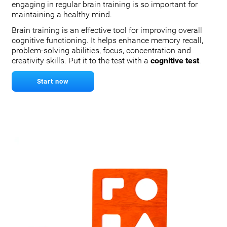
engaging in regular brain training is so important for
maintaining a healthy mind.
Brain training is an effective tool for improving overall
cognitive functioning. It helps enhance memory recall,
problem-solving abilities, focus, concentration and
creativity skills. Put it to the test with a
cognitive test
.
Start now