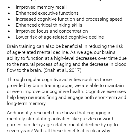
Improved memory recall
Enhanced executive functions
Increased cognitive function and processing speed
Enhanced critical thinking skills
Improved focus and concentration
Lower risk of age-related cognitive decline
Brain training can also be beneficial in reducing the risk
of age-related mental decline. As we age, our brain’s
ability to function at a high-level decreases over time due
to the natural process of aging and the decrease in blood
flow to the brain. (Shah et al., 2017)
Through regular cognitive activities such as those
provided by brain training apps, we are able to maintain
or even improve our cognitive health. Cognitive exercises
help keep neurons firing and engage both short-term and
long-term memory.
Additionally, research has shown that engaging in
mentally stimulating activities like puzzles or word
games can delay age-related mental decline by up to
seven years! With all these benefits it is clear why