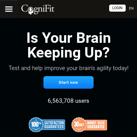
LOGIN
EN
Is Your Brain
Keeping Up?
Test and help improve your brain's agility today!
Start now
6,563,708 users