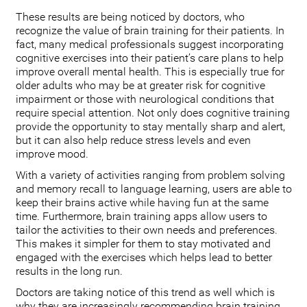
These results are being noticed by doctors, who
recognize the value of brain training for their patients. In
fact, many medical professionals suggest incorporating
cognitive exercises into their patient’s care plans to help
improve overall mental health. This is especially true for
older adults who may be at greater risk for cognitive
impairment or those with neurological conditions that
require special attention. Not only does cognitive training
provide the opportunity to stay mentally sharp and alert,
but it can also help reduce stress levels and even
improve mood.
With a variety of activities ranging from problem solving
and memory recall to language learning, users are able to
keep their brains active while having fun at the same
time. Furthermore, brain training apps allow users to
tailor the activities to their own needs and preferences.
This makes it simpler for them to stay motivated and
engaged with the exercises which helps lead to better
results in the long run.
Doctors are taking notice of this trend as well which is
why they are increasingly recommending brain training