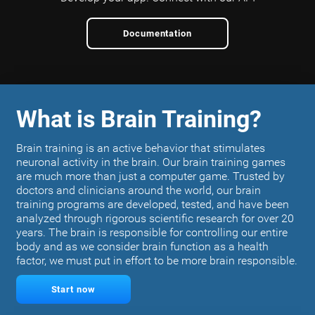
Documentation
What is Brain Training?
Brain training is an active behavior that stimulates
neuronal activity in the brain. Our brain training games
are much more than just a computer game. Trusted by
doctors and clinicians around the world, our brain
training programs are developed, tested, and have been
analyzed through rigorous scientific research for over 20
years. The brain is responsible for controlling our entire
body and as we consider brain function as a health
factor, we must put in effort to be more brain responsible.
Start now