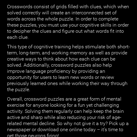
Crosswords consist of grids filled with clues, which when
solved correctly will create an interconnected set of
words across the whole puzzle. In order to complete
these puzzles, you must use your cognitive skills in order
to decipher the clues and figure out what words fit into
each clue.
This type of cognitive training helps stimulate both short-
term, long-term, and working memory as well as provide
creative ways to think about how each clue can be
solved. Additionally, crossword puzzles also help
improve language proficiency by providing an
opportunity for users to learn new words or review
previously learned ones while working their way through
the puzzle.
Overall, crossword puzzles are a great form of mental
exercise for anyone looking for a fun yet challenging
activity. Solving them regularly can help keep the brain
active and sharp while also reducing your risk of age-
related mental decline. So why not give it a try? Pick up a
newspaper or download one online today – it’s time to
get those neurons firing!