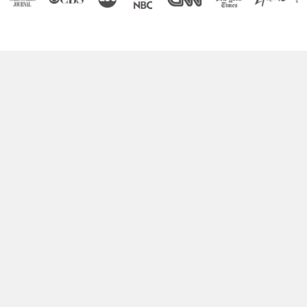
Boost Your Brain Power