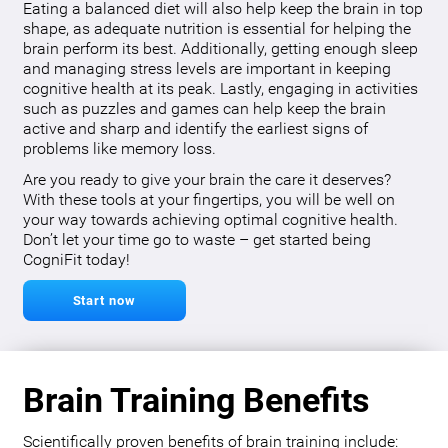
Eating a balanced diet will also help keep the brain in top
shape, as adequate nutrition is essential for helping the
brain perform its best. Additionally, getting enough sleep
and managing stress levels are important in keeping
cognitive health at its peak. Lastly, engaging in activities
such as puzzles and games can help keep the brain
active and sharp and identify the earliest signs of
problems like memory loss.
Are you ready to give your brain the care it deserves?
With these tools at your fingertips, you will be well on
your way towards achieving optimal cognitive health.
Don’t let your time go to waste – get started being
CogniFit today!
Start now
Brain Training Benefits
Scientifically proven benefits of brain training include: