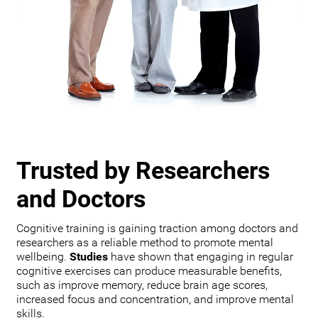
Trusted by Researchers
and Doctors
Cognitive training is gaining traction among doctors and
researchers as a reliable method to promote mental
wellbeing.
Studies
have shown that engaging in regular
cognitive exercises can produce measurable benefits,
such as improve memory, reduce brain age scores,
increased focus and concentration, and improve mental
skills.