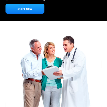
Start now