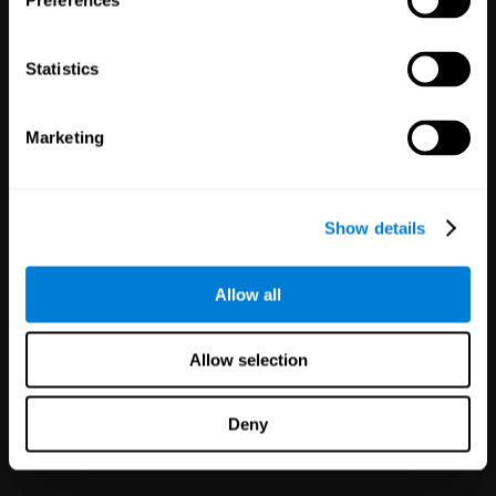
Preferences
Statistics
White Label
Marketing
Partnerships
126
Partners
1,120,023
Users
Improve your offer and customer
Show details
satisfaction in minutes with
CogniFit technology for mental
health!
Allow all
Allow selection
Deny