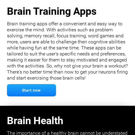
Brain Training Apps
Brain training apps offer a convenient and easy way to
exercise the mind. With activities such as problem
solving, memory recall, focus training, word games and
more, users are able to challenge their cognitive abilities
while having fun at the same time. These apps can be
tailored to suit the user's specific needs and preferences,
making it easier for them to stay motivated and engaged
with the activities. So, why not give your brain a workout?
There's no better time than now to get your neurons firing
and start exercising those brain cells!
Start now
Brain Health
The importance of a healthy brain cannot be understated