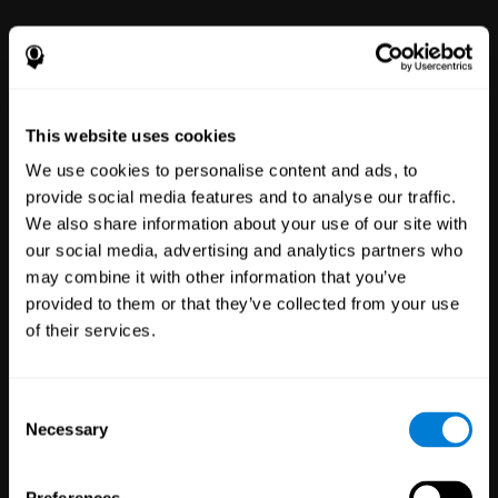
This website uses cookies
We use cookies to personalise content and ads, to
provide social media features and to analyse our traffic.
We also share information about your use of our site with
Clinical
our social media, advertising and analytics partners who
Trials
may combine it with other information that you’ve
1,135
Trials
provided to them or that they’ve collected from your use
30,478
Participants
of their services.
Reducing risk in clinical trials
with more reliable results.
Consent
Necessary
Selection