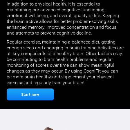
in addition to physical health. It is essential to
maintaining our advanced cognitive functioning,
emotional wellbeing, and overall quality of life. Keeping
the brain active allows for better problem-solving skills,
enhanced memory, improved concentration and focus,
and attempts to prevent cognitive decline.
Regular exercise, maintaining a balanced diet, getting
enough sleep and engaging in brain training activities are
all key components of a healthy brain. Other factors may
be contributing to brain health problems and regular
monitoring of scores over time can show meaningful
changes as they may occur. By using CogniFit you can
be more brain healthy and supplement your physical
exercise and regularly train your brain!
Start now