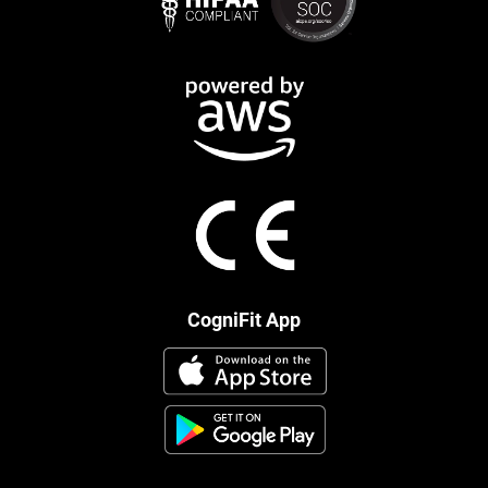
CogniFit App