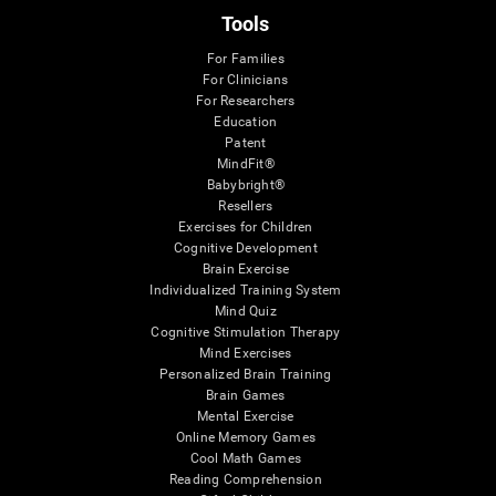
Tools
For Families
For Clinicians
For Researchers
Education
Patent
MindFit®
Babybright®
Resellers
Exercises for Children
Cognitive Development
Brain Exercise
Individualized Training System
Mind Quiz
Cognitive Stimulation Therapy
Mind Exercises
Personalized Brain Training
Brain Games
Mental Exercise
Online Memory Games
Cool Math Games
Reading Comprehension