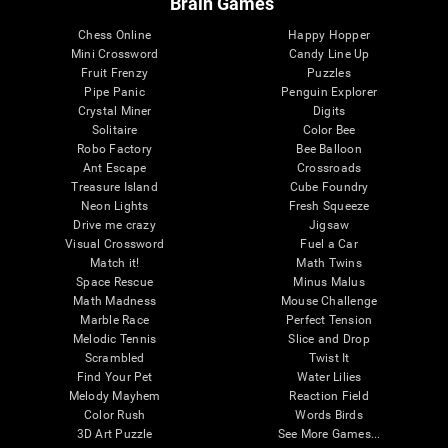
Brain Games
Chess Online
Happy Hopper
Mini Crossword
Candy Line Up
Fruit Frenzy
Puzzles
Pipe Panic
Penguin Explorer
Crystal Miner
Digits
Solitaire
Color Bee
Robo Factory
Bee Balloon
Ant Escape
Crossroads
Treasure Island
Cube Foundry
Neon Lights
Fresh Squeeze
Drive me crazy
Jigsaw
Visual Crossword
Fuel a Car
Match it!
Math Twins
Space Rescue
Minus Malus
Math Madness
Mouse Challenge
Marble Race
Perfect Tension
Melodic Tennis
Slice and Drop
Scrambled
Twist It
Find Your Pet
Water Lilies
Melody Mayhem
Reaction Field
Color Rush
Words Birds
3D Art Puzzle
See More Games...