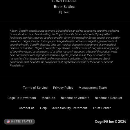
Gifted Children
Brain Battles
IQ Test
* Every CogniFit cognitive assessment is intended as an aid for assessing cognitive wellbeing
of an individual. In a clinical setting, the CogniFit results (when interpreted by a qualified
healthcare provider), may be used as an aid in determining whether further cognitive evaluation
is needed. CogniFit’s brain trainings are designed to promote/encourage the general state of
cognitive health. CogniFit does not offer any medical diagnosis or treatment of any medical
disease or condition. CogniFit products may also be used for research purposes for any range
of cognitive related assessments. If used for research purposes, all use of the product must
be in compliance with appropriate human subjects' procedures as they exist within the
researchers' institution and will be the researcher's obligation. All such human subject
protections shall be under the provisions of all applicable sections of the Code of Federal
Regulations.
Terms of Service
Privacy Policy
Management Team
CogniFit Newsroom
Media Kit
Become an Affiliate
Become a Reseller
Contact us
Help
Accessibility Statement
Trust Center
CogniFit Inc © 2026
UNITED STATES