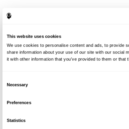
This website uses cookies
We use cookies to personalise content and ads, to provide so
share information about your use of our site with our social
it with other information that you’ve provided to them or that 
Consent
Necessary
Selection
Preferences
Statistics