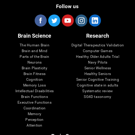
Follow us
Brain Science
Research
The Human Brain
Digital Therapeutics Validation
Brain and Mind
Computer Games
Parts of the Brain
Healthy Older Adults Trial
Neurons
Navy Pilots
Brain Plasticity
Senior Wellness
Brain Fitness
Healthy Seniors
Cognition
Senior Cognitive Training
Memory Loss
Cognitive state in adults
Intellectual Disabilities
Systematic review
Brain Functions
SG4D taxonomy
Executive Functions
Coordination
Memory
Perception
Attention