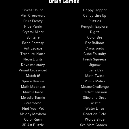
Brain Games
Chess Online
Happy Hopper
Mini Crossword
Candy Line Up
Fruit Frenzy
Puzzles
Pipe Panic
Penguin Explorer
Crystal Miner
Digits
Solitaire
Color Bee
Robo Factory
Bee Balloon
Ant Escape
Crossroads
Treasure Island
Cube Foundry
Neon Lights
Fresh Squeeze
Drive me crazy
Jigsaw
Visual Crossword
Fuel a Car
Match it!
Math Twins
Space Rescue
Minus Malus
Math Madness
Mouse Challenge
Marble Race
Perfect Tension
Melodic Tennis
Slice and Drop
Scrambled
Twist It
Find Your Pet
Water Lilies
Melody Mayhem
Reaction Field
Color Rush
Words Birds
3D Art Puzzle
See More Games...