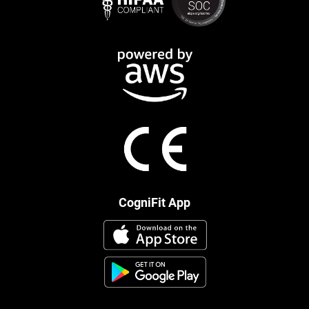
CogniFit App