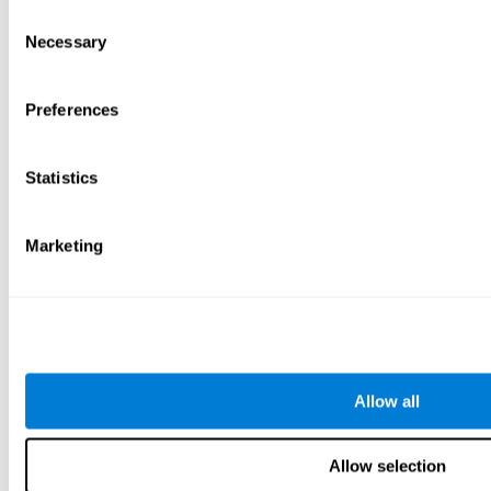
Consent
Necessary
Selection
Preferences
Statistics
Marketing
Allow all
Allow selection