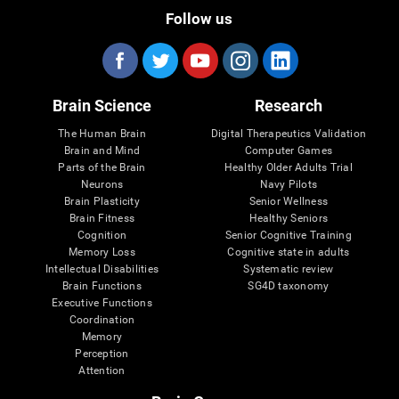
Follow us
Brain Science
Research
The Human Brain
Digital Therapeutics Validation
Brain and Mind
Computer Games
Parts of the Brain
Healthy Older Adults Trial
Neurons
Navy Pilots
Brain Plasticity
Senior Wellness
Brain Fitness
Healthy Seniors
Cognition
Senior Cognitive Training
Memory Loss
Cognitive state in adults
Intellectual Disabilities
Systematic review
Brain Functions
SG4D taxonomy
Executive Functions
Coordination
Memory
Perception
Attention