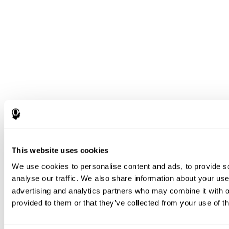
This website uses cookies
We use cookies to personalise content and ads, to provide s
analyse our traffic. We also share information about your use 
advertising and analytics partners who may combine it with o
provided to them or that they’ve collected from your use of th