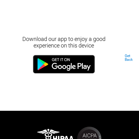
Download our app to enjoy a good
experience on this device
Get
Back