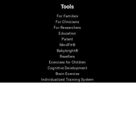
Tools
For Families
For Clinicians
For Researchers
Education
Patent
MindFit®
Babybright®
Resellers
Exercises for Children
Cognitive Development
Brain Exercise
Individualized Training System
Mind Quiz
Cognitive Stimulation Therapy
Mind Exercises
Personalized Brain Training
Brain Games
Mental Exercise
Online Memory Games
Cool Math Games
Reading Comprehension