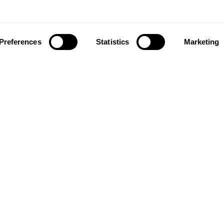
Preferences
Statistics
Marketing
ownload our app to enjoy a good experience on this devi