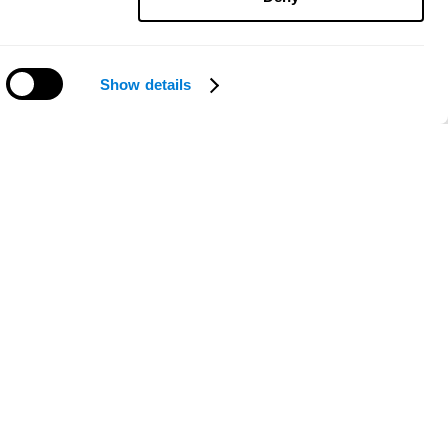
Show details
Need help?
ce