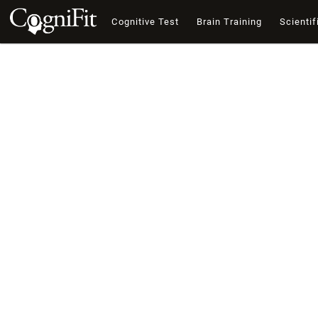
Cognitive Test
Brain Training
Scientif