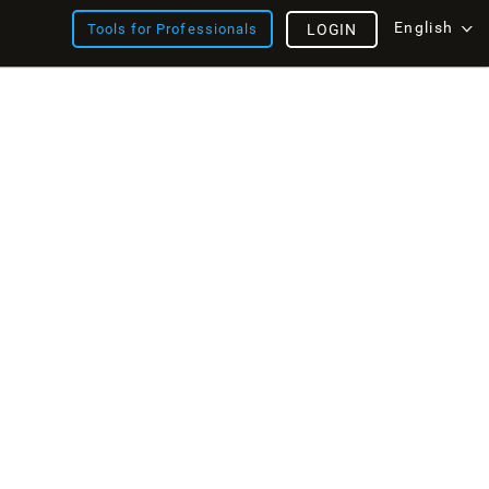
English
Tools for Professionals
LOGIN