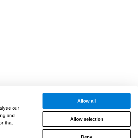
Allow all
alyse our
ing and
Allow selection
r that
Deny