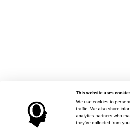
This website uses cookie
We use cookies to personal
traffic. We also share info
analytics partners who may
they’ve collected from your