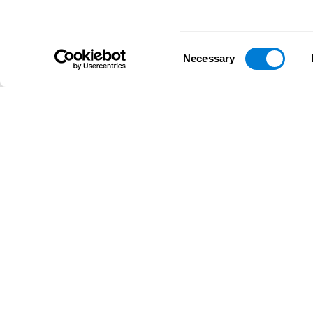
Consent
Necessary
Selection
D