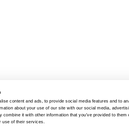
s
ise content and ads, to provide social media features and to an
rmation about your use of our site with our social media, advertis
 combine it with other information that you’ve provided to them o
 use of their services.