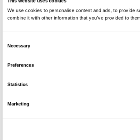
This website uses cookies
We use cookies to personalise content and ads, to provide so
combine it with other information that you’ve provided to them
Consent
Necessary
Selection
Preferences
Statistics
Marketing