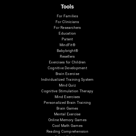
Tools
For Families
For Clinicians
For Researchers
Education
Patent
MindFit®
Babybright®
Resellers
Exercises for Children
Cognitive Development
Brain Exercise
Individualized Training System
Mind Quiz
Cognitive Stimulation Therapy
Mind Exercises
Personalized Brain Training
Brain Games
Mental Exercise
Online Memory Games
Cool Math Games
Reading Comprehension