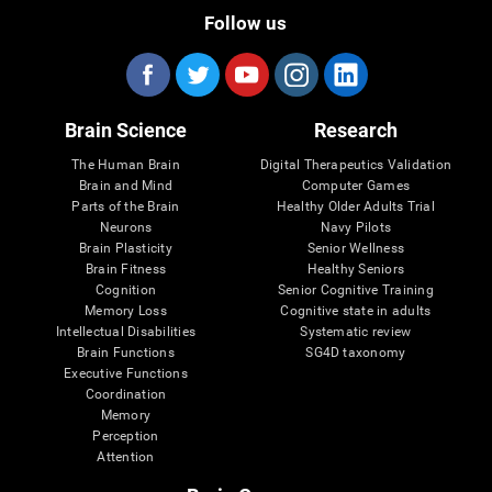
Follow us
Brain Science
Research
The Human Brain
Digital Therapeutics Validation
Brain and Mind
Computer Games
Parts of the Brain
Healthy Older Adults Trial
Neurons
Navy Pilots
Brain Plasticity
Senior Wellness
Brain Fitness
Healthy Seniors
Cognition
Senior Cognitive Training
Memory Loss
Cognitive state in adults
Intellectual Disabilities
Systematic review
Brain Functions
SG4D taxonomy
Executive Functions
Coordination
Memory
Perception
Attention