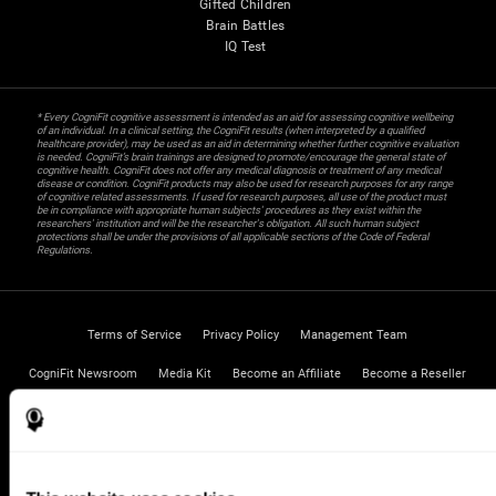
Gifted Children
Brain Battles
IQ Test
* Every CogniFit cognitive assessment is intended as an aid for assessing cognitive wellbeing
of an individual. In a clinical setting, the CogniFit results (when interpreted by a qualified
healthcare provider), may be used as an aid in determining whether further cognitive evaluation
is needed. CogniFit’s brain trainings are designed to promote/encourage the general state of
cognitive health. CogniFit does not offer any medical diagnosis or treatment of any medical
disease or condition. CogniFit products may also be used for research purposes for any range
of cognitive related assessments. If used for research purposes, all use of the product must
be in compliance with appropriate human subjects' procedures as they exist within the
researchers' institution and will be the researcher's obligation. All such human subject
protections shall be under the provisions of all applicable sections of the Code of Federal
Regulations.
Terms of Service
Privacy Policy
Management Team
CogniFit Newsroom
Media Kit
Become an Affiliate
Become a Reseller
Contact us
Help
Accessibility Statement
Trust Center
CogniFit Inc © 2026
UNITED STATES