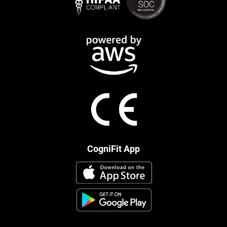
CogniFit App