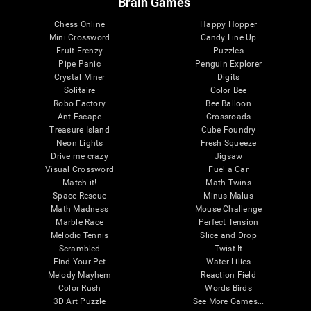
Brain Games
Chess Online
Happy Hopper
Mini Crossword
Candy Line Up
Fruit Frenzy
Puzzles
Pipe Panic
Penguin Explorer
Crystal Miner
Digits
Solitaire
Color Bee
Robo Factory
Bee Balloon
Ant Escape
Crossroads
Treasure Island
Cube Foundry
Neon Lights
Fresh Squeeze
Drive me crazy
Jigsaw
Visual Crossword
Fuel a Car
Match it!
Math Twins
Space Rescue
Minus Malus
Math Madness
Mouse Challenge
Marble Race
Perfect Tension
Melodic Tennis
Slice and Drop
Scrambled
Twist It
Find Your Pet
Water Lilies
Melody Mayhem
Reaction Field
Color Rush
Words Birds
3D Art Puzzle
See More Games...