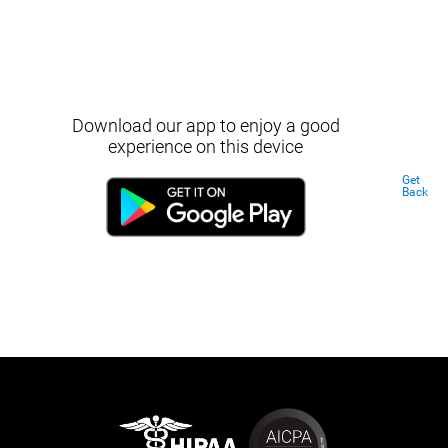
Download our app to enjoy a good
experience on this device
Get
Back