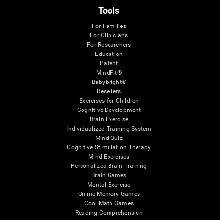
Tools
For Families
For Clinicians
For Researchers
Education
Patent
MindFit®
Babybright®
Resellers
Exercises for Children
Cognitive Development
Brain Exercise
Individualized Training System
Mind Quiz
Cognitive Stimulation Therapy
Mind Exercises
Personalized Brain Training
Brain Games
Mental Exercise
Online Memory Games
Cool Math Games
Reading Comprehension