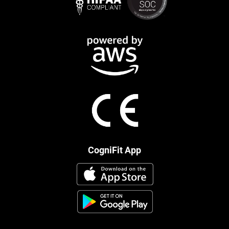
CogniFit App