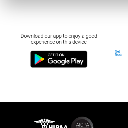
Download our app to enjoy a good
experience on this device
Get
Back