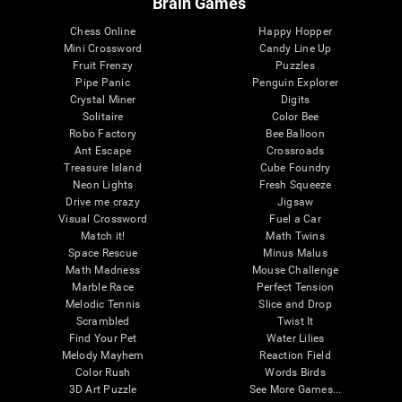
Brain Games
Chess Online
Happy Hopper
Mini Crossword
Candy Line Up
Fruit Frenzy
Puzzles
Pipe Panic
Penguin Explorer
Crystal Miner
Digits
Solitaire
Color Bee
Robo Factory
Bee Balloon
Ant Escape
Crossroads
Treasure Island
Cube Foundry
Neon Lights
Fresh Squeeze
Drive me crazy
Jigsaw
Visual Crossword
Fuel a Car
Match it!
Math Twins
Space Rescue
Minus Malus
Math Madness
Mouse Challenge
Marble Race
Perfect Tension
Melodic Tennis
Slice and Drop
Scrambled
Twist It
Find Your Pet
Water Lilies
Melody Mayhem
Reaction Field
Color Rush
Words Birds
3D Art Puzzle
See More Games...