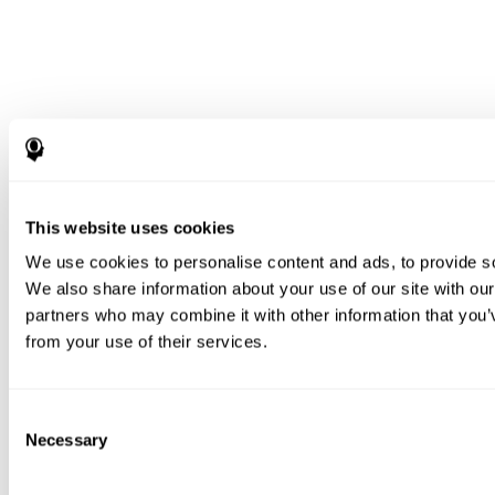
This website uses cookies
We use cookies to personalise content and ads, to provide soc
We also share information about your use of our site with our
partners who may combine it with other information that you’v
from your use of their services.
Consent
Necessary
Selection