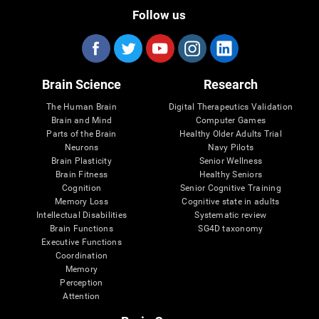
Follow us
Brain Science
Research
The Human Brain
Digital Therapeutics Validation
Brain and Mind
Computer Games
Parts of the Brain
Healthy Older Adults Trial
Neurons
Navy Pilots
Brain Plasticity
Senior Wellness
Brain Fitness
Healthy Seniors
Cognition
Senior Cognitive Training
Memory Loss
Cognitive state in adults
Intellectual Disabilities
Systematic review
Brain Functions
SG4D taxonomy
Executive Functions
Coordination
Memory
Perception
Attention