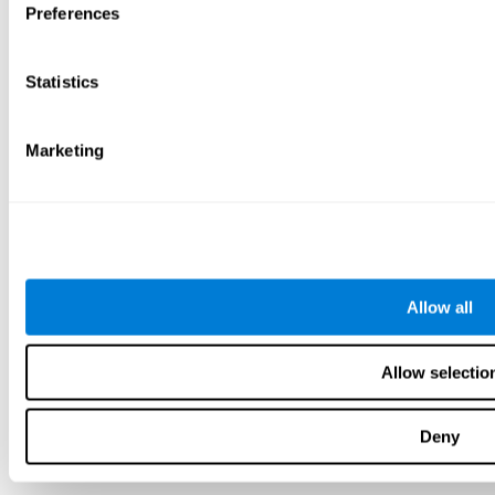
Preferences
Statistics
Marketing
Allow all
Allow selectio
Deny