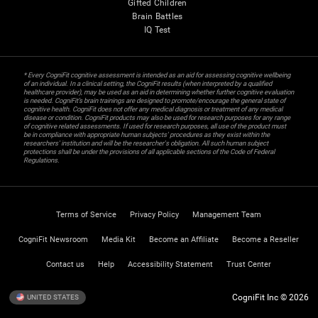
Gifted Children
Brain Battles
IQ Test
* Every CogniFit cognitive assessment is intended as an aid for assessing cognitive wellbeing
of an individual. In a clinical setting, the CogniFit results (when interpreted by a qualified
healthcare provider), may be used as an aid in determining whether further cognitive evaluation
is needed. CogniFit’s brain trainings are designed to promote/encourage the general state of
cognitive health. CogniFit does not offer any medical diagnosis or treatment of any medical
disease or condition. CogniFit products may also be used for research purposes for any range
of cognitive related assessments. If used for research purposes, all use of the product must
be in compliance with appropriate human subjects' procedures as they exist within the
researchers' institution and will be the researcher's obligation. All such human subject
protections shall be under the provisions of all applicable sections of the Code of Federal
Regulations.
Terms of Service
Privacy Policy
Management Team
CogniFit Newsroom
Media Kit
Become an Affiliate
Become a Reseller
Contact us
Help
Accessibility Statement
Trust Center
CogniFit Inc © 2026
UNITED STATES