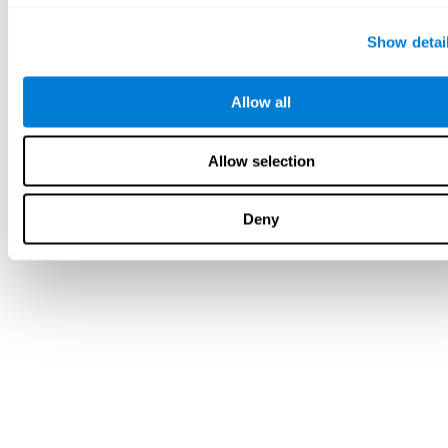
Show detai
Allow all
Allow selection
Deny