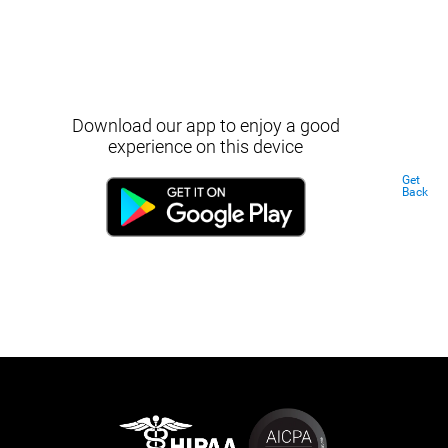
Download our app to enjoy a good
experience on this device
Get
Back