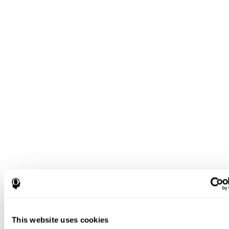
This website uses cookies