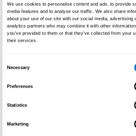
We use cookies to personalise content and ads, to provide s
media features and to analyse our traffic. We also share info
about your use of our site with our social media, advertising 
analytics partners who may combine it with other information
you’ve provided to them or that they’ve collected from your u
their services.
Consent
Necessary
Selection
Preferences
Statistics
Marketing