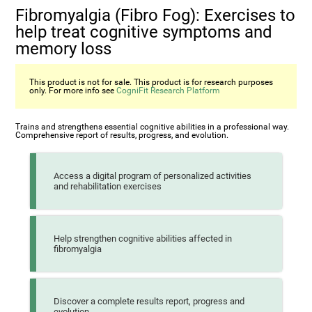
Fibromyalgia (Fibro Fog): Exercises to
help treat cognitive symptoms and
memory loss
This product is not for sale. This product is for research purposes
only. For more info see
CogniFit Research Platform
Trains and strengthens essential cognitive abilities in a professional way.
Comprehensive report of results, progress, and evolution.
Access a digital program of personalized activities
and rehabilitation exercises
Help strengthen cognitive abilities affected in
fibromyalgia
Discover a complete results report, progress and
evolution