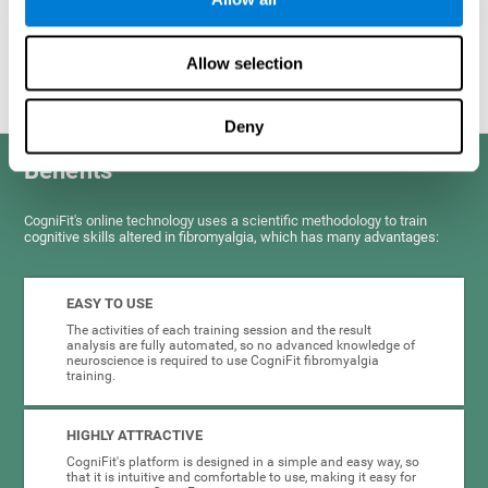
Graphic projection of neural networks after
3 weeks.
Allow selection
Deny
Benefits
CogniFit's online technology uses a scientific methodology to train
cognitive skills altered in fibromyalgia, which has many advantages:
EASY TO USE
The activities of each training session and the result
analysis are fully automated, so no advanced knowledge of
neuroscience is required to use CogniFit fibromyalgia
training.
HIGHLY ATTRACTIVE
CogniFit's platform is designed in a simple and easy way, so
that it is intuitive and comfortable to use, making it easy for