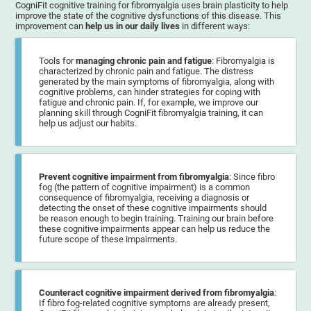
CogniFit cognitive training for fibromyalgia uses brain plasticity to help
improve the state of the cognitive dysfunctions of this disease. This
improvement can
help us in our daily lives
in different ways:
Tools for
managing chronic pain and fatigue
: Fibromyalgia is
characterized by chronic pain and fatigue. The distress
generated by the main symptoms of fibromyalgia, along with
cognitive problems, can hinder strategies for coping with
fatigue and chronic pain. If, for example, we improve our
planning skill through CogniFit fibromyalgia training, it can
help us adjust our habits.
Prevent cognitive impairment from fibromyalgia
: Since fibro
fog (the pattern of cognitive impairment) is a common
consequence of fibromyalgia, receiving a diagnosis or
detecting the onset of these cognitive impairments should
be reason enough to begin training. Training our brain before
these cognitive impairments appear can help us reduce the
future scope of these impairments.
Counteract cognitive impairment derived from fibromyalgia
:
If fibro fog-related cognitive symptoms are already present,