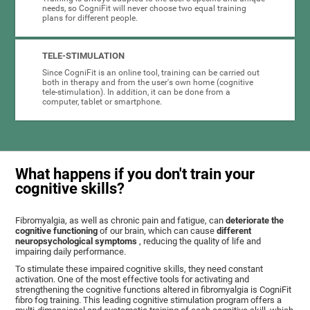
needs, so CogniFit will never choose two equal training
plans for different people.
TELE-STIMULATION
Since CogniFit is an online tool, training can be carried out
both in therapy and from the user's own home (cognitive
tele-stimulation). In addition, it can be done from a
computer, tablet or smartphone.
What happens if you don't train your
cognitive skills?
Fibromyalgia, as well as chronic pain and fatigue, can
deteriorate the
cognitive functioning
of our brain, which can cause
different
neuropsychological symptoms
, reducing the quality of life and
impairing daily performance.
To stimulate these impaired cognitive skills, they need constant
activation. One of the most effective tools for activating and
strengthening the cognitive functions altered in fibromyalgia is CogniFit
fibro fog training. This leading cognitive stimulation program offers a