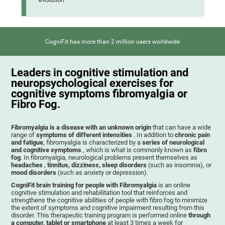
CogniFit has more than 2 million users worldwide
Leaders in cognitive stimulation and
neuropsychological exercises for
cognitive symptoms fibromyalgia or
Fibro Fog.
Fibromyalgia is a disease with an unknown origin
that can have a wide
range of
symptoms of different intensities
. In addition to
chronic pain
and fatigue
, fibromyalgia is characterized by a
series of neurological
and cognitive symptoms
, which is what is commonly known as
fibro
fog
. In fibromyalgia, neurological problems present themselves as
headaches
,
tinnitus, dizziness, sleep disorders
(such as insomnia), or
mood disorders
(such as anxiety or depression).
CogniFit brain training for people with Fibromyalgia
is an online
cognitive stimulation and rehabilitation tool that reinforces and
strengthens the cognitive abilities of people with fibro fog to minimize
the extent of symptoms and cognitive impairment resulting from this
disorder. This therapeutic training program is performed online
through
a computer, tablet or smartphone
at least 3 times a week for