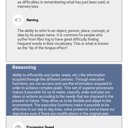
as difficulties in remembering what has just been said, or
memory loss
Naming
The ability to refer to an object, person, place, concept, or
idea by its proper name. It is common for people who
suffer from fibro fog to have great difficulty finding
frequent words in their vocabulary. This is what is known
as the "tip of the tongue effect".
Reasoning
Ability to efficiently use (order, relate, etc.) the information
acquired through the different senses. Through executive
functions, we can access and use the information acquired in
order to achieve complex goals. This set of superior processes
makes it possible for us to relate, classify, order and plan our
ideas or actions according to the needs that are imposed in the
present or future. They allow us to be flexible and adapt to the
environment. The executive functions make it possible to be
effective in our day to day lives, solve problems and achieve our
objectives even if there are modifications in the original plan.
Processing Speed