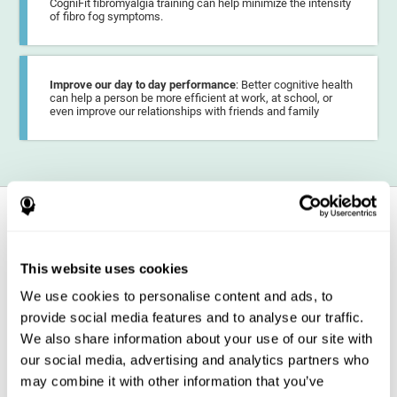
CogniFit fibromyalgia training can help minimize the intensity
of fibro fog symptoms.
Improve our day to day performance
: Better cognitive health
can help a person be more efficient at work, at school, or
even improve our relationships with friends and family
How does it strengthen cognitive
function?
This website uses cookies
CogniFit fibromyalgia training may help the brain
compensate for
cognitive difficulties
resulting from this disease.
We use cookies to personalise content and ads, to
CogniFit fibromyalgia training is aimed at
strengthening the brain
provide social media features and to analyse our traffic.
regions
involved in the correct functioning of the different cognitive
capacities. CogniFit personalized training demands that this area is
We also share information about your use of our site with
activated, if the demand is intense and constant over time, our brain
our social media, advertising and analytics partners who
decides to devote more resources to these areas. Increased resources
may lead neurons in these areas to
optimize their connections with
may combine it with other information that you’ve
other neurons
or even increase the myelin sheath of their axons,