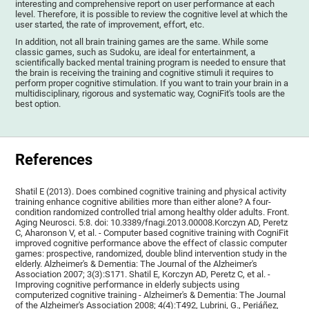
interesting and comprehensive report on user performance at each
level. Therefore, it is possible to review the cognitive level at which the
user started, the rate of improvement, effort, etc.
In addition, not all brain training games are the same. While some
classic games, such as Sudoku, are ideal for entertainment, a
scientifically backed mental training program is needed to ensure that
the brain is receiving the training and cognitive stimuli it requires to
perform proper cognitive stimulation. If you want to train your brain in a
multidisciplinary, rigorous and systematic way, CogniFit's tools are the
best option.
References
Shatil E (2013). Does combined cognitive training and physical activity
training enhance cognitive abilities more than either alone? A four-
condition randomized controlled trial among healthy older adults. Front.
Aging Neurosci. 5:8. doi: 10.3389/fnagi.2013.00008.Korczyn AD, Peretz
C, Aharonson V, et al. - Computer based cognitive training with CogniFit
improved cognitive performance above the effect of classic computer
games: prospective, randomized, double blind intervention study in the
elderly. Alzheimer's & Dementia: The Journal of the Alzheimer's
Association 2007; 3(3):S171. Shatil E, Korczyn AD, Peretz C, et al. -
Improving cognitive performance in elderly subjects using
computerized cognitive training - Alzheimer's & Dementia: The Journal
of the Alzheimer's Association 2008; 4(4):T492, Lubrini, G., Periáñez,