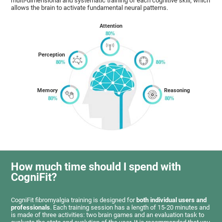
multi-dimensional and systematic training of each cognitive skill, which
allows the brain to activate fundamental neural patterns.
Attention
Perception
Memory
Reasoning
How much time should I spend with
CogniFit?
CogniFit fibromyalgia training is designed for
both individual users and
professionals
. Each training session has a length of 15-20 minutes and
is made of three activities: two brain games and an evaluation task to