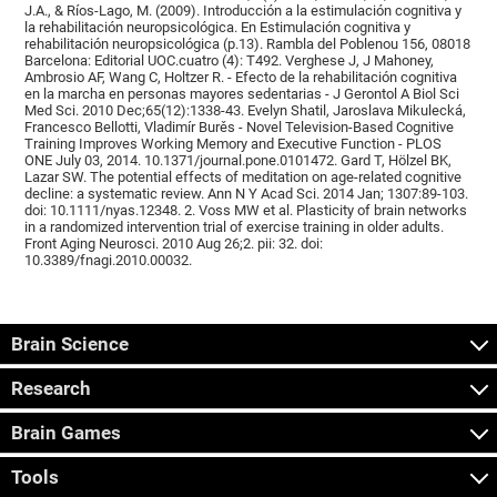
J.A., & Ríos-Lago, M. (2009). Introducción a la estimulación cognitiva y
la rehabilitación neuropsicológica. En Estimulación cognitiva y
rehabilitación neuropsicológica (p.13). Rambla del Poblenou 156, 08018
Barcelona: Editorial UOC.cuatro (4): T492. Verghese J, J Mahoney,
Ambrosio AF, Wang C, Holtzer R. - Efecto de la rehabilitación cognitiva
en la marcha en personas mayores sedentarias - J Gerontol A Biol Sci
Med Sci. 2010 Dec;65(12):1338-43. Evelyn Shatil, Jaroslava Mikulecká,
Francesco Bellotti, Vladimír Burěs - Novel Television-Based Cognitive
Training Improves Working Memory and Executive Function - PLOS
ONE July 03, 2014. 10.1371/journal.pone.0101472. Gard T, Hölzel BK,
Lazar SW. The potential effects of meditation on age-related cognitive
decline: a systematic review. Ann N Y Acad Sci. 2014 Jan; 1307:89-103.
doi: 10.1111/nyas.12348. 2. Voss MW et al. Plasticity of brain networks
in a randomized intervention trial of exercise training in older adults.
Front Aging Neurosci. 2010 Aug 26;2. pii: 32. doi:
10.3389/fnagi.2010.00032.
Brain Science
Research
Brain Games
Tools