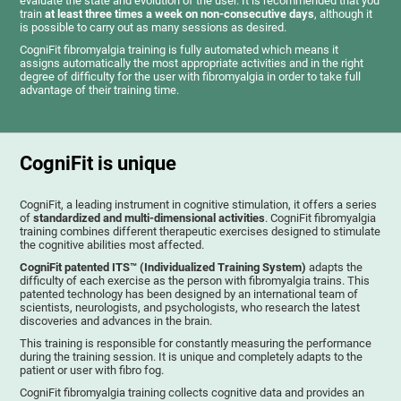
evaluate the state and evolution of the user. It is recommended that you
train
at least three times a week on non-consecutive days
, although it
is possible to carry out as many sessions as desired.
CogniFit fibromyalgia training is fully automated which means it
assigns automatically the most appropriate activities and in the right
degree of difficulty for the user with fibromyalgia in order to take full
advantage of their training time.
CogniFit is unique
CogniFit, a leading instrument in cognitive stimulation, it offers a series
of
standardized and multi-dimensional activities
. CogniFit fibromyalgia
training combines different therapeutic exercises designed to stimulate
the cognitive abilities most affected.
CogniFit patented ITS™ (Individualized Training System)
adapts the
difficulty of each exercise as the person with fibromyalgia trains. This
patented technology has been designed by an international team of
scientists, neurologists, and psychologists, who research the latest
discoveries and advances in the brain.
This training is responsible for constantly measuring the performance
during the training session. It is unique and completely adapts to the
patient or user with fibro fog.
CogniFit fibromyalgia training collects cognitive data and provides an