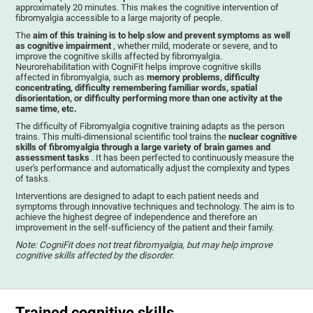
approximately 20 minutes. This makes the cognitive intervention of
fibromyalgia accessible to a large majority of people.
The
aim of this training is to help slow and prevent symptoms as well
as cognitive impairment
, whether mild, moderate or severe, and to
improve the cognitive skills affected by fibromyalgia.
Neurorehabilitation with CogniFit helps improve cognitive skills
affected in fibromyalgia, such as
memory problems, difficulty
concentrating, difficulty remembering familiar words, spatial
disorientation, or difficulty performing more than one activity at the
same time, etc.
The difficulty of Fibromyalgia cognitive training adapts as the person
trains. This multi-dimensional scientific tool trains the
nuclear cognitive
skills of fibromyalgia through a large variety of brain games and
assessment tasks
. It has been perfected to continuously measure the
user's performance and automatically adjust the complexity and types
of tasks.
Interventions are designed to adapt to each patient needs and
symptoms through innovative techniques and technology. The aim is to
achieve the highest degree of independence and therefore an
improvement in the self-sufficiency of the patient and their family.
Note: CogniFit does not treat fibromyalgia, but may help improve
cognitive skills affected by the disorder
.
Trained cognitive skills