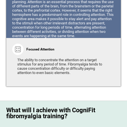
planning. Attention is an essential process that requires the use
of different parts of the brain, from the brainstem or the parietal
cortex, to the prefrontal cortex. However, it seems that the right
hemisphere has a predominant role in controlling attention. This
cognitive area makes it possible to stay alert and pay attention
to the stimuli when other irrelevant distractors are present,
concentration for long periods of time, alternating attention
between different activities, or dividing attention when two
events are happening at the same time.
Focused Attention
The ability to concentrate the attention on a target
stimulus for any period of time. Fibromyalgia tends to
cause concentration difficulty or difficulty paying
attention to even basic elements.
What will I achieve with CogniFit
fibromyalgia training?