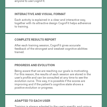
anyone to use CogniFit.
INTERACTIVE AND VISUAL FORMAT
Each activity is explained in a clear and interactive way,
together with its attractive design CogniFit helps adherence
to training.
COMPLETE RESULTS REPORT
After each training session, CogniFit gives accurate
feedback of the strongest and weakest cognitive abilities
trained.
PROGRESS AND EVOLUTION
Being aware that we are reaching our goals is motivating.
For this reason, the results of each session are stored in the
user's profile and can be consulted at any time to see the
evolution curve. This way, it is possible if the scores are
improving and if the patient's cognitive state shows a
positive evolution or progress.
ADAPTED TO EACH USER
Training is always adapted to the user's specific and unique