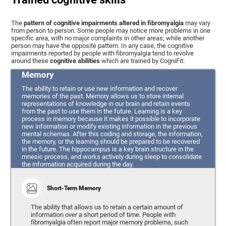
The
pattern of cognitive impairments altered in fibromyalgia
may vary
from person to person. Some people may notice more problems in one
specific area, with no major complaints in other areas; while another
person may have the opposite pattern. In any case, the cognitive
impairments reported by people with fibromyalgia tend to revolve
around these
cognitive abilities
which are trained by CogniFit:
Memory
The ability to retain or use new information and recover
memories of the past. Memory allows us to store internal
representations of knowledge in our brain and retain events
from the past to use them in the future. Learning is a key
process in memory because it makes it possible to incorporate
new information or modify existing information in the previous
mental schemas. After this coding and storage, the information,
the memory, or the learning should be prepared to be recovered
in the future. The hippocampus is a key brain structure in the
mnesic process, and works actively during sleep to consolidate
the information acquired during the day.
Short-Term Memory
The ability that allows us to retain a certain amount of
information over a short period of time. People with
fibromyalgia often report major memory problems, such