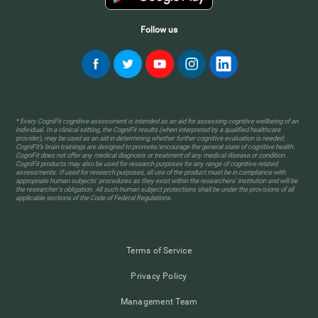
Follow us
* Every CogniFit cognitive assessment is intended as an aid for assessing cognitive wellbeing of an
individual. In a clinical setting, the CogniFit results (when interpreted by a qualified healthcare
provider), may be used as an aid in determining whether further cognitive evaluation is needed.
CogniFit’s brain trainings are designed to promote/encourage the general state of cognitive health.
CogniFit does not offer any medical diagnosis or treatment of any medical disease or condition.
CogniFit products may also be used for research purposes for any range of cognitive related
assessments. If used for research purposes, all use of the product must be in compliance with
appropriate human subjects' procedures as they exist within the researchers' institution and will be
the researcher's obligation. All such human subject protections shall be under the provisions of all
applicable sections of the Code of Federal Regulations.
Terms of Service
Privacy Policy
Management Team