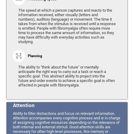
The speed at which a person captures and reacts to the
information received, either visually (letters and
numbers), auditory (language) or movement. The time it
takes from when the stimulus is received until a response
is emitted. People with fibromyalgia often require more
time to process the same amount of information, so they
may have difficulty with everyday activities such as
studying.
Planning
The ability to "think about the future" or mentally
anticipate the right way to carry out a task or reach a
specific goal. This abstract ability to project into the
future and order events to achieve a specific goal is often
affected in people with fibromyalgia.
Attention
Ability to filter distractions and focus on relevant information.
Attention accompanies every cognitive process and is in charge
of assigning cognitive resources depending on the relevance of
both internal and external stimuli. Good attention skills are
necessary for other high-level processes, like memory or