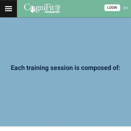
LOGIN
EN