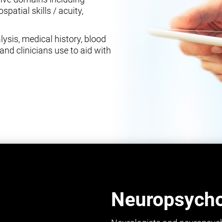
spatial skills / acuity,
ysis, medical history, blood
and clinicians use to aid with
Neuropsychol