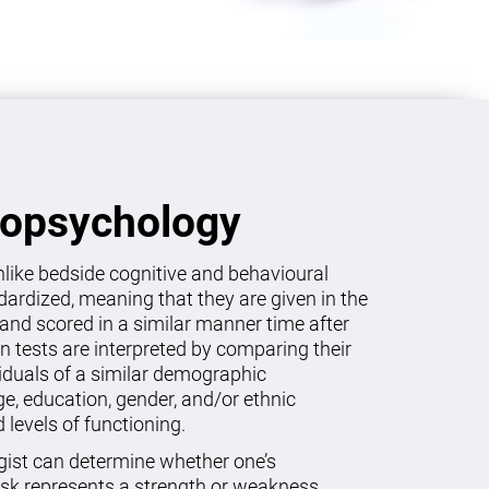
ropsychology
like bedside cognitive and behavioural
dardized, meaning that they are given in the
and scored in a similar manner time after
on tests are interpreted by comparing their
viduals of a similar demographic
age, education, gender, and/or ethnic
levels of functioning.
gist can determine whether one’s
sk represents a strength or weakness.