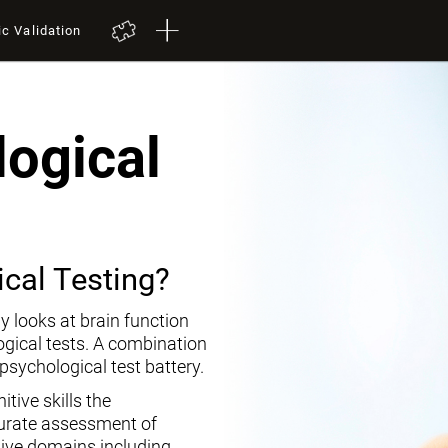
ic Validation
ogical
cal Testing?
y looks at brain function
ogical tests. A combination
opsychological test battery.
tive skills the
curate assessment of
tive domains including