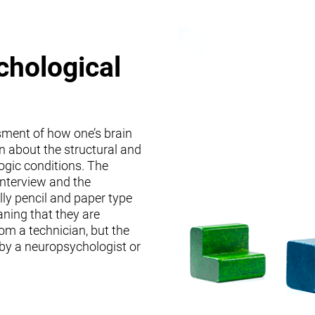
chological
sment of how one’s brain
on about the structural and
logic conditions. The
interview and the
lly pencil and paper type
ning that they are
om a technician, but the
 by a neuropsychologist or