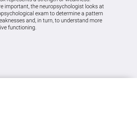
re important, the neuropsychologist looks at
ropsychological exam to determine a pattern
eaknesses and, in turn, to understand more
ive functioning.