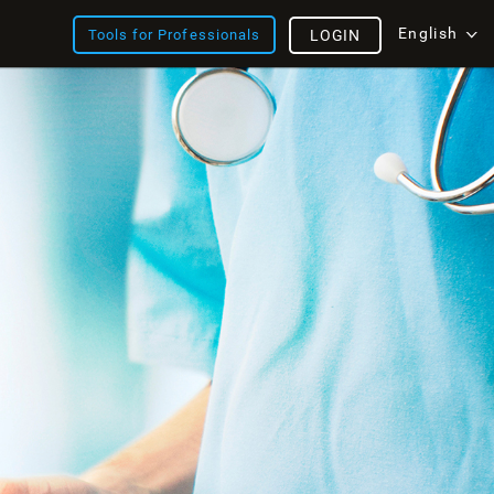
English
Tools for Professionals
LOGIN