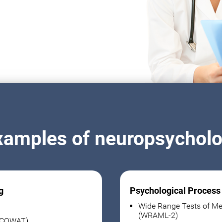
xamples of neuropsycholog
g
Psychological Process
Wide Range Tests of Me
(WRAML-2)
 (COWAT)