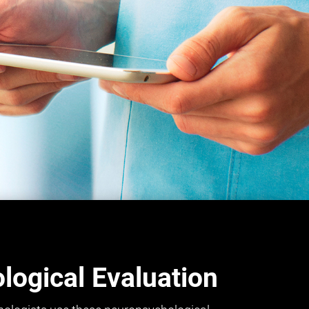
ogical Evaluation