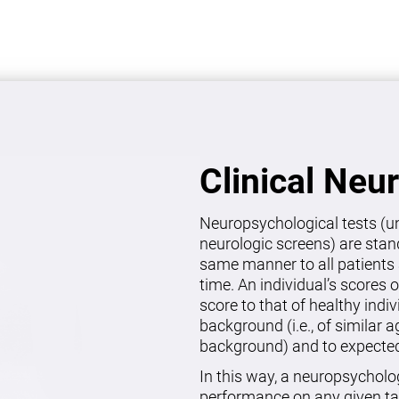
Clinical Neu
Neuropsychological tests (un
neurologic screens) are stan
same manner to all patients 
time. An individual’s scores 
score to that of healthy indi
background (i.e., of similar 
background) and to expected 
In this way, a neuropsycholo
performance on any given ta