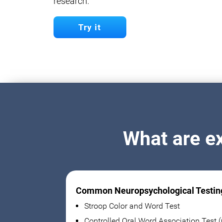
research.
Try it
What are e
Common Neuropsychological Testin
Stroop Color and Word Test
Controlled Oral Word Association Test