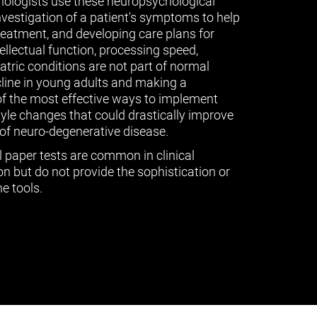
ologists use these neuropsychological
vestigation of a patient's symptoms to help
treatment, and developing care plans for
tellectual function, processing speed,
ric conditions are not part of normal
cline in young adults and making a
of the most effective ways to implement
tyle changes that could drastically improve
of neuro-degenerative disease.
l paper tests are common in clinical
n but do not provide the sophistication or
e tools.