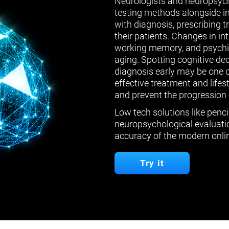
Neurologists and neuropsych
testing methods alongside in
with diagnosis, prescribing 
their patients. Changes in in
working memory, and psychiat
aging. Spotting cognitive de
diagnosis early may be one 
effective treatment and lifes
and prevent the progression 
Low tech solutions like penci
neuropsychological evaluatio
accuracy of the modern onlin
Try it