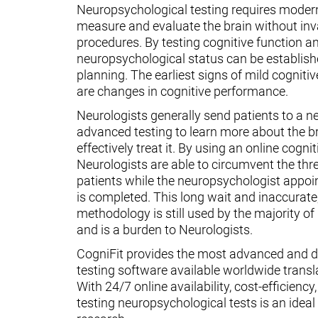
Neuropsychological testing requires moder
measure and evaluate the brain without inv
procedures. By testing cognitive function an
neuropsychological status can be establish
planning. The earliest signs of mild cognit
are changes in cognitive performance.
Neurologists generally send patients to a n
advanced testing to learn more about the 
effectively treat it. By using an online cognit
Neurologists are able to circumvent the thr
patients while the neuropsychologist appoin
is completed. This long wait and inaccurate
methodology is still used by the majority o
and is a burden to Neurologists.
CogniFit provides the most advanced and d
testing software available worldwide transl
With 24/7 online availability, cost-efficiency
testing neuropsychological tests is an ideal t