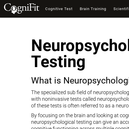
Cognitive Test
Brain Training
Scientif
Neuropsychol
Testing
What is Neuropsychologi
The specialized sub field of neuropsycholog
with noninvasive tests called neuropsychol
of these tests is often referred to as a neur
By focusing on the brain and looking at cogni
neuropsychological testing can give an ac
cognitive functioning across multiple cogni