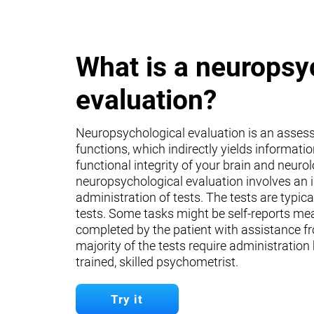
What is a neuropsy
evaluation?
Neuropsychological evaluation is an asses
functions, which indirectly yields informati
functional integrity of your brain and neuro
neuropsychological evaluation involves an 
administration of tests. The tests are typica
tests. Some tasks might be self-reports mea
completed by the patient with assistance fr
majority of the tests require administration
trained, skilled psychometrist.
Try it