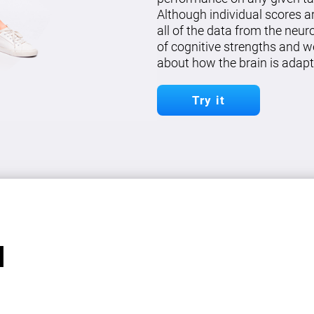
Although individual scores a
all of the data from the neu
of cognitive strengths and w
about how the brain is adapt
Try it
l