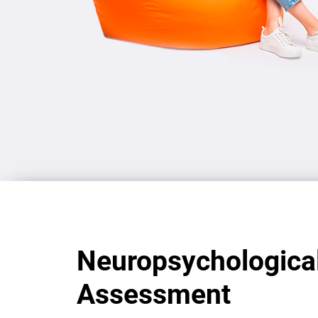
Neuropsychologica
Assessment