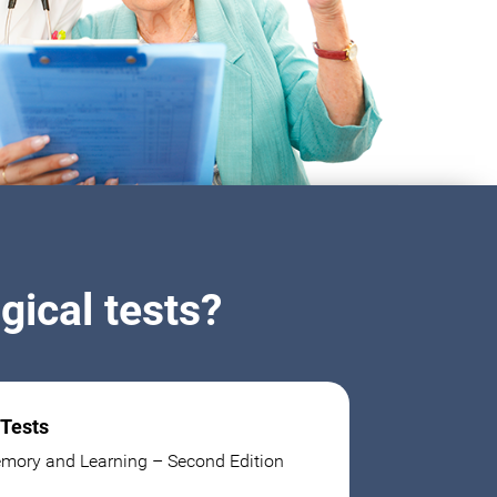
ical tests?
 Tests
mory and Learning – Second Edition