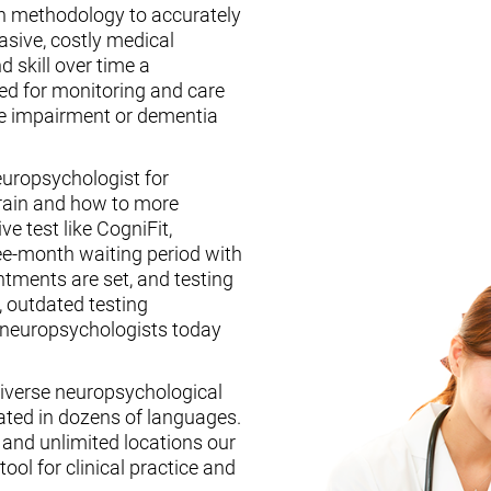
n methodology to accurately
asive, costly medical
d skill over time a
ed for monitoring and care
ive impairment or dementia
europsychologist for
brain and how to more
ive test like CogniFit,
ee-month waiting period with
tments are set, and testing
, outdated testing
f neuropsychologists today
iverse neuropsychological
ated in dozens of languages.
, and unlimited locations our
ool for clinical practice and