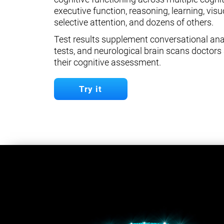
executive function, reasoning, learning, visuo
selective attention, and dozens of others.
Test results supplement conversational anal
tests, and neurological brain scans doctors 
their cognitive assessment.
Try it