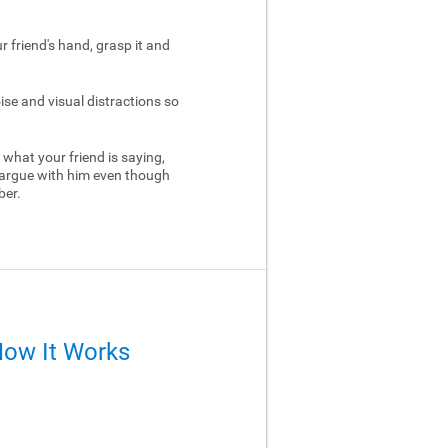
ur friend's hand, grasp it and
ise and visual distractions so
 what your friend is saying,
 argue with him even though
ber.
How It Works