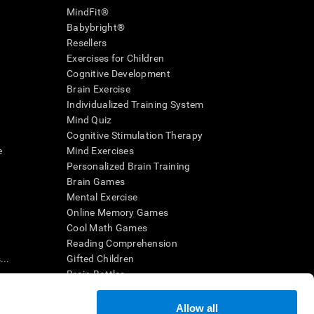
MindFit®
Babybright®
Resellers
Exercises for Children
Cognitive Development
Brain Exercise
Individualized Training System
Mind Quiz
Cognitive Stimulation Therapy
e
Mind Exercises
Personalized Brain Training
Brain Games
Mental Exercise
Online Memory Games
Cool Math Games
Reading Comprehension
..
Gifted Children
Brain Battles
IQ Test
Allow all