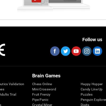
Follow us
Brain Games
eutics Validation
Chess Online
Happy Hopper
mes
Mini Crossword
Candy Line Up
dults Trial
Fruit Frenzy
Puzzles
Pipe Panic
Penguin Explore
s
Crystal Miner
Digits