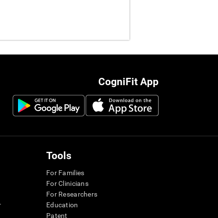
CogniFit App
Tools
For Families
For Clinicians
For Researchers
r
Education
Patent