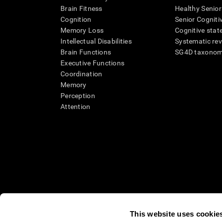
Brain Fitness
Healthy Senior
Cognition
Senior Cogniti
Memory Loss
Cognitive state
Intellectual Disabilities
Systematic re
Brain Functions
SG4D taxono
Executive Functions
Coordination
Memory
Perception
Attention
This website uses cookie