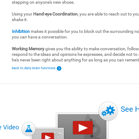
stepping on anyone's new shoes.
Using your
Hand-eye Coordination
, you are able to reach out to yo
shake it.
Inhibition
makes it possible for you to block out the surrounding no
you can have a conversation.
Working Memory
gives you the ability to make conversation, follow
respond to the ideas and opinions he expresses, and decide not to
he's never been right about anything for as long as you can remem
back to daily brain functions
See 
e Video