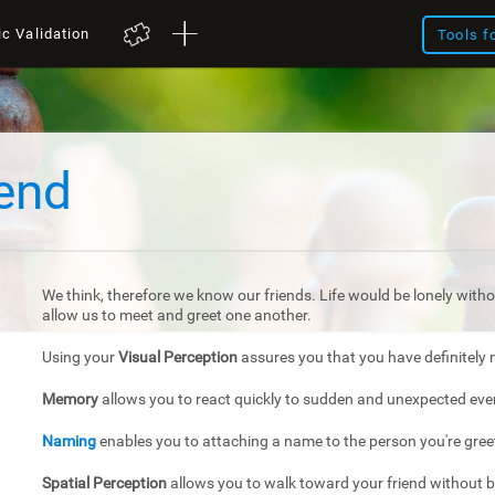
ic Validation
Tools f
iend
We think, therefore we know our friends. Life would be lonely withou
allow us to meet and greet one another.
Using your
Visual Perception
assures you that you have definitely 
Memory
allows you to react quickly to sudden and unexpected eve
Naming
enables you to attaching a name to the person you're gree
Spatial Perception
allows you to walk toward your friend without 