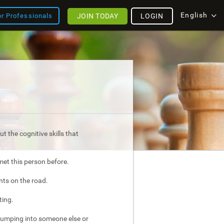
English
JOIN TODAY
LOGIN
or Professionals
t the cognitive skills that
met this person before.
nts on the road.
ting.
bumping into someone else or