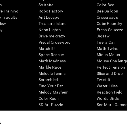
s
Solitaire
Color Bee
ve Training
Robo Factory
Bee Balloon
 in adults
Ant Escape
Crossroads
view
Treasure Island
Cube Foundry
my
Neon Lights
Fresh Squeeze
Drive me crazy
Jigsaw
Visual Crossword
Fuel a Car
Match it!
Math Twins
Space Rescue
Minus Malus
Math Madness
Mouse Challeng
Marble Race
Perfect Tension
Melodic Tennis
Slice and Drop
Scrambled
Twist It
Find Your Pet
Water Lilies
Melody Mayhem
Reaction Field
Color Rush
Words Birds
3D Art Puzzle
See More Games.
s