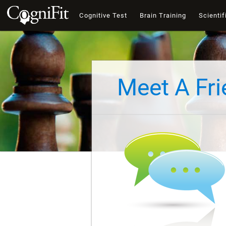
Cognitive Test
Brain Training
Scientif
Meet A Fr