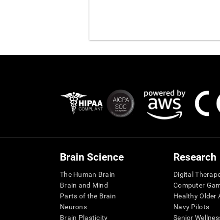
Brain Science
Research
The Human Brain
Digital Therap
Brain and Mind
Computer Ga
Parts of the Brain
Healthy Older A
Neurons
Navy Pilots
Brain Plasticity
Senior Wellnes