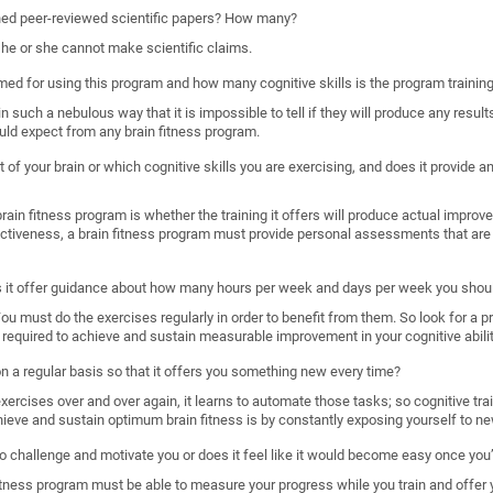
shed peer-reviewed scientific papers? How many?
, he or she cannot make scientific claims.
imed for using this program and how many cognitive skills is the program trainin
such a nebulous way that it is impossible to tell if they will produce any results
uld expect from any brain fitness program.
 of your brain or which cognitive skills you are exercising, and does it provide
ain fitness program is whether the training it offers will produce actual improveme
ectiveness, a brain fitness program must provide personal assessments that are 
s it offer guidance about how many hours per week and days per week you shoul
. You must do the exercises regularly in order to benefit from them. So look for a 
required to achieve and sustain measurable improvement in your cognitive abilit
 on a regular basis so that it offers you something new every time?
rcises over and over again, it learns to automate those tasks; so cognitive train
hieve and sustain optimum brain fitness is by constantly exposing yourself to ne
o challenge and motivate you or does it feel like it would become easy once you’
n fitness program must be able to measure your progress while you train and offer