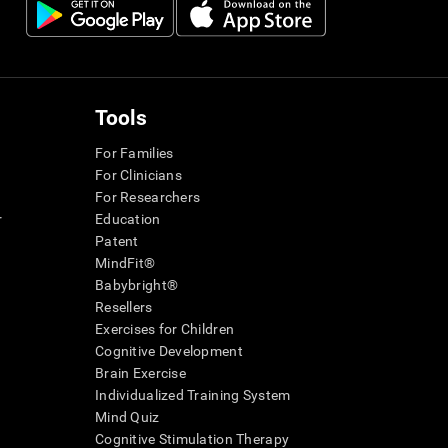
Tools
For Families
For Clinicians
For Researchers
r
Education
Patent
MindFit®
Babybright®
Resellers
Exercises for Children
Cognitive Development
Brain Exercise
Individualized Training System
Mind Quiz
Cognitive Stimulation Therapy