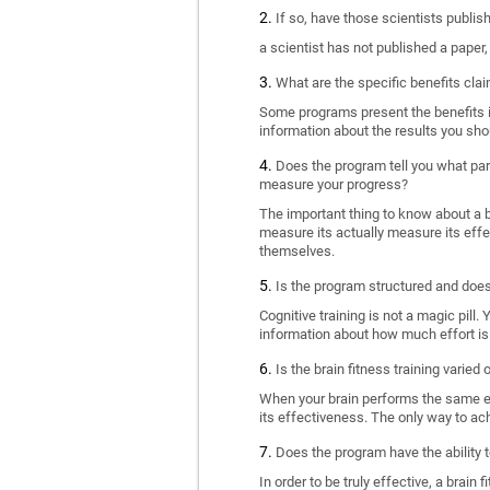
If so, have those scientists publi
a scientist has not published a paper
What are the specific benefits cla
Some programs present the benefits in 
information about the results you sho
Does the program tell you what part
measure your progress?
The important thing to know about a br
measure its actually measure its eff
themselves.
Is the program structured and doe
Cognitive training is not a magic pill
information about how much effort is 
Is the brain fitness training varied
When your brain performs the same exe
its effectiveness. The only way to ac
Does the program have the ability t
In order to be truly effective, a brai