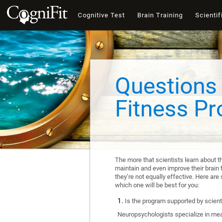
Cognitive Test
Brain Training
Scientif
Questions 
Fitness P
The more that scientists learn about t
maintain and even improve their brain f
they’re not equally effective. Here a
which one will be best for you:
Is the program supported by scienti
Neuropsychologists specialize in mea