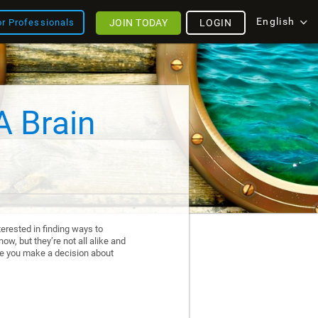
English
JOIN TODAY
LOGIN
or Professionals
A Brain
erested in finding ways to
ow, but they’re not all alike and
re you make a decision about