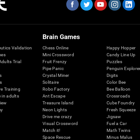
Brain Games
eutics Validation
Chess Online
Happy Hopper
mes
Mini Crossword
Candy Line Up
dults Trial
Fruit Frenzy
Puzzles
Pipe Panic
Penguin Explore
s
Crystal Miner
Digits
s
Solitaire
Color Bee
ve Training
Robo Factory
Bee Balloon
 in adults
Ant Escape
Crossroads
view
Treasure Island
Cube Foundry
my
Neon Lights
Fresh Squeeze
Drive me crazy
Jigsaw
Visual Crossword
Fuel a Car
Match it!
Math Twins
Space Rescue
Minus Malus