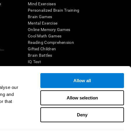
e
Mind Exercises
Personalized Brain Training
Brain Games
Mental Exercise
Online Memory Games
Cool Math Games
Reading Comprehension
..
Gifted Children
Brain Battles
IQ Test
Allow all
ing, the CogniFit results (when interpreted by a
’s brain trainings are designed to promote/encourage
alyse our
ndition. CogniFit products may also be used for
ing and
 be in compliance with appropriate human subjects'
Allow selection
r that
ctions shall be under the provisions of all applicable
Deny
ct us
Help
Accessibility Statement
Trust Center