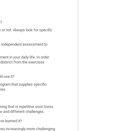
g?
 or not. Always look for specific
 an independent assessment to
nt in your daily life. In order
distinct from the exercises
d use it?
program that supplies specific
ies.
ing that is repetitive soon loses
w and different challenges.
ve learned it?
 you increasingly more challenging