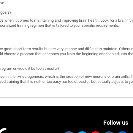
ove.
 goals?
ds when it comes to maintaining and improving brain health. Look for a brain f
rsonalized training regimen that is tailored to your specific requirements.
great short-term results but are very intense and difficult to maintain. Others 
d choose a program that assesses you from the beginning and then adjusts the di
.
program or would it be too stressful?
n inhibit–neurogenesis, which is the creation of new neurons or brain cells. T
ized training that it is neither too easy nor too stressful, but actually adjusts to
Follow us