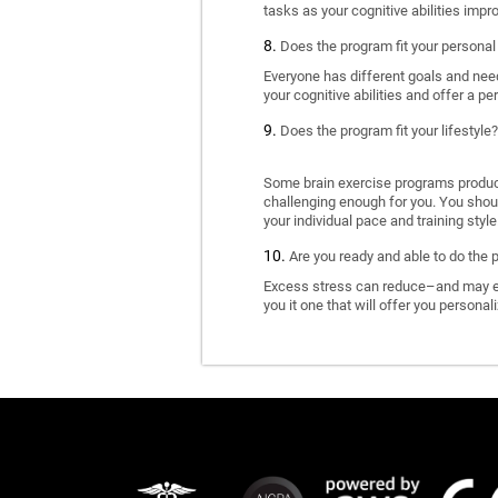
tasks as your cognitive abilities impr
Does the program fit your personal
Everyone has different goals and nee
your cognitive abilities and offer a pe
Does the program fit your lifestyle?
Some brain exercise programs produce 
challenging enough for you. You shoul
your individual pace and training style
Are you ready and able to do the 
Excess stress can reduce–and may eve
you it one that will offer you personal