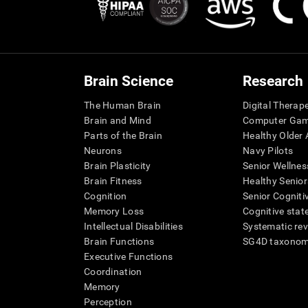
Brain Science
Research
The Human Brain
Digital Therap
Brain and Mind
Computer Ga
Parts of the Brain
Healthy Older A
Neurons
Navy Pilots
Brain Plasticity
Senior Wellnes
Brain Fitness
Healthy Senior
Cognition
Senior Cogniti
Memory Loss
Cognitive state
Intellectual Disabilities
Systematic re
Brain Functions
SG4D taxono
Executive Functions
Coordination
Memory
Perception