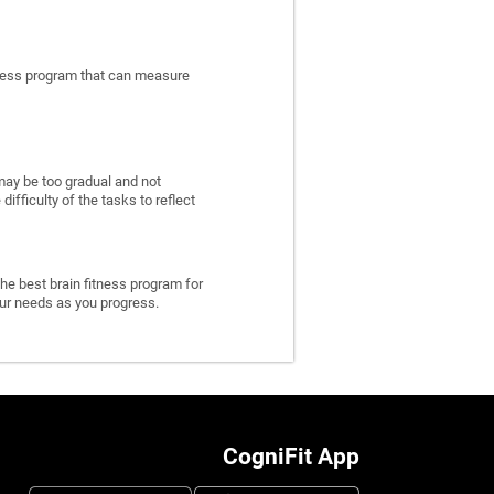
itness program that can measure
may be too gradual and not
fficulty of the tasks to reflect
he best brain fitness program for
 your needs as you progress.
CogniFit App