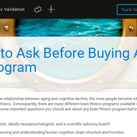
ic Validation
Tools f
to Ask Before Buying 
rogram
he relationship between aging and cognitive decline, the more people become int
itness. Consequently, there are many different brain fitness programs available n
re some important questions you should ask about any brain fitness program befo
sts, ideally neuropsychologists, and a scientific advisory board?
suring and understanding human cognition, brain structure and function.