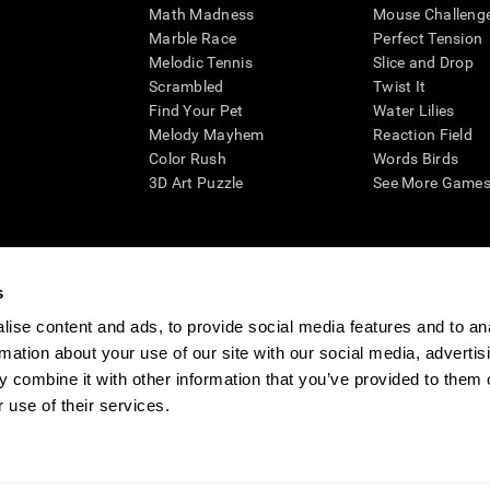
Math Madness
Mouse Challeng
Marble Race
Perfect Tension
Melodic Tennis
Slice and Drop
Scrambled
Twist It
Find Your Pet
Water Lilies
Melody Mayhem
Reaction Field
Color Rush
Words Birds
3D Art Puzzle
See More Games.
s
n aid for assessing cognitive wellbeing of an individual. In a clinical sett
d in determining whether further cognitive evaluation is needed. CogniFit
ise content and ads, to provide social media features and to an
not offer any medical diagnosis or treatment of any medical disease or co
rmation about your use of our site with our social media, advertis
 assessments. If used for research purposes, all use of the product must
 combine it with other information that you’ve provided to them o
tution and will be the researcher's obligation. All such human subject prote
 use of their services.
ogniFit Newsroom
Media Kit
Become an Affiliate
Become a Reseller
Conta