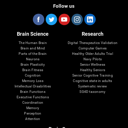
Follow us
Brain Science
Research
The Human Brain
Digital Therapeutics Validation
Brain and Mind
Computer Games
Parts of the Brain
Healthy Older Adults Trial
Neurons
Navy Pilots
Brain Plasticity
Senior Wellness
Brain Fitness
Healthy Seniors
Cognition
Senior Cognitive Training
Memory Loss
Cognitive state in adults
Intellectual Disabilities
Systematic review
Brain Functions
SG4D taxonomy
Executive Functions
Coordination
Memory
Perception
Attention