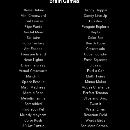
Brain Games
Chess Online
Happy Hopper
Mini Crossword
Candy Line Up
Fruit Frenzy
Puzzles
Pipe Panic
Penguin Explorer
Crystal Miner
Digits
Solitaire
Color Bee
Robo Factory
Bee Balloon
Ant Escape
Crossroads
Treasure Island
Cube Foundry
Neon Lights
Fresh Squeeze
Drive me crazy
Jigsaw
Visual Crossword
Fuel a Car
Match it!
Math Twins
Space Rescue
Minus Malus
Math Madness
Mouse Challenge
Marble Race
Perfect Tension
Melodic Tennis
Slice and Drop
Scrambled
Twist It
Find Your Pet
Water Lilies
Melody Mayhem
Reaction Field
Color Rush
Words Birds
3D Art Puzzle
See More Games...