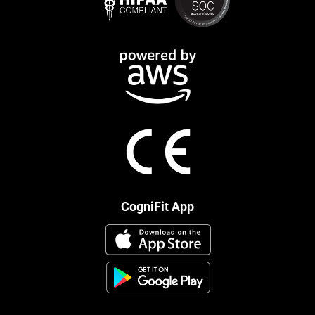
CogniFit App