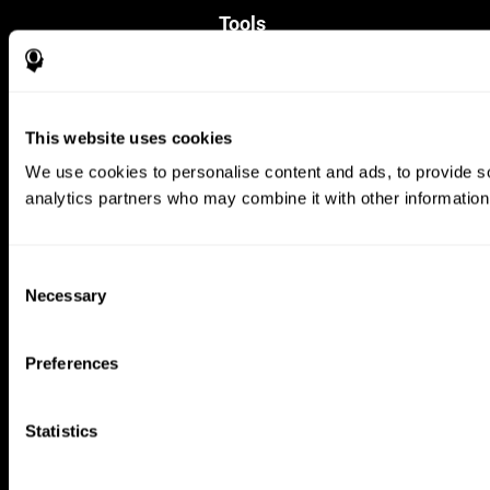
Tools
For Families
For Clinicians
For Researchers
Education
This website uses cookies
Patent
MindFit®
We use cookies to personalise content and ads, to provide soc
Babybright®
analytics partners who may combine it with other information 
Resellers
Exercises for Children
Cognitive Development
Brain Exercise
Consent
Individualized Training System
Necessary
Selection
Mind Quiz
Cognitive Stimulation Therapy
Mind Exercises
Preferences
Personalized Brain Training
Brain Games
Mental Exercise
Statistics
Online Memory Games
Cool Math Games
Reading Comprehension