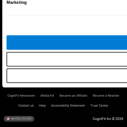
Gifted Children
Marketing
Brain Battles
IQ Test
* Every CogniFit cognitive assessment is intended as an aid for assessing cognitive wellbeing
of an individual. In a clinical setting, the CogniFit results (when interpreted by a qualified
healthcare provider), may be used as an aid in determining whether further cognitive evaluation
is needed. CogniFit’s brain trainings are designed to promote/encourage the general state of
cognitive health. CogniFit does not offer any medical diagnosis or treatment of any medical
disease or condition. CogniFit products may also be used for research purposes for any range
of cognitive related assessments. If used for research purposes, all use of the product must
be in compliance with appropriate human subjects' procedures as they exist within the
researchers' institution and will be the researcher's obligation. All such human subject
protections shall be under the provisions of all applicable sections of the Code of Federal
Regulations.
Terms of Service
Privacy Policy
Management Team
CogniFit Newsroom
Media Kit
Become an Affiliate
Become a Reseller
Contact us
Help
Accessibility Statement
Trust Center
CogniFit Inc © 2026
UNITED STATES