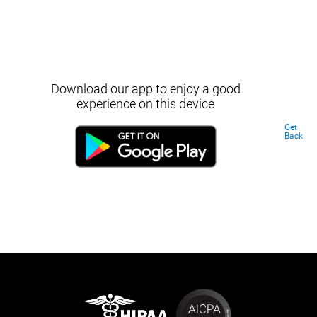
Download our app to enjoy a good
experience on this device
Get
Back