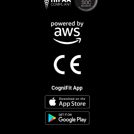
CogniFit App