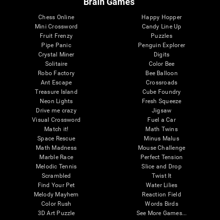
Brain Games
Chess Online
Happy Hopper
Mini Crossword
Candy Line Up
Fruit Frenzy
Puzzles
Pipe Panic
Penguin Explorer
Crystal Miner
Digits
Solitaire
Color Bee
Robo Factory
Bee Balloon
Ant Escape
Crossroads
Treasure Island
Cube Foundry
Neon Lights
Fresh Squeeze
Drive me crazy
Jigsaw
Visual Crossword
Fuel a Car
Match it!
Math Twins
Space Rescue
Minus Malus
Math Madness
Mouse Challenge
Marble Race
Perfect Tension
Melodic Tennis
Slice and Drop
Scrambled
Twist It
Find Your Pet
Water Lilies
Melody Mayhem
Reaction Field
Color Rush
Words Birds
3D Art Puzzle
See More Games...