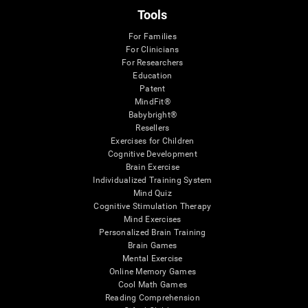
Tools
For Families
For Clinicians
For Researchers
Education
Patent
MindFit®
Babybright®
Resellers
Exercises for Children
Cognitive Development
Brain Exercise
Individualized Training System
Mind Quiz
Cognitive Stimulation Therapy
Mind Exercises
Personalized Brain Training
Brain Games
Mental Exercise
Online Memory Games
Cool Math Games
Reading Comprehension