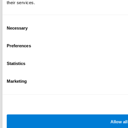
their services.
Consent
Necessary
Selection
Preferences
Statistics
Marketing
Allow all