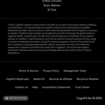
Gifted Children
Brain Battles
IQ Test
* Every CogniFit cognitive assessment is intended as an aid for assessing cognitive wellbeing
of an individual. In a clinical setting, the CogniFit results (when interpreted by a qualified
healthcare provider), may be used as an aid in determining whether further cognitive evaluation
is needed. CogniFit’s brain trainings are designed to promote/encourage the general state of
cognitive health. CogniFit does not offer any medical diagnosis or treatment of any medical
disease or condition. CogniFit products may also be used for research purposes for any range
of cognitive related assessments. If used for research purposes, all use of the product must
be in compliance with appropriate human subjects' procedures as they exist within the
researchers' institution and will be the researcher's obligation. All such human subject
protections shall be under the provisions of all applicable sections of the Code of Federal
Regulations.
Terms of Service
Privacy Policy
Management Team
CogniFit Newsroom
Media Kit
Become an Affiliate
Become a Reseller
Contact us
Help
Accessibility Statement
Trust Center
CogniFit Inc © 2026
UNITED STATES