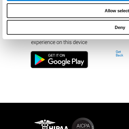
Allow selec
Deny
Download our app to enjoy a good
experience on this device
Get
Back