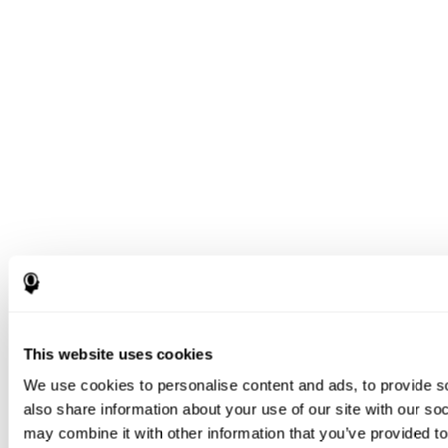
This website uses cookies
We use cookies to personalise content and ads, to provide so
also share information about your use of our site with our so
may combine it with other information that you’ve provided to