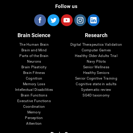
Follow us
Brain Science
Research
The Human Brain
Digital Therapeutics Validation
Brain and Mind
Computer Games
Parts of the Brain
Healthy Older Adults Trial
Neurons
Navy Pilots
Brain Plasticity
Senior Wellness
Brain Fitness
Healthy Seniors
Cognition
Senior Cognitive Training
Memory Loss
Cognitive state in adults
Intellectual Disabilities
Systematic review
Brain Functions
SG4D taxonomy
Executive Functions
Coordination
Memory
Perception
Attention