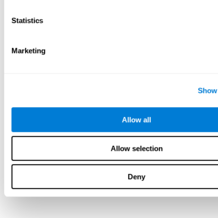
Statistics
Marketing
Show 
Allow all
Allow selection
Deny