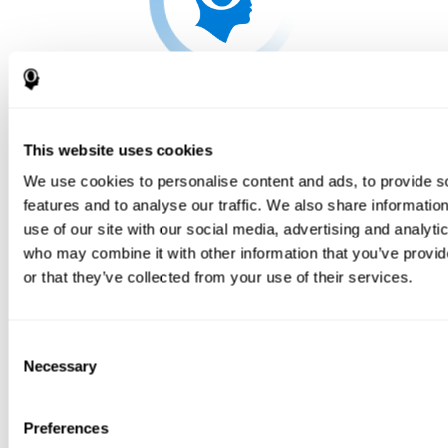
This website uses cookies
We use cookies to personalise content and ads, to provide s
features and to analyse our traffic. We also share informatio
use of our site with our social media, advertising and analyti
who may combine it with other information that you’ve provi
or that they’ve collected from your use of their services.
Consent
Necessary
Selection
Preferences