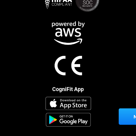
CogniFit App