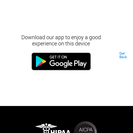
Download our app to enjoy a good
experience on this device
Get
Back