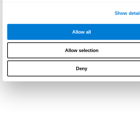
Show detai
Allow all
Allow selection
Deny