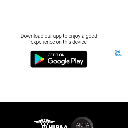
Download our app to enjoy a good
experience on this device
Get
Back