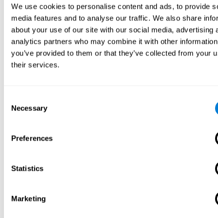
We use cookies to personalise content and ads, to provide s
media features and to analyse our traffic. We also share info
about your use of our site with our social media, advertising 
analytics partners who may combine it with other information
you’ve provided to them or that they’ve collected from your u
their services.
Consent
Necessary
Selection
Preferences
Statistics
Marketing