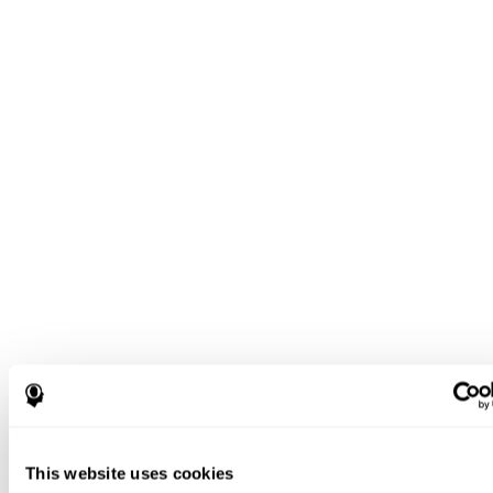
This website uses cookies