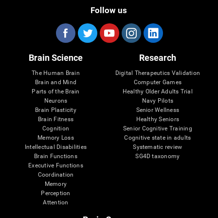
Follow us
Brain Science
Research
The Human Brain
Digital Therapeutics Validation
Brain and Mind
Computer Games
Parts of the Brain
Healthy Older Adults Trial
Neurons
Navy Pilots
Brain Plasticity
Senior Wellness
Brain Fitness
Healthy Seniors
Cognition
Senior Cognitive Training
Memory Loss
Cognitive state in adults
Intellectual Disabilities
Systematic review
Brain Functions
SG4D taxonomy
Executive Functions
Coordination
Memory
Perception
Attention