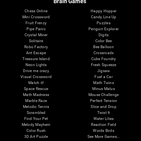
Brain Games
Chess Online
Happy Hopper
Mini Crossword
Candy Line Up
Fruit Frenzy
Puzzles
Pipe Panic
Penguin Explorer
Crystal Miner
Digits
Solitaire
Color Bee
Robo Factory
Bee Balloon
Ant Escape
Crossroads
Treasure Island
Cube Foundry
Neon Lights
Fresh Squeeze
Drive me crazy
Jigsaw
Visual Crossword
Fuel a Car
Match it!
Math Twins
Space Rescue
Minus Malus
Math Madness
Mouse Challenge
Marble Race
Perfect Tension
Melodic Tennis
Slice and Drop
Scrambled
Twist It
Find Your Pet
Water Lilies
Melody Mayhem
Reaction Field
Color Rush
Words Birds
3D Art Puzzle
See More Games...