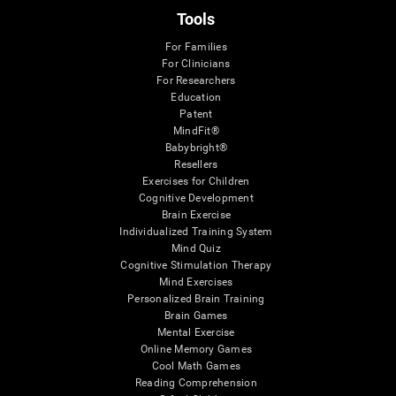
Tools
For Families
For Clinicians
For Researchers
Education
Patent
MindFit®
Babybright®
Resellers
Exercises for Children
Cognitive Development
Brain Exercise
Individualized Training System
Mind Quiz
Cognitive Stimulation Therapy
Mind Exercises
Personalized Brain Training
Brain Games
Mental Exercise
Online Memory Games
Cool Math Games
Reading Comprehension