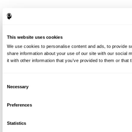
This website uses cookies
We use cookies to personalise content and ads, to provide so
share information about your use of our site with our social
it with other information that you’ve provided to them or that 
Consent
Necessary
Selection
Preferences
Statistics