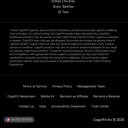
Gifted Children
Brain Battles
IQ Test
* Every CogniFit cognitive assessment is intended as an aid for assessing cognitive wellbeing
of an individual. In a clinical setting, the CogniFit results (when interpreted by a qualified
healthcare provider), may be used as an aid in determining whether further cognitive evaluation
is needed. CogniFit’s brain trainings are designed to promote/encourage the general state of
cognitive health. CogniFit does not offer any medical diagnosis or treatment of any medical
disease or condition. CogniFit products may also be used for research purposes for any range
of cognitive related assessments. If used for research purposes, all use of the product must
be in compliance with appropriate human subjects' procedures as they exist within the
researchers' institution and will be the researcher's obligation. All such human subject
protections shall be under the provisions of all applicable sections of the Code of Federal
Regulations.
Terms of Service
Privacy Policy
Management Team
CogniFit Newsroom
Media Kit
Become an Affiliate
Become a Reseller
Contact us
Help
Accessibility Statement
Trust Center
CogniFit Inc © 2026
UNITED STATES