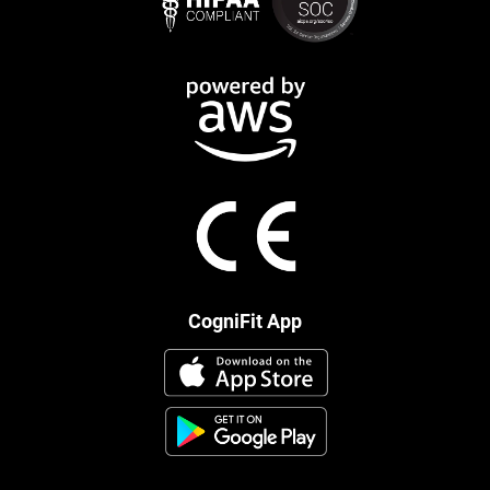
CogniFit App