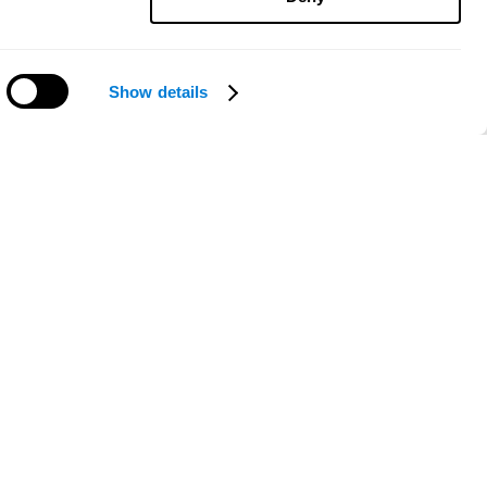
Show details
Need help?
ce