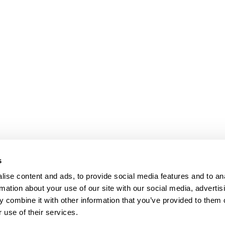
s
ise content and ads, to provide social media features and to an
rmation about your use of our site with our social media, advertis
 combine it with other information that you’ve provided to them o
 use of their services.