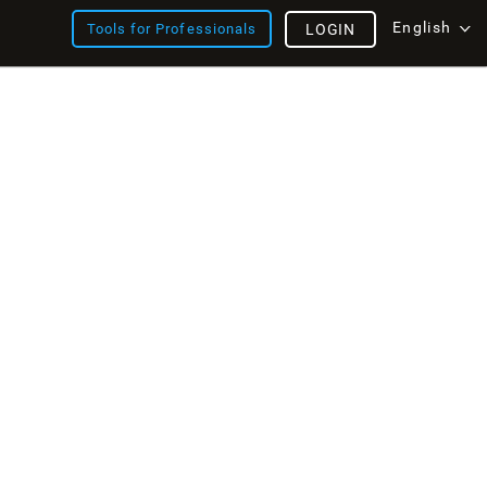
English
Tools for Professionals
LOGIN