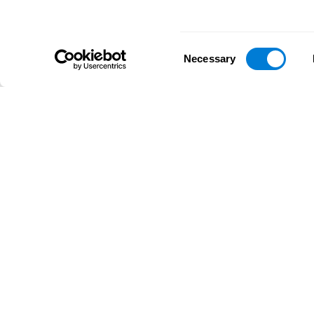
Consent
Necessary
Selection
D