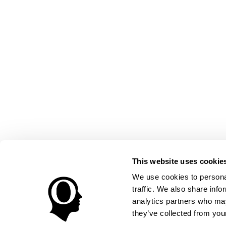
This website uses cookie
We use cookies to personal
traffic. We also share info
analytics partners who may
they’ve collected from your