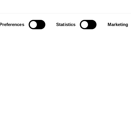
Preferences
Statistics
Marketing
ownload our app to enjoy a good experience on this devi