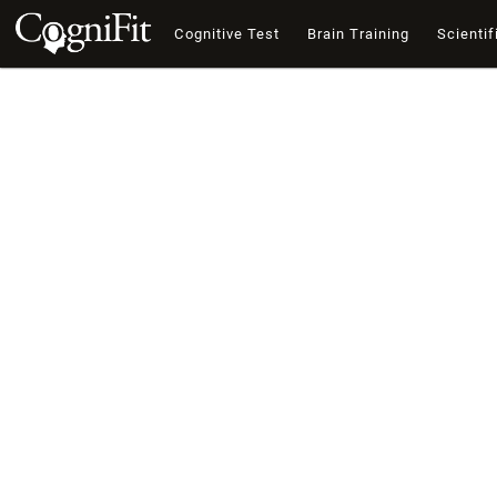
Cognitive Test
Brain Training
Scientif