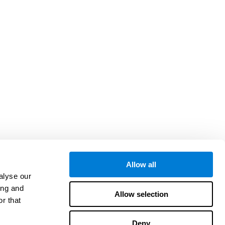
Allow all
alyse our
ing and
Allow selection
r that
Deny