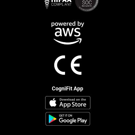
CogniFit App