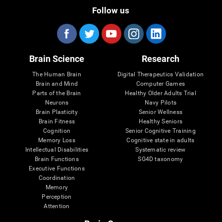
Follow us
Brain Science
Research
The Human Brain
Digital Therapeutics Validation
Brain and Mind
Computer Games
Parts of the Brain
Healthy Older Adults Trial
Neurons
Navy Pilots
Brain Plasticity
Senior Wellness
Brain Fitness
Healthy Seniors
Cognition
Senior Cognitive Training
Memory Loss
Cognitive state in adults
Intellectual Disabilities
Systematic review
Brain Functions
SG4D taxonomy
Executive Functions
Coordination
Memory
Perception
Attention