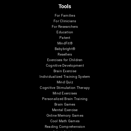
Tools
For Families
For Clinicians
For Researchers
Education
Patent
MindFit®
Babybright®
Resellers
Exercises for Children
Cognitive Development
Brain Exercise
Individualized Training System
Mind Quiz
Cognitive Stimulation Therapy
Mind Exercises
Personalized Brain Training
Brain Games
Mental Exercise
Online Memory Games
Cool Math Games
Reading Comprehension