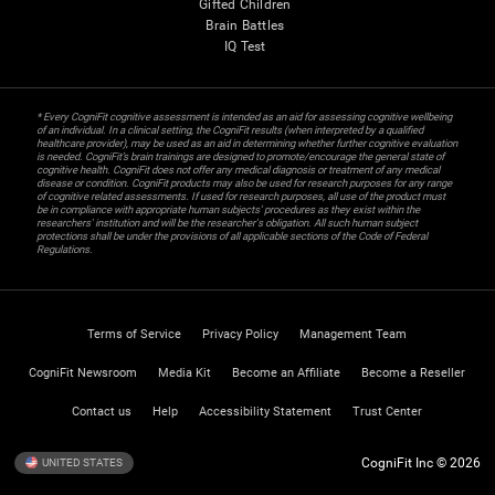
Gifted Children
Brain Battles
IQ Test
* Every CogniFit cognitive assessment is intended as an aid for assessing cognitive wellbeing
of an individual. In a clinical setting, the CogniFit results (when interpreted by a qualified
healthcare provider), may be used as an aid in determining whether further cognitive evaluation
is needed. CogniFit’s brain trainings are designed to promote/encourage the general state of
cognitive health. CogniFit does not offer any medical diagnosis or treatment of any medical
disease or condition. CogniFit products may also be used for research purposes for any range
of cognitive related assessments. If used for research purposes, all use of the product must
be in compliance with appropriate human subjects' procedures as they exist within the
researchers' institution and will be the researcher's obligation. All such human subject
protections shall be under the provisions of all applicable sections of the Code of Federal
Regulations.
Terms of Service
Privacy Policy
Management Team
CogniFit Newsroom
Media Kit
Become an Affiliate
Become a Reseller
Contact us
Help
Accessibility Statement
Trust Center
CogniFit Inc © 2026
UNITED STATES