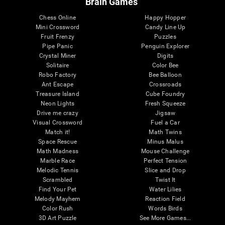
Brain Games
Chess Online
Happy Hopper
Mini Crossword
Candy Line Up
Fruit Frenzy
Puzzles
Pipe Panic
Penguin Explorer
Crystal Miner
Digits
Solitaire
Color Bee
Robo Factory
Bee Balloon
Ant Escape
Crossroads
Treasure Island
Cube Foundry
Neon Lights
Fresh Squeeze
Drive me crazy
Jigsaw
Visual Crossword
Fuel a Car
Match it!
Math Twins
Space Rescue
Minus Malus
Math Madness
Mouse Challenge
Marble Race
Perfect Tension
Melodic Tennis
Slice and Drop
Scrambled
Twist It
Find Your Pet
Water Lilies
Melody Mayhem
Reaction Field
Color Rush
Words Birds
3D Art Puzzle
See More Games...