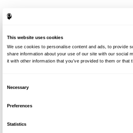
This website uses cookies
We use cookies to personalise content and ads, to provide so
share information about your use of our site with our social
it with other information that you’ve provided to them or that 
Consent
Necessary
Selection
Preferences
Statistics