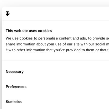
This website uses cookies
We use cookies to personalise content and ads, to provide so
share information about your use of our site with our social
it with other information that you’ve provided to them or that 
Consent
Necessary
Selection
Preferences
Statistics