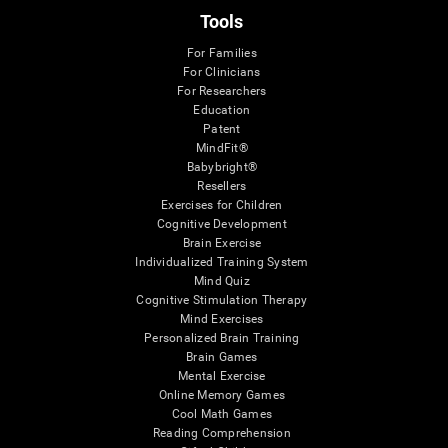
Tools
For Families
For Clinicians
For Researchers
Education
Patent
MindFit®
Babybright®
Resellers
Exercises for Children
Cognitive Development
Brain Exercise
Individualized Training System
Mind Quiz
Cognitive Stimulation Therapy
Mind Exercises
Personalized Brain Training
Brain Games
Mental Exercise
Online Memory Games
Cool Math Games
Reading Comprehension