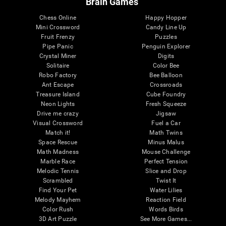
Brain Games
Chess Online
Happy Hopper
Mini Crossword
Candy Line Up
Fruit Frenzy
Puzzles
Pipe Panic
Penguin Explorer
Crystal Miner
Digits
Solitaire
Color Bee
Robo Factory
Bee Balloon
Ant Escape
Crossroads
Treasure Island
Cube Foundry
Neon Lights
Fresh Squeeze
Drive me crazy
Jigsaw
Visual Crossword
Fuel a Car
Match it!
Math Twins
Space Rescue
Minus Malus
Math Madness
Mouse Challenge
Marble Race
Perfect Tension
Melodic Tennis
Slice and Drop
Scrambled
Twist It
Find Your Pet
Water Lilies
Melody Mayhem
Reaction Field
Color Rush
Words Birds
3D Art Puzzle
See More Games...