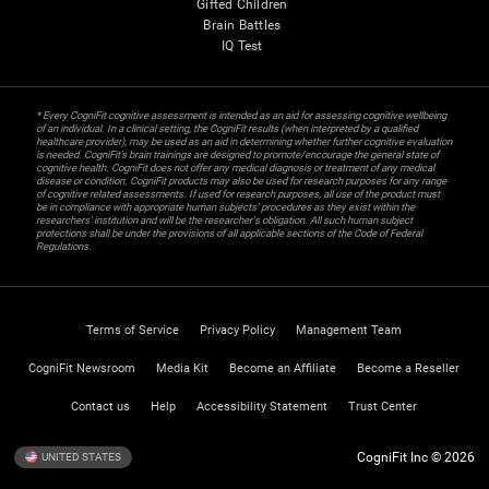
Gifted Children
Brain Battles
IQ Test
* Every CogniFit cognitive assessment is intended as an aid for assessing cognitive wellbeing
of an individual. In a clinical setting, the CogniFit results (when interpreted by a qualified
healthcare provider), may be used as an aid in determining whether further cognitive evaluation
is needed. CogniFit’s brain trainings are designed to promote/encourage the general state of
cognitive health. CogniFit does not offer any medical diagnosis or treatment of any medical
disease or condition. CogniFit products may also be used for research purposes for any range
of cognitive related assessments. If used for research purposes, all use of the product must
be in compliance with appropriate human subjects' procedures as they exist within the
researchers' institution and will be the researcher's obligation. All such human subject
protections shall be under the provisions of all applicable sections of the Code of Federal
Regulations.
Terms of Service
Privacy Policy
Management Team
CogniFit Newsroom
Media Kit
Become an Affiliate
Become a Reseller
Contact us
Help
Accessibility Statement
Trust Center
CogniFit Inc © 2026
UNITED STATES