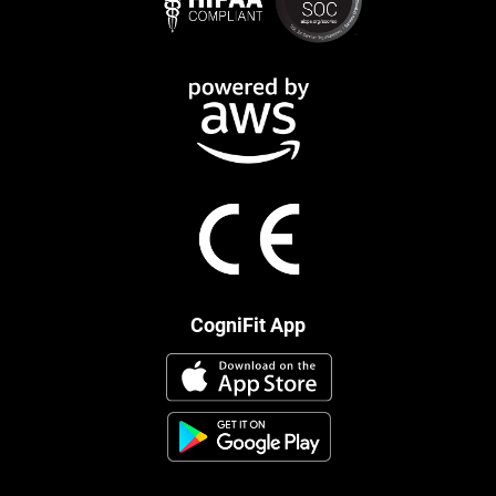
CogniFit App