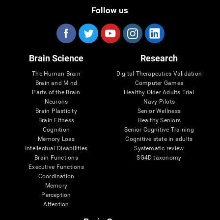
Follow us
Brain Science
Research
The Human Brain
Digital Therapeutics Validation
Brain and Mind
Computer Games
Parts of the Brain
Healthy Older Adults Trial
Neurons
Navy Pilots
Brain Plasticity
Senior Wellness
Brain Fitness
Healthy Seniors
Cognition
Senior Cognitive Training
Memory Loss
Cognitive state in adults
Intellectual Disabilities
Systematic review
Brain Functions
SG4D taxonomy
Executive Functions
Coordination
Memory
Perception
Attention