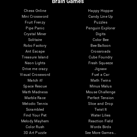
Brain Games
Chess Online
Happy Hopper
Mini Crossword
Candy Line Up
Fruit Frenzy
Puzzles
Pipe Panic
Penguin Explorer
Crystal Miner
Digits
Solitaire
Color Bee
Robo Factory
Bee Balloon
Ant Escape
Crossroads
Treasure Island
Cube Foundry
Neon Lights
Fresh Squeeze
Drive me crazy
Jigsaw
Visual Crossword
Fuel a Car
Match it!
Math Twins
Space Rescue
Minus Malus
Math Madness
Mouse Challenge
Marble Race
Perfect Tension
Melodic Tennis
Slice and Drop
Scrambled
Twist It
Find Your Pet
Water Lilies
Melody Mayhem
Reaction Field
Color Rush
Words Birds
3D Art Puzzle
See More Games...