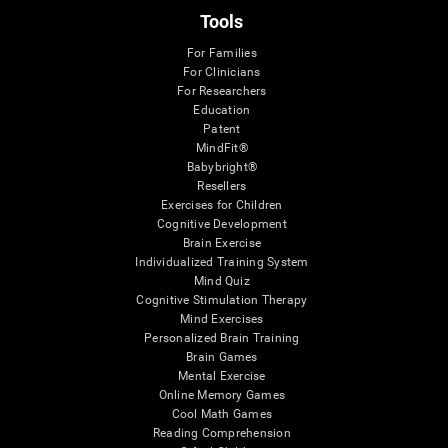
Tools
For Families
For Clinicians
For Researchers
Education
Patent
MindFit®
Babybright®
Resellers
Exercises for Children
Cognitive Development
Brain Exercise
Individualized Training System
Mind Quiz
Cognitive Stimulation Therapy
Mind Exercises
Personalized Brain Training
Brain Games
Mental Exercise
Online Memory Games
Cool Math Games
Reading Comprehension