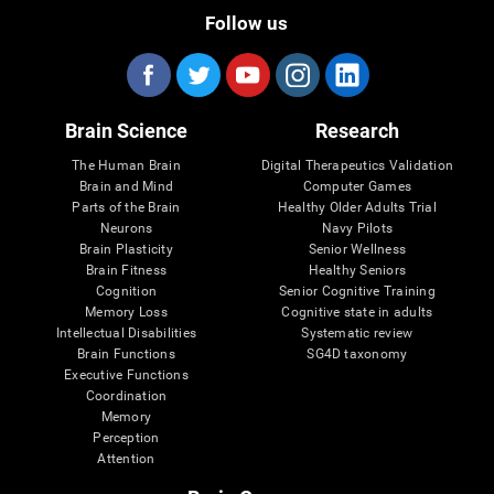
Follow us
Brain Science
Research
The Human Brain
Digital Therapeutics Validation
Brain and Mind
Computer Games
Parts of the Brain
Healthy Older Adults Trial
Neurons
Navy Pilots
Brain Plasticity
Senior Wellness
Brain Fitness
Healthy Seniors
Cognition
Senior Cognitive Training
Memory Loss
Cognitive state in adults
Intellectual Disabilities
Systematic review
Brain Functions
SG4D taxonomy
Executive Functions
Coordination
Memory
Perception
Attention