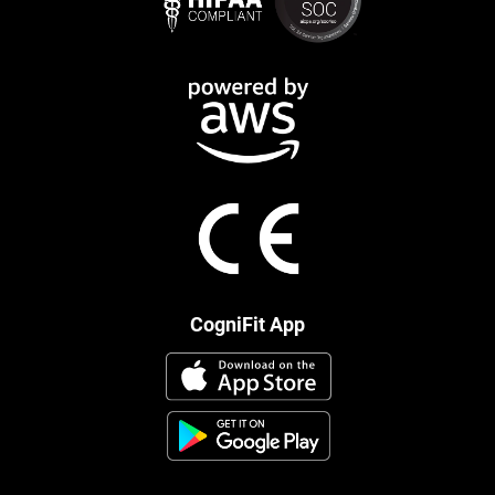
CogniFit App