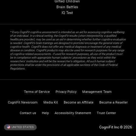
Gifted Children
Brain Battles
IQ Test
* Every CogniFit cognitive assessment is intended as an aid for assessing cognitive wellbeing
of an individual. In a clinical setting, the CogniFit results (when interpreted by a qualified
healthcare provider), may be used as an aid in determining whether further cognitive evaluation
is needed. CogniFit’s brain trainings are designed to promote/encourage the general state of
cognitive health. CogniFit does not offer any medical diagnosis or treatment of any medical
disease or condition. CogniFit products may also be used for research purposes for any range
of cognitive related assessments. If used for research purposes, all use of the product must
be in compliance with appropriate human subjects' procedures as they exist within the
researchers' institution and will be the researcher's obligation. All such human subject
protections shall be under the provisions of all applicable sections of the Code of Federal
Regulations.
Terms of Service
Privacy Policy
Management Team
CogniFit Newsroom
Media Kit
Become an Affiliate
Become a Reseller
Contact us
Help
Accessibility Statement
Trust Center
CogniFit Inc © 2026
UNITED STATES