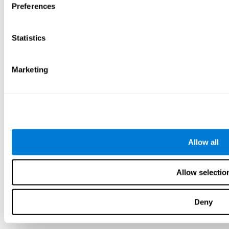
Preferences
Statistics
Marketing
Allow all
Allow selectio
Deny