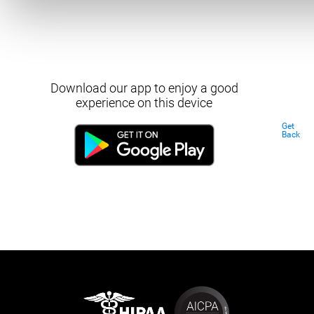
Download our app to enjoy a good
experience on this device
Get
Back