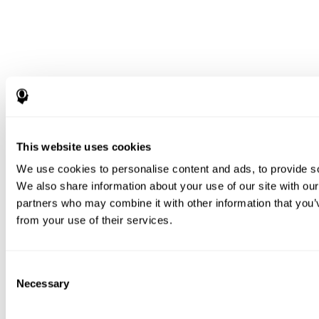
This website uses cookies
We use cookies to personalise content and ads, to provide soc
We also share information about your use of our site with our
partners who may combine it with other information that you’v
from your use of their services.
Consent
Necessary
Selection