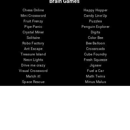
Brain Games
Chess Online
Happy Hopper
Mini Crossword
Candy Line Up
Fruit Frenzy
Puzzles
Pipe Panic
Penguin Explorer
Crystal Miner
Digits
Solitaire
Color Bee
Robo Factory
Bee Balloon
Ant Escape
Crossroads
Treasure Island
Cube Foundry
Neon Lights
Fresh Squeeze
Drive me crazy
Jigsaw
Visual Crossword
Fuel a Car
Match it!
Math Twins
Space Rescue
Minus Malus
Math Madness
Mouse Challenge
Marble Race
Perfect Tension
Melodic Tennis
Slice and Drop
Scrambled
Twist It
Find Your Pet
Water Lilies
Melody Mayhem
Reaction Field
Color Rush
Words Birds
3D Art Puzzle
See More Games...