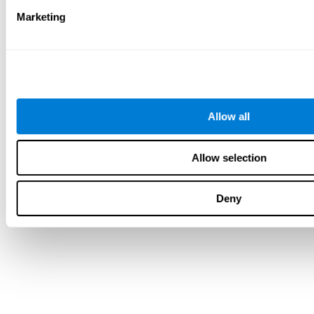
Marketing
Allow all
Allow selection
Deny