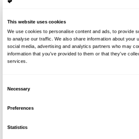
This website uses cookies
We use cookies to personalise content and ads, to provide s
to analyse our traffic. We also share information about your u
social media, advertising and analytics partners who may com
information that you’ve provided to them or that they’ve colle
services.
Consent
Necessary
Selection
Preferences
Statistics