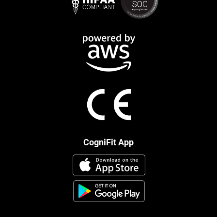
CogniFit App