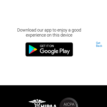
Download our app to enjoy a good
experience on this device
Get
Back