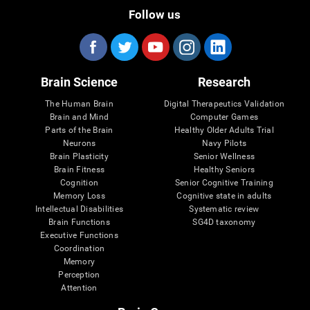
Follow us
Brain Science
Research
The Human Brain
Digital Therapeutics Validation
Brain and Mind
Computer Games
Parts of the Brain
Healthy Older Adults Trial
Neurons
Navy Pilots
Brain Plasticity
Senior Wellness
Brain Fitness
Healthy Seniors
Cognition
Senior Cognitive Training
Memory Loss
Cognitive state in adults
Intellectual Disabilities
Systematic review
Brain Functions
SG4D taxonomy
Executive Functions
Coordination
Memory
Perception
Attention