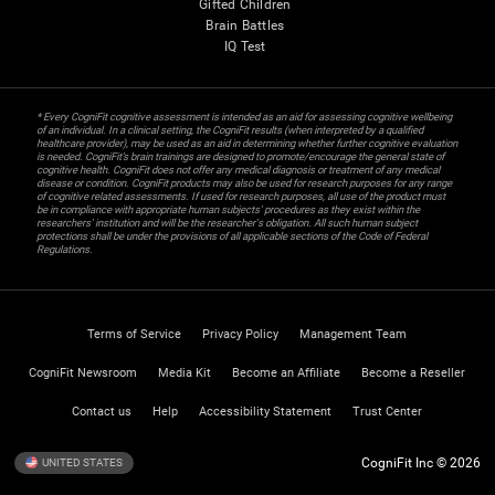
Gifted Children
Brain Battles
IQ Test
* Every CogniFit cognitive assessment is intended as an aid for assessing cognitive wellbeing
of an individual. In a clinical setting, the CogniFit results (when interpreted by a qualified
healthcare provider), may be used as an aid in determining whether further cognitive evaluation
is needed. CogniFit’s brain trainings are designed to promote/encourage the general state of
cognitive health. CogniFit does not offer any medical diagnosis or treatment of any medical
disease or condition. CogniFit products may also be used for research purposes for any range
of cognitive related assessments. If used for research purposes, all use of the product must
be in compliance with appropriate human subjects' procedures as they exist within the
researchers' institution and will be the researcher's obligation. All such human subject
protections shall be under the provisions of all applicable sections of the Code of Federal
Regulations.
Terms of Service
Privacy Policy
Management Team
CogniFit Newsroom
Media Kit
Become an Affiliate
Become a Reseller
Contact us
Help
Accessibility Statement
Trust Center
CogniFit Inc © 2026
UNITED STATES