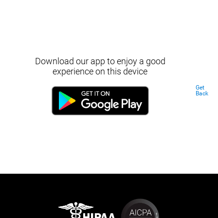
Download our app to enjoy a good
experience on this device
Get
Back