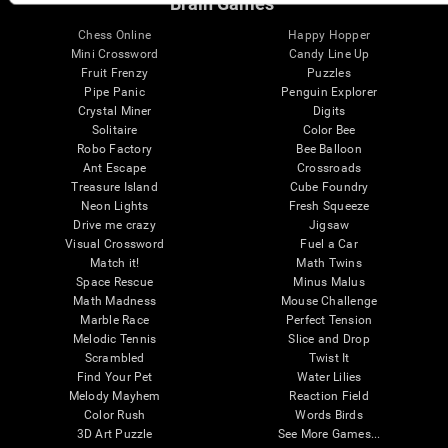
Brain Games
Chess Online
Happy Hopper
Mini Crossword
Candy Line Up
Fruit Frenzy
Puzzles
Pipe Panic
Penguin Explorer
Crystal Miner
Digits
Solitaire
Color Bee
Robo Factory
Bee Balloon
Ant Escape
Crossroads
Treasure Island
Cube Foundry
Neon Lights
Fresh Squeeze
Drive me crazy
Jigsaw
Visual Crossword
Fuel a Car
Match it!
Math Twins
Space Rescue
Minus Malus
Math Madness
Mouse Challenge
Marble Race
Perfect Tension
Melodic Tennis
Slice and Drop
Scrambled
Twist It
Find Your Pet
Water Lilies
Melody Mayhem
Reaction Field
Color Rush
Words Birds
3D Art Puzzle
See More Games...