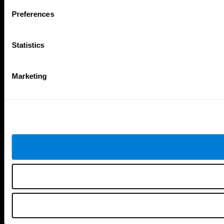
Follow us
Preferences
Statistics
Brain Science
Research
The Human Brain
Digital Therapeutics Validation
Marketing
Brain and Mind
Computer Games
Parts of the Brain
Healthy Older Adults Trial
Neurons
Navy Pilots
Brain Plasticity
Senior Wellness
Brain Fitness
Healthy Seniors
Cognition
Senior Cognitive Training
Memory Loss
Cognitive state in adults
Intellectual Disabilities
Systematic review
Brain Functions
SG4D taxonomy
Executive Functions
Coordination
Memory
Perception
Attention