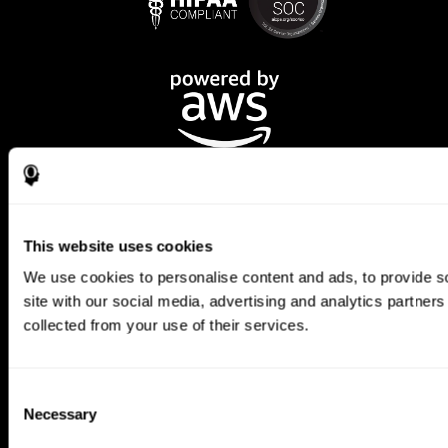
This website uses cookies
We use cookies to personalise content and ads, to provide so
CogniFit App
site with our social media, advertising and analytics partner
collected from your use of their services.
Consent
Necessary
Selection