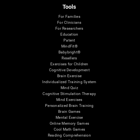
Tools
For Families
For Clinicians
For Researchers
Education
Patent
MindFit®
Babybright®
Resellers
Exercises for Children
Cognitive Development
Brain Exercise
Individualized Training System
Mind Quiz
Cognitive Stimulation Therapy
Mind Exercises
Personalized Brain Training
Brain Games
Mental Exercise
Online Memory Games
Cool Math Games
Reading Comprehension