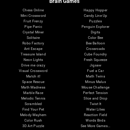
Brain Games
Chess Online
Happy Hopper
Mini Crossword
Candy Line Up
Fruit Frenzy
Puzzles
Pipe Panic
Penguin Explorer
Crystal Miner
Digits
Solitaire
Color Bee
Robo Factory
Bee Balloon
Ant Escape
Crossroads
Treasure Island
Cube Foundry
Neon Lights
Fresh Squeeze
Drive me crazy
Jigsaw
Visual Crossword
Fuel a Car
Match it!
Math Twins
Space Rescue
Minus Malus
Math Madness
Mouse Challenge
Marble Race
Perfect Tension
Melodic Tennis
Slice and Drop
Scrambled
Twist It
Find Your Pet
Water Lilies
Melody Mayhem
Reaction Field
Color Rush
Words Birds
3D Art Puzzle
See More Games...