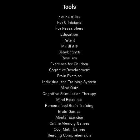
Tools
For Families
For Clinicians
For Researchers
Education
Patent
MindFit®
Babybright®
Resellers
Exercises for Children
Cognitive Development
Brain Exercise
Individualized Training System
Mind Quiz
Cognitive Stimulation Therapy
Mind Exercises
Personalized Brain Training
Brain Games
Mental Exercise
Online Memory Games
Cool Math Games
Reading Comprehension