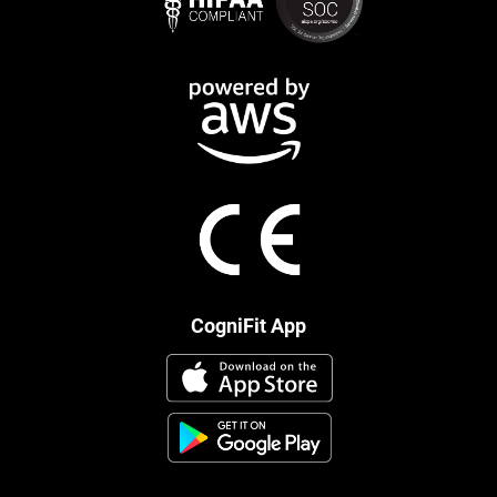
CogniFit App