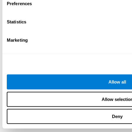
Preferences
Statistics
Marketing
Allow all
Allow selectio
Deny