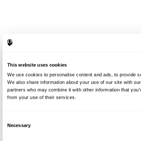
This website uses cookies
We use cookies to personalise content and ads, to provide soc
We also share information about your use of our site with our
partners who may combine it with other information that you’v
from your use of their services.
Consent
Necessary
Selection