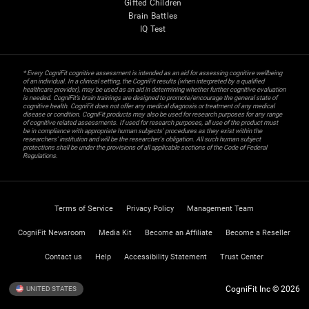
Gifted Children
Brain Battles
IQ Test
* Every CogniFit cognitive assessment is intended as an aid for assessing cognitive wellbeing
of an individual. In a clinical setting, the CogniFit results (when interpreted by a qualified
healthcare provider), may be used as an aid in determining whether further cognitive evaluation
is needed. CogniFit’s brain trainings are designed to promote/encourage the general state of
cognitive health. CogniFit does not offer any medical diagnosis or treatment of any medical
disease or condition. CogniFit products may also be used for research purposes for any range
of cognitive related assessments. If used for research purposes, all use of the product must
be in compliance with appropriate human subjects' procedures as they exist within the
researchers' institution and will be the researcher's obligation. All such human subject
protections shall be under the provisions of all applicable sections of the Code of Federal
Regulations.
Terms of Service
Privacy Policy
Management Team
CogniFit Newsroom
Media Kit
Become an Affiliate
Become a Reseller
Contact us
Help
Accessibility Statement
Trust Center
CogniFit Inc © 2026
UNITED STATES