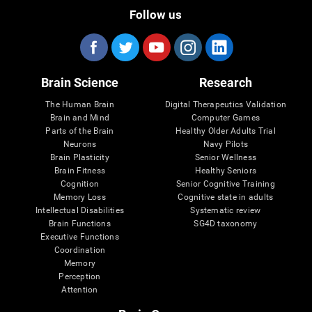
Follow us
Brain Science
Research
The Human Brain
Digital Therapeutics Validation
Brain and Mind
Computer Games
Parts of the Brain
Healthy Older Adults Trial
Neurons
Navy Pilots
Brain Plasticity
Senior Wellness
Brain Fitness
Healthy Seniors
Cognition
Senior Cognitive Training
Memory Loss
Cognitive state in adults
Intellectual Disabilities
Systematic review
Brain Functions
SG4D taxonomy
Executive Functions
Coordination
Memory
Perception
Attention