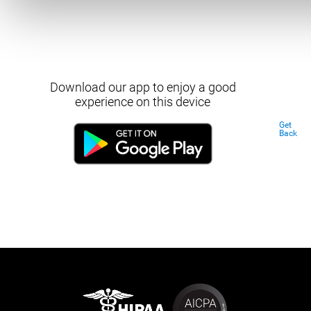
Download our app to enjoy a good
experience on this device
Get
Back