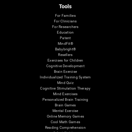
Tools
For Families
For Clinicians
For Researchers
Education
Patent
MindFit®
Babybright®
Resellers
Exercises for Children
Cognitive Development
Brain Exercise
Individualized Training System
Mind Quiz
Cognitive Stimulation Therapy
Mind Exercises
Personalized Brain Training
Brain Games
Mental Exercise
Online Memory Games
Cool Math Games
Reading Comprehension