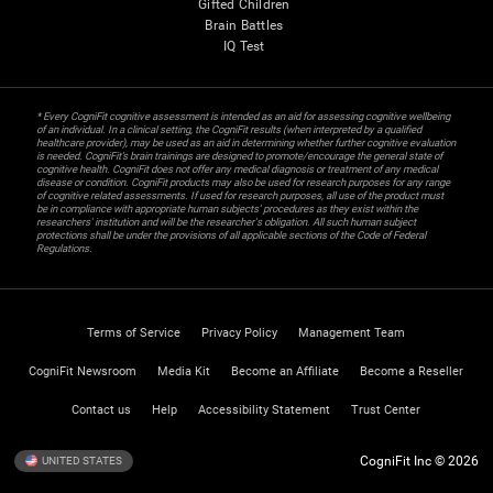
Gifted Children
Brain Battles
IQ Test
* Every CogniFit cognitive assessment is intended as an aid for assessing cognitive wellbeing
of an individual. In a clinical setting, the CogniFit results (when interpreted by a qualified
healthcare provider), may be used as an aid in determining whether further cognitive evaluation
is needed. CogniFit’s brain trainings are designed to promote/encourage the general state of
cognitive health. CogniFit does not offer any medical diagnosis or treatment of any medical
disease or condition. CogniFit products may also be used for research purposes for any range
of cognitive related assessments. If used for research purposes, all use of the product must
be in compliance with appropriate human subjects' procedures as they exist within the
researchers' institution and will be the researcher's obligation. All such human subject
protections shall be under the provisions of all applicable sections of the Code of Federal
Regulations.
Terms of Service
Privacy Policy
Management Team
CogniFit Newsroom
Media Kit
Become an Affiliate
Become a Reseller
Contact us
Help
Accessibility Statement
Trust Center
CogniFit Inc © 2026
UNITED STATES