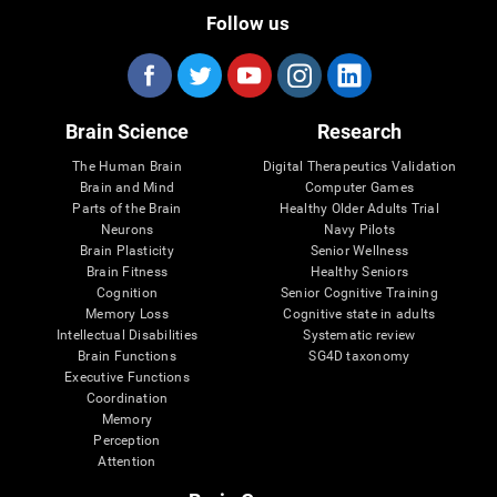
Follow us
Brain Science
Research
The Human Brain
Digital Therapeutics Validation
Brain and Mind
Computer Games
Parts of the Brain
Healthy Older Adults Trial
Neurons
Navy Pilots
Brain Plasticity
Senior Wellness
Brain Fitness
Healthy Seniors
Cognition
Senior Cognitive Training
Memory Loss
Cognitive state in adults
Intellectual Disabilities
Systematic review
Brain Functions
SG4D taxonomy
Executive Functions
Coordination
Memory
Perception
Attention