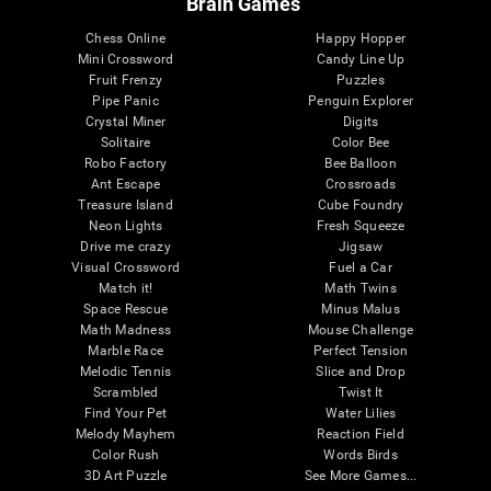
Brain Games
Chess Online
Happy Hopper
Mini Crossword
Candy Line Up
Fruit Frenzy
Puzzles
Pipe Panic
Penguin Explorer
Crystal Miner
Digits
Solitaire
Color Bee
Robo Factory
Bee Balloon
Ant Escape
Crossroads
Treasure Island
Cube Foundry
Neon Lights
Fresh Squeeze
Drive me crazy
Jigsaw
Visual Crossword
Fuel a Car
Match it!
Math Twins
Space Rescue
Minus Malus
Math Madness
Mouse Challenge
Marble Race
Perfect Tension
Melodic Tennis
Slice and Drop
Scrambled
Twist It
Find Your Pet
Water Lilies
Melody Mayhem
Reaction Field
Color Rush
Words Birds
3D Art Puzzle
See More Games...