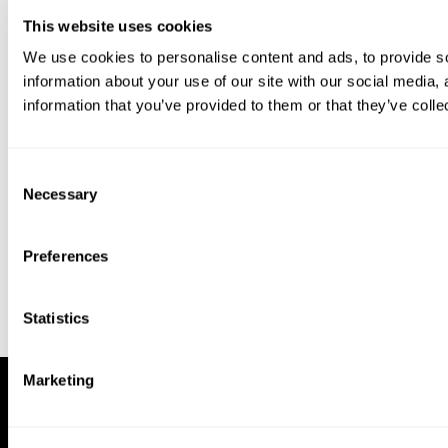
This website uses cookies
We use cookies to personalise content and ads, to provide so
information about your use of our site with our social media,
information that you’ve provided to them or that they’ve colle
Download our app to enjoy a good
experience on this device
Consent
Get
Back
Necessary
Selection
Preferences
Statistics
Marketing