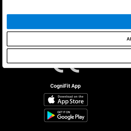
Al
CogniFit App