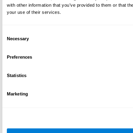
with other information that you’ve provided to them or that th
your use of their services.
Consent
Necessary
Selection
Preferences
Statistics
Marketing