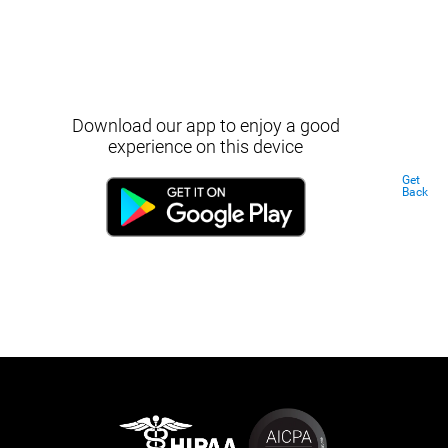
Download our app to enjoy a good
experience on this device
Get
Back