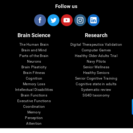
Follow us
Brain Science
Research
The Human Brain
Digital Therapeutics Validation
Brain and Mind
Computer Games
Parts of the Brain
Healthy Older Adults Trial
Neurons
Navy Pilots
Brain Plasticity
Senior Wellness
Brain Fitness
Healthy Seniors
Cognition
Senior Cognitive Training
Memory Loss
Cognitive state in adults
Intellectual Disabilities
Systematic review
Brain Functions
SG4D taxonomy
Executive Functions
Coordination
Memory
Perception
Attention