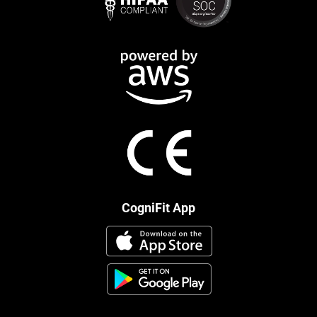
CogniFit App