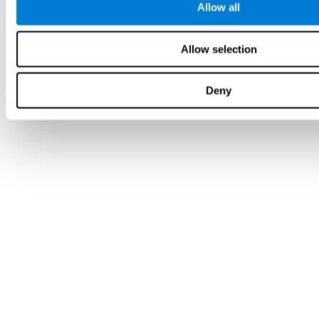
Allow all
Allow selection
Deny