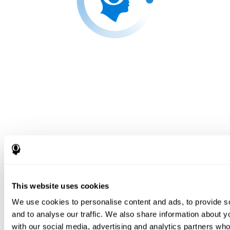
This website uses cookies
We use cookies to personalise content and ads, to provide s
and to analyse our traffic. We also share information about yo
with our social media, advertising and analytics partners wh