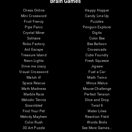
Brain Games
Chess Online
Happy Hopper
Mini Crossword
Candy Line Up
Fruit Frenzy
Puzzles
Pipe Panic
Penguin Explorer
Crystal Miner
Digits
Solitaire
Color Bee
Robo Factory
Bee Balloon
Ant Escape
Crossroads
Treasure Island
Cube Foundry
Neon Lights
Fresh Squeeze
Drive me crazy
Jigsaw
Visual Crossword
Fuel a Car
Match it!
Math Twins
Space Rescue
Minus Malus
Math Madness
Mouse Challenge
Marble Race
Perfect Tension
Melodic Tennis
Slice and Drop
Scrambled
Twist It
Find Your Pet
Water Lilies
Melody Mayhem
Reaction Field
Color Rush
Words Birds
3D Art Puzzle
See More Games...