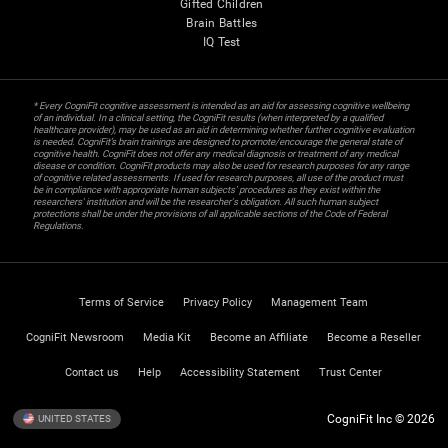
Gifted Children
Brain Battles
IQ Test
* Every CogniFit cognitive assessment is intended as an aid for assessing cognitive wellbeing
of an individual. In a clinical setting, the CogniFit results (when interpreted by a qualified
healthcare provider), may be used as an aid in determining whether further cognitive evaluation
is needed. CogniFit’s brain trainings are designed to promote/encourage the general state of
cognitive health. CogniFit does not offer any medical diagnosis or treatment of any medical
disease or condition. CogniFit products may also be used for research purposes for any range
of cognitive related assessments. If used for research purposes, all use of the product must
be in compliance with appropriate human subjects' procedures as they exist within the
researchers' institution and will be the researcher's obligation. All such human subject
protections shall be under the provisions of all applicable sections of the Code of Federal
Regulations.
Terms of Service
Privacy Policy
Management Team
CogniFit Newsroom
Media Kit
Become an Affiliate
Become a Reseller
Contact us
Help
Accessibility Statement
Trust Center
CogniFit Inc © 2026
UNITED STATES