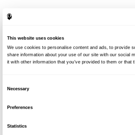
This website uses cookies
We use cookies to personalise content and ads, to provide so
share information about your use of our site with our social
it with other information that you’ve provided to them or that 
Consent
Necessary
Selection
Preferences
Statistics