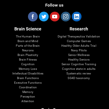
Follow us
Brain Science
Research
The Human Brain
Digital Therapeutics Validation
Brain and Mind
Computer Games
Parts of the Brain
Healthy Older Adults Trial
Neurons
Navy Pilots
Brain Plasticity
Senior Wellness
Brain Fitness
Healthy Seniors
Cognition
Senior Cognitive Training
Memory Loss
Cognitive state in adults
Intellectual Disabilities
Systematic review
Brain Functions
SG4D taxonomy
Executive Functions
Coordination
Memory
Perception
Attention