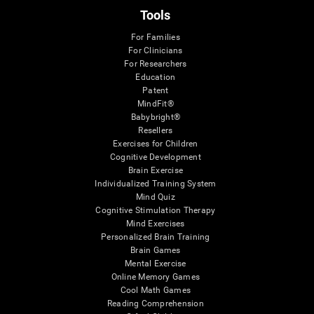
Tools
For Families
For Clinicians
For Researchers
Education
Patent
MindFit®
Babybright®
Resellers
Exercises for Children
Cognitive Development
Brain Exercise
Individualized Training System
Mind Quiz
Cognitive Stimulation Therapy
Mind Exercises
Personalized Brain Training
Brain Games
Mental Exercise
Online Memory Games
Cool Math Games
Reading Comprehension