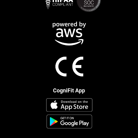
CogniFit App