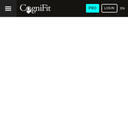
PRO
LOGIN
ENG