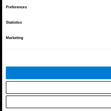
Brain Games
Preferences
Chess Online
Happy Hopper
Mini Crossword
Candy Line Up
Fruit Frenzy
Puzzles
Statistics
Pipe Panic
Penguin Explorer
Crystal Miner
Digits
Solitaire
Color Bee
Robo Factory
Bee Balloon
Marketing
Ant Escape
Crossroads
Treasure Island
Cube Foundry
Neon Lights
Fresh Squeeze
Drive me crazy
Jigsaw
Visual Crossword
Fuel a Car
Match it!
Math Twins
Space Rescue
Minus Malus
Math Madness
Mouse Challenge
Marble Race
Perfect Tension
Melodic Tennis
Slice and Drop
Scrambled
Twist It
Find Your Pet
Water Lilies
Melody Mayhem
Reaction Field
Color Rush
Words Birds
3D Art Puzzle
See More Games...