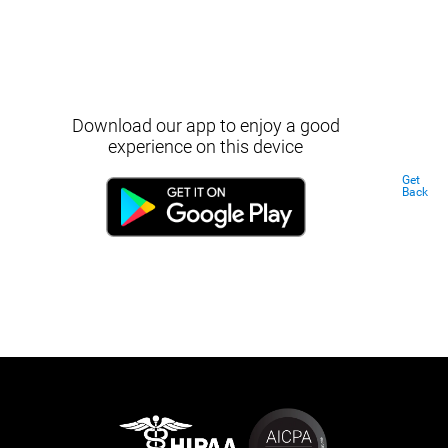
Download our app to enjoy a good
experience on this device
Get
Back