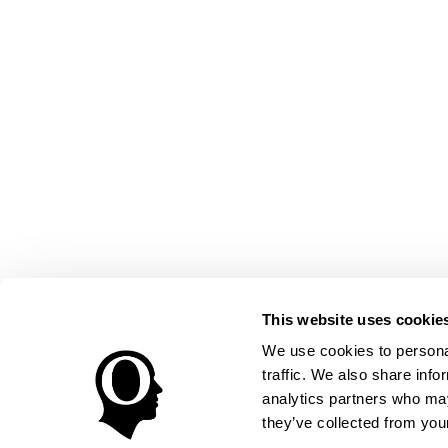
This website uses cookie
We use cookies to personal
traffic. We also share info
analytics partners who may
they’ve collected from your