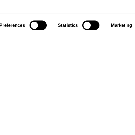
Preferences
Statistics
Marketing
ownload our app to enjoy a good experience on this devi