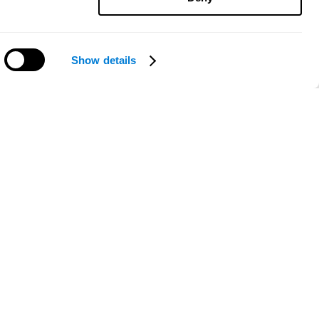
Show details
Need help?
ce