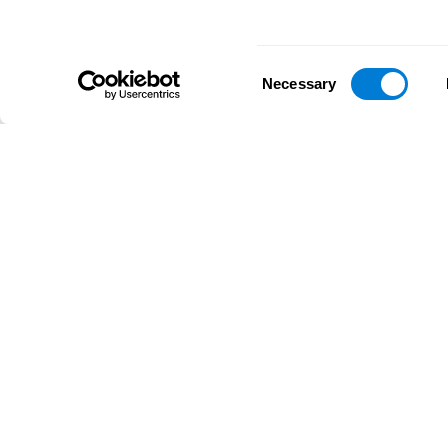
Consent
Necessary
Selection
D