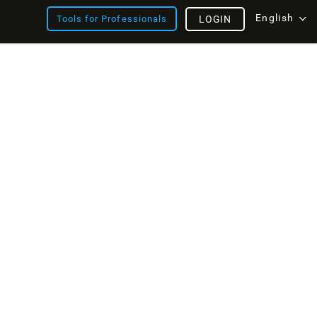
English
Tools for Professionals
LOGIN