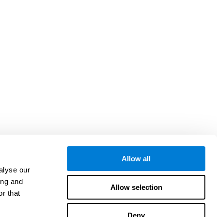
Allow all
alyse our
ing and
Allow selection
r that
Deny