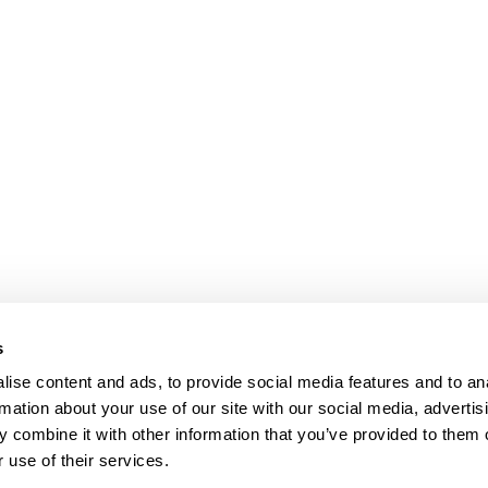
s
ise content and ads, to provide social media features and to an
rmation about your use of our site with our social media, advertis
 combine it with other information that you’ve provided to them o
 use of their services.