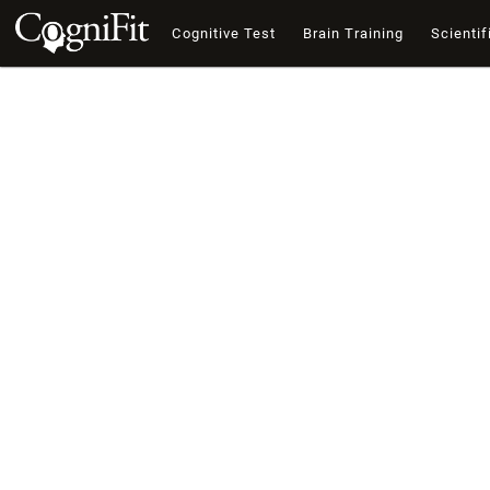
Cognitive Test
Brain Training
Scientif