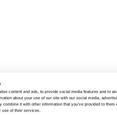
s
ise content and ads, to provide social media features and to an
rmation about your use of our site with our social media, advertis
 combine it with other information that you’ve provided to them o
 use of their services.