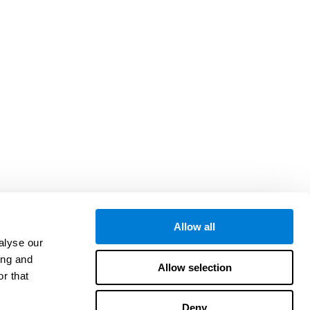
Allow all
alyse our
ing and
Allow selection
r that
Deny