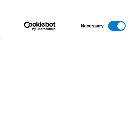
Consent
Necessary
Selection
D