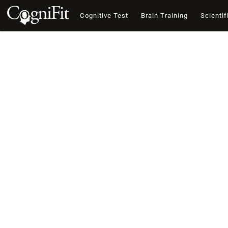
Cognitive Test
Brain Training
Scientif