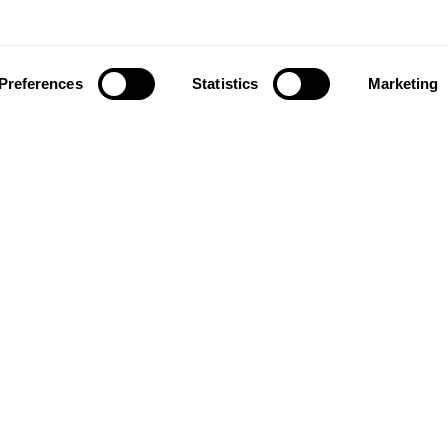
Preferences
Statistics
Marketing
ownload our app to enjoy a good experience on this devi