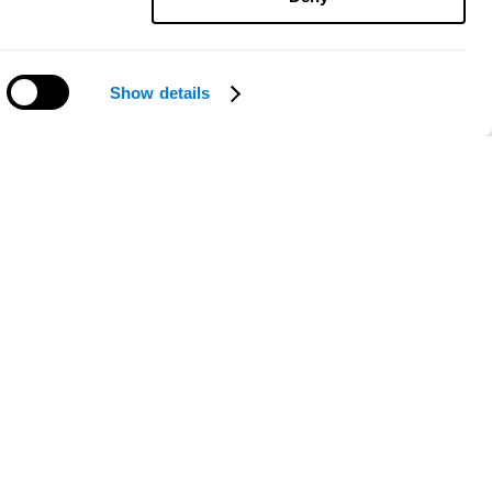
Show details
Need help?
ce