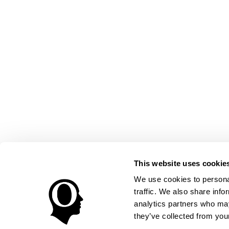
This website uses cookie
We use cookies to personal
traffic. We also share info
analytics partners who may
they’ve collected from your