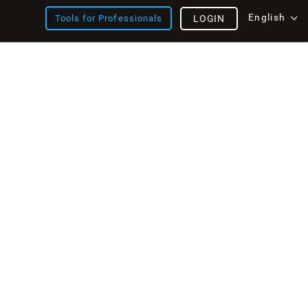
English
Tools for Professionals
LOGIN