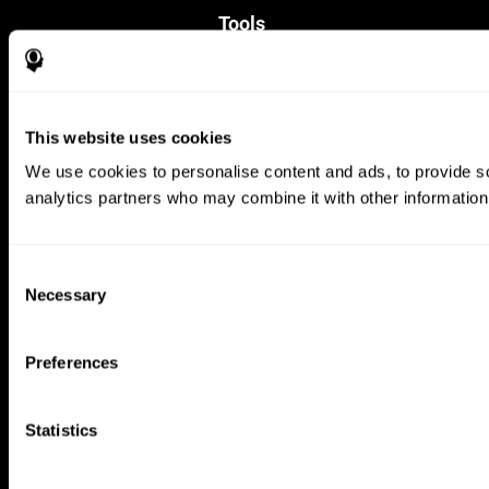
Tools
For Families
For Clinicians
For Researchers
Education
This website uses cookies
Patent
MindFit®
We use cookies to personalise content and ads, to provide soc
Babybright®
analytics partners who may combine it with other information 
Resellers
Exercises for Children
Cognitive Development
Brain Exercise
Consent
Individualized Training System
Necessary
Selection
Mind Quiz
Cognitive Stimulation Therapy
Mind Exercises
Preferences
Personalized Brain Training
Brain Games
Mental Exercise
Statistics
Online Memory Games
Cool Math Games
Reading Comprehension