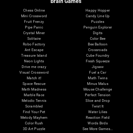
Brain Games
Chess Online
Happy Hopper
Mini Crossword
Candy Line Up
Fruit Frenzy
Puzzles
Pipe Panic
Penguin Explorer
Crystal Miner
Digits
Solitaire
Color Bee
Robo Factory
Bee Balloon
Ant Escape
Crossroads
Treasure Island
Cube Foundry
Neon Lights
Fresh Squeeze
Drive me crazy
Jigsaw
Visual Crossword
Fuel a Car
Match it!
Math Twins
Space Rescue
Minus Malus
Math Madness
Mouse Challenge
Marble Race
Perfect Tension
Melodic Tennis
Slice and Drop
Scrambled
Twist It
Find Your Pet
Water Lilies
Melody Mayhem
Reaction Field
Color Rush
Words Birds
3D Art Puzzle
See More Games...