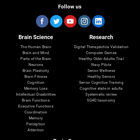
Follow us
Brain Science
Research
The Human Brain
Digital Therapeutics Validation
Brain and Mind
Computer Games
Parts of the Brain
Healthy Older Adults Trial
Neurons
Navy Pilots
Brain Plasticity
Senior Wellness
Brain Fitness
Healthy Seniors
Cognition
Senior Cognitive Training
Memory Loss
Cognitive state in adults
Intellectual Disabilities
Systematic review
Brain Functions
SG4D taxonomy
Executive Functions
Coordination
Memory
Perception
Attention