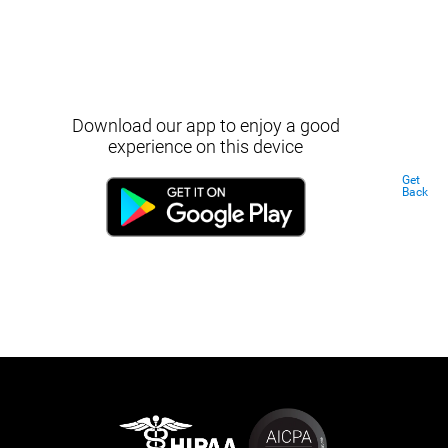
Download our app to enjoy a good
experience on this device
Get
Back