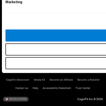
Gifted Children
Marketing
Brain Battles
IQ Test
* Every CogniFit cognitive assessment is intended as an aid for assessing cognitive wellbeing
of an individual. In a clinical setting, the CogniFit results (when interpreted by a qualified
healthcare provider), may be used as an aid in determining whether further cognitive evaluation
is needed. CogniFit’s brain trainings are designed to promote/encourage the general state of
cognitive health. CogniFit does not offer any medical diagnosis or treatment of any medical
disease or condition. CogniFit products may also be used for research purposes for any range
of cognitive related assessments. If used for research purposes, all use of the product must
be in compliance with appropriate human subjects' procedures as they exist within the
researchers' institution and will be the researcher's obligation. All such human subject
protections shall be under the provisions of all applicable sections of the Code of Federal
Regulations.
Terms of Service
Privacy Policy
Management Team
CogniFit Newsroom
Media Kit
Become an Affiliate
Become a Reseller
Contact us
Help
Accessibility Statement
Trust Center
CogniFit Inc © 2026
UNITED STATES