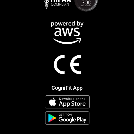
CogniFit App