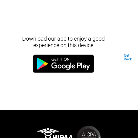
Download our app to enjoy a good
experience on this device
Get
Back