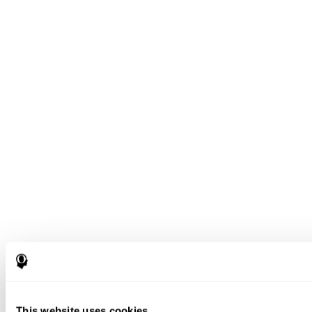
This website uses cookies