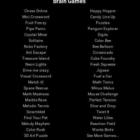
Brain Games
Chess Online
Happy Hopper
Mini Crossword
Candy Line Up
Fruit Frenzy
Puzzles
Pipe Panic
Penguin Explorer
Crystal Miner
Digits
Solitaire
Color Bee
Robo Factory
Bee Balloon
Ant Escape
Crossroads
Treasure Island
Cube Foundry
Neon Lights
Fresh Squeeze
Drive me crazy
Jigsaw
Visual Crossword
Fuel a Car
Match it!
Math Twins
Space Rescue
Minus Malus
Math Madness
Mouse Challenge
Marble Race
Perfect Tension
Melodic Tennis
Slice and Drop
Scrambled
Twist It
Find Your Pet
Water Lilies
Melody Mayhem
Reaction Field
Color Rush
Words Birds
3D Art Puzzle
See More Games...