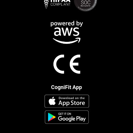
CogniFit App