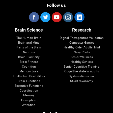
Follow us
Brain Science
Research
The Human Brain
Digital Therapeutics Validation
Brain and Mind
Computer Games
Parts of the Brain
Healthy Older Adults Trial
Neurons
Navy Pilots
Brain Plasticity
Senior Wellness
Brain Fitness
Healthy Seniors
Cognition
Senior Cognitive Training
Memory Loss
Cognitive state in adults
Intellectual Disabilities
Systematic review
Brain Functions
SG4D taxonomy
Executive Functions
Coordination
Memory
Perception
Attention