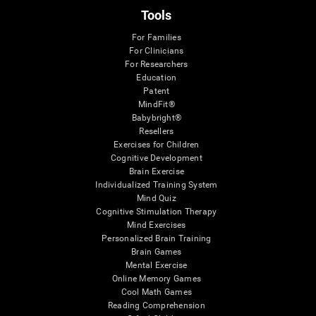
Tools
For Families
For Clinicians
For Researchers
Education
Patent
MindFit®
Babybright®
Resellers
Exercises for Children
Cognitive Development
Brain Exercise
Individualized Training System
Mind Quiz
Cognitive Stimulation Therapy
Mind Exercises
Personalized Brain Training
Brain Games
Mental Exercise
Online Memory Games
Cool Math Games
Reading Comprehension