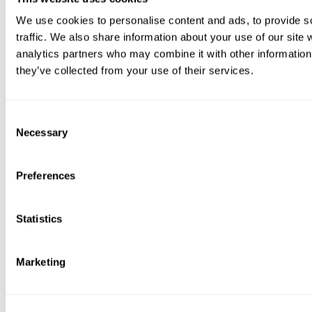
We use cookies to personalise content and ads, to provide s
traffic. We also share information about your use of our site 
analytics partners who may combine it with other information 
they’ve collected from your use of their services.
Consent
Necessary
Selection
Preferences
Statistics
Marketing