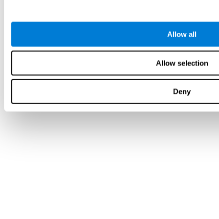
Allow all
Allow selection
Deny