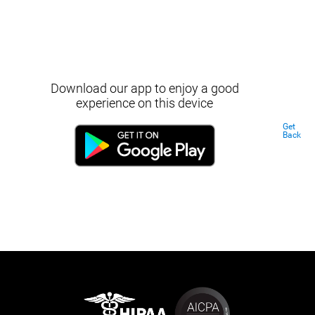
Download our app to enjoy a good
experience on this device
Get
Back