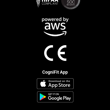
CogniFit App