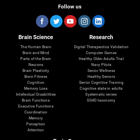
Follow us
Brain Science
Research
The Human Brain
Digital Therapeutics Validation
Brain and Mind
Computer Games
Parts of the Brain
Healthy Older Adults Trial
Neurons
Navy Pilots
Brain Plasticity
Senior Wellness
Brain Fitness
Healthy Seniors
Cognition
Senior Cognitive Training
Memory Loss
Cognitive state in adults
Intellectual Disabilities
Systematic review
Brain Functions
SG4D taxonomy
Executive Functions
Coordination
Memory
Perception
Attention