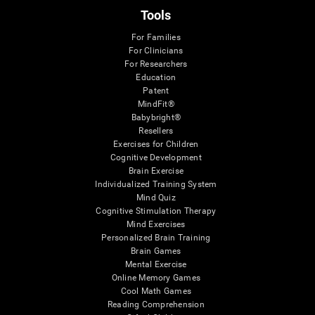
Tools
For Families
For Clinicians
For Researchers
Education
Patent
MindFit®
Babybright®
Resellers
Exercises for Children
Cognitive Development
Brain Exercise
Individualized Training System
Mind Quiz
Cognitive Stimulation Therapy
Mind Exercises
Personalized Brain Training
Brain Games
Mental Exercise
Online Memory Games
Cool Math Games
Reading Comprehension