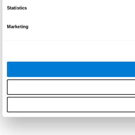
Statistics
Marketing