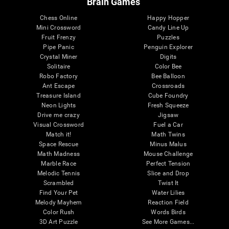
Brain Games
Chess Online
Happy Hopper
Mini Crossword
Candy Line Up
Fruit Frenzy
Puzzles
Pipe Panic
Penguin Explorer
Crystal Miner
Digits
Solitaire
Color Bee
Robo Factory
Bee Balloon
Ant Escape
Crossroads
Treasure Island
Cube Foundry
Neon Lights
Fresh Squeeze
Drive me crazy
Jigsaw
Visual Crossword
Fuel a Car
Match it!
Math Twins
Space Rescue
Minus Malus
Math Madness
Mouse Challenge
Marble Race
Perfect Tension
Melodic Tennis
Slice and Drop
Scrambled
Twist It
Find Your Pet
Water Lilies
Melody Mayhem
Reaction Field
Color Rush
Words Birds
3D Art Puzzle
See More Games...